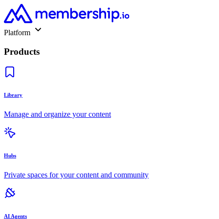
Platform
Products
Library
Manage and organize your content
Hubs
Private spaces for your content and community
AI Agents