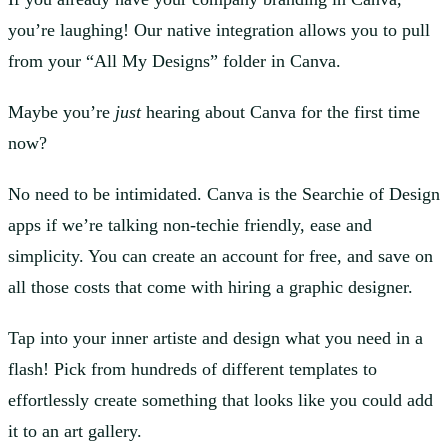
you’re laughing! Our native integration allows you to pull
from your “All My Designs” folder in Canva.
Maybe you’re
just
hearing about Canva for the first time
now?
No need to be intimidated. Canva is the Searchie of Design
apps if we’re talking non-techie friendly, ease and
simplicity. You can create an account for free, and save on
all those costs that come with hiring a graphic designer.
Tap into your inner artiste and design what you need in a
flash! Pick from hundreds of different templates to
effortlessly create something that looks like you could add
it to an art gallery.