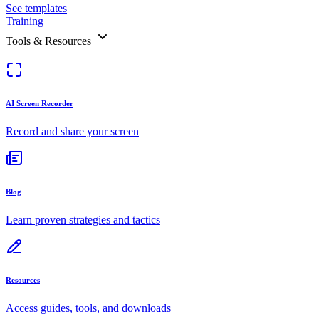
See templates
Training
Tools & Resources
AI Screen Recorder
Record and share your screen
Blog
Learn proven strategies and tactics
Resources
Access guides, tools, and downloads