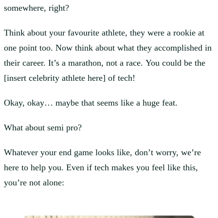
somewhere, right?
Think about your favourite athlete, they were a rookie at
one point too. Now think about what they accomplished in
their career. It’s a marathon, not a race. You could be the
[insert celebrity athlete here] of tech!
Okay, okay… maybe that seems like a huge feat.
What about semi pro?
Whatever your end game looks like, don’t worry, we’re
here to help you. Even if tech makes you feel like this,
you’re not alone: