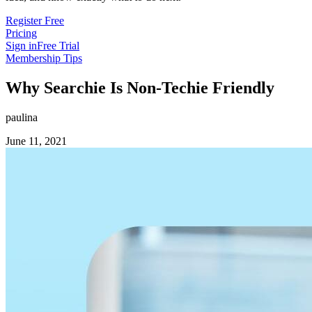
Register Free
Pricing
Sign in
Free Trial
Membership Tips
Why Searchie Is Non-Techie Friendly
paulina
June 11, 2021