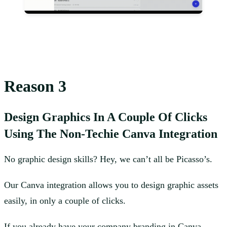
Reason 3
Design Graphics In A Couple Of Clicks
Using The Non-Techie Canva Integration
No graphic design skills? Hey, we can’t all be Picasso’s.
Our Canva integration allows you to design graphic assets
easily, in only a couple of clicks.
If you already have your company branding in Canva,