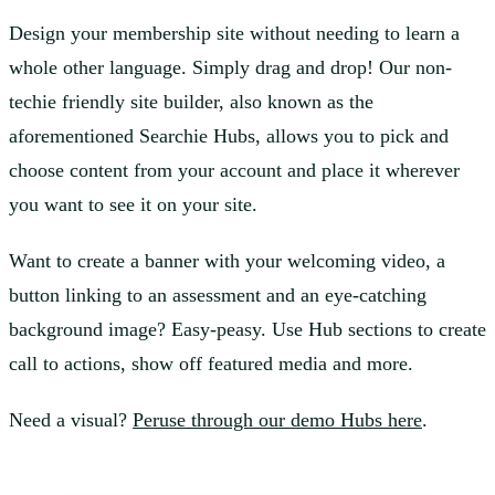
Design your membership site without needing to learn a
whole other language. Simply drag and drop! Our non-
techie friendly site builder, also known as the
aforementioned Searchie Hubs, allows you to pick and
choose content from your account and place it wherever
you want to see it on your site.
Want to create a banner with your welcoming video, a
button linking to an assessment and an eye-catching
background image? Easy-peasy. Use Hub sections to create
call to actions, show off featured media and more.
Need a visual?
Peruse through our demo Hubs here
.