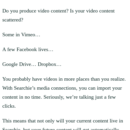
Do you produce video content? Is your video content
scattered?
Some in Vimeo…
A few Facebook lives…
Google Drive… Dropbox…
You probably have videos in more places than you realize.
With Searchie’s media connections, you can import your
content in no time. Seriously, we’re talking just a few
clicks.
This means that not only will your current content live in
Searchie, but your future content will get automatically