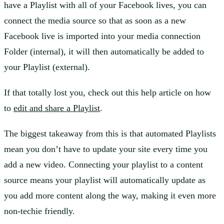
have a Playlist with all of your Facebook lives, you can
connect the media source so that as soon as a new
Facebook live is imported into your media connection
Folder (internal), it will then automatically be added to
your Playlist (external).
If that totally lost you, check out this help article on how
to
edit and share a Playlist
.
The biggest takeaway from this is that automated Playlists
mean you don’t have to update your site every time you
add a new video. Connecting your playlist to a content
source means your playlist will automatically update as
you add more content along the way, making it even more
non-techie friendly.