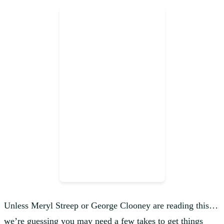
Unless Meryl Streep or George Clooney are reading this…
we’re guessing you may need a few takes to get things