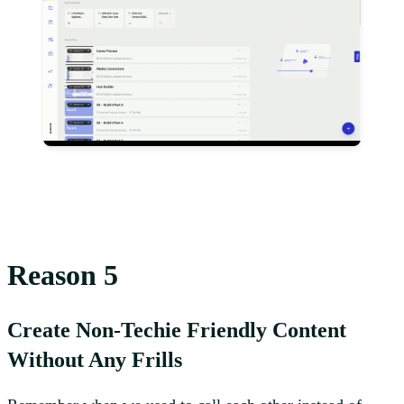
Reason 5
Create Non-Techie Friendly Content
Without Any Frills