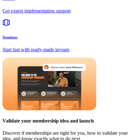
Get expert implementation support
Templates
Start fast with ready-made layouts
Validate your membership idea and launch
Discover if memberships are right for you, how to validate your
idea, and know exactly what to do next.