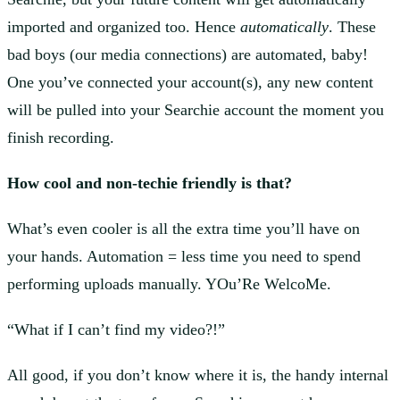
imported and organized too. Hence
automatically
. These
bad boys (our media connections) are automated, baby!
One you’ve connected your account(s), any new content
will be pulled into your Searchie account the moment you
finish recording.
How cool and non-techie friendly is that?
What’s even cooler is all the extra time you’ll have on
your hands. Automation = less time you need to spend
performing uploads manually. YOu’Re WelcoMe.
“What if I can’t find my video?!”
All good, if you don’t know where it is, the handy internal