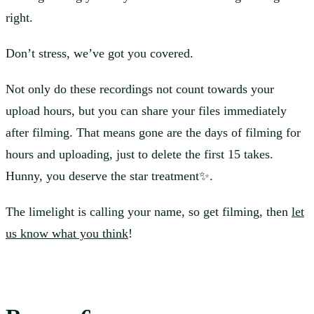
right.
Don’t stress, we’ve got you covered.
Not only do these recordings not count towards your
upload hours, but you can share your files immediately
after filming. That means gone are the days of filming for
hours and uploading, just to delete the first 15 takes.
Hunny, you deserve the star treatment✨.
The limelight is calling your name, so get filming, then
let
us know what you think
!