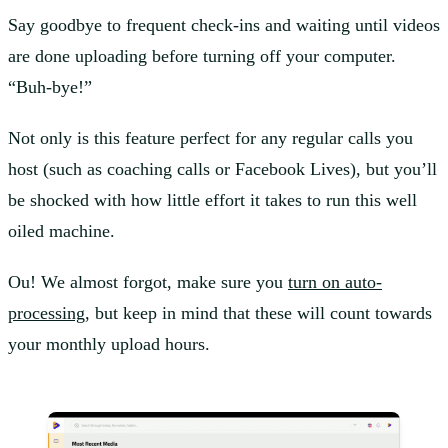
Say goodbye to frequent check-ins and waiting until videos
are done uploading before turning off your computer.
“Buh-bye!”
Not only is this feature perfect for any regular calls you
host (such as coaching calls or Facebook Lives), but you’ll
be shocked with how little effort it takes to run this well
oiled machine.
Ou! We almost forgot, make sure you
turn on auto-
processing
, but keep in mind that these will count towards
your monthly upload hours.