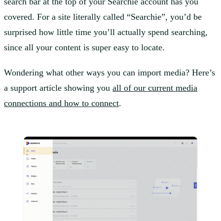
search bar at the top of your Searchie account has you
covered. For a site literally called “Searchie”, you’d be
surprised how little time you’ll actually spend searching,
since all your content is super easy to locate.
Wondering what other ways you can import media? Here’s
a support article showing you
all of our current media
connections and how to connect
.