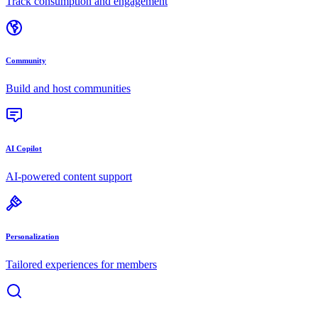
Track consumption and engagement
Community
Build and host communities
AI Copilot
AI-powered content support
Personalization
Tailored experiences for members