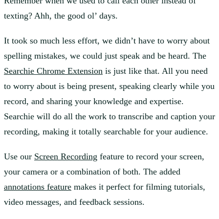
Remember when we used to call each other instead of
texting? Ahh, the good ol’ days.
It took so much less effort, we didn’t have to worry about
spelling mistakes, we could just speak and be heard. The
Searchie Chrome Extension
is just like that. All you need
to worry about is being present, speaking clearly while you
record, and sharing your knowledge and expertise.
Searchie will do all the work to transcribe and caption your
recording, making it totally searchable for your audience.
Use our
Screen Recording
feature to record your screen,
your camera or a combination of both. The added
annotations feature
makes it perfect for filming tutorials,
video messages, and feedback sessions.