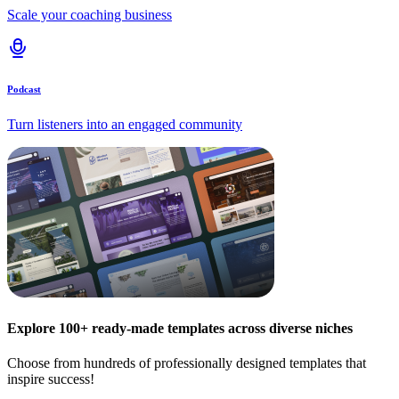
Scale your coaching business
Podcast
Turn listeners into an engaged community
Explore 100+ ready-made templates across diverse niches
Choose from hundreds of professionally designed templates that
inspire success!