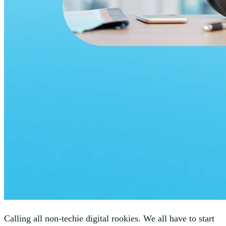
Calling all non-techie digital rookies. We all have to start