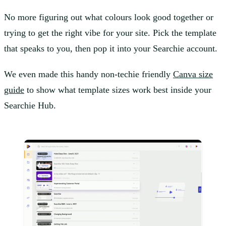
No more figuring out what colours look good together or
trying to get the right vibe for your site. Pick the template
that speaks to you, then pop it into your Searchie account.
We even made this handy non-techie friendly
Canva size
guide
to show what template sizes work best inside your
Searchie Hub.