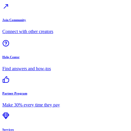
Join Community
Connect with other creators
Help Center
Find answers and how-tos
Partner Program
Make 30% every time they pay
Services