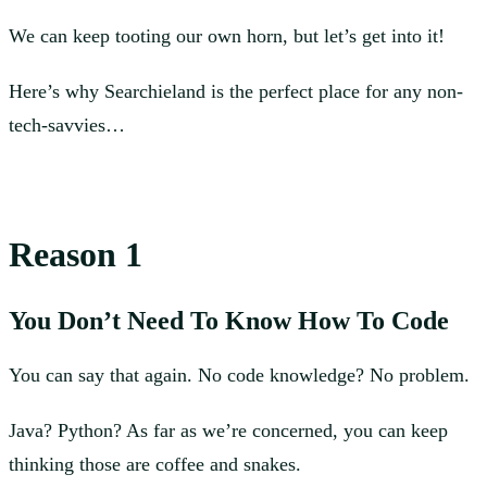
We can keep tooting our own horn, but let’s get into it!
Here’s why Searchieland is the perfect place for any non-
tech-savvies…
Reason 1
You Don’t Need To Know How To Code
You can say that again. No code knowledge? No problem.
Java? Python? As far as we’re concerned, you can keep
thinking those are coffee and snakes.