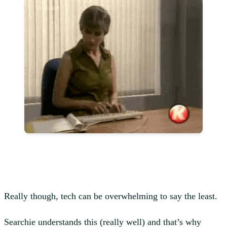
Really though, tech can be overwhelming to say the least.
Searchie understands this (really well) and that’s why