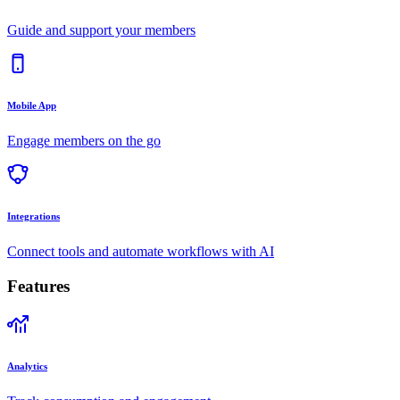
Guide and support your members
Mobile App
Engage members on the go
Integrations
Connect tools and automate workflows with AI
Features
Analytics