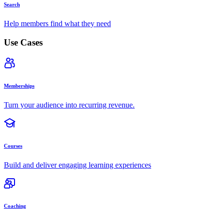
Search
Help members find what they need
Use Cases
Memberships
Turn your audience into recurring revenue.
Courses
Build and deliver engaging learning experiences
Coaching