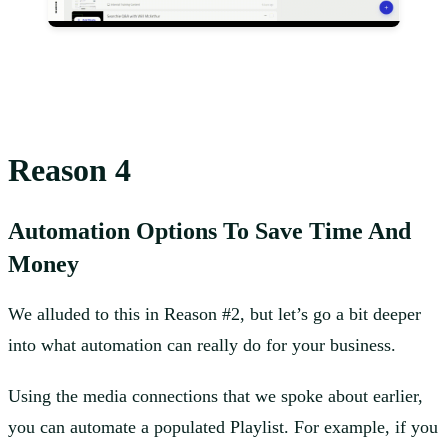
Reason 4
Automation Options To Save Time And
Money
We alluded to this in Reason #2, but let’s go a bit deeper
into what automation can really do for your business.
Using the media connections that we spoke about earlier,
you can automate a populated Playlist. For example, if you