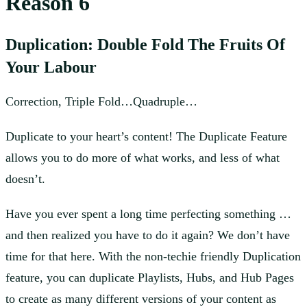
Reason 6
Duplication: Double Fold The Fruits Of
Your Labour
Correction, Triple Fold…Quadruple…
Duplicate to your heart’s content! The Duplicate Feature
allows you to do more of what works, and less of what
doesn’t.
Have you ever spent a long time perfecting something …
and then realized you have to do it again? We don’t have
time for that here. With the non-techie friendly Duplication
feature, you can duplicate Playlists, Hubs, and Hub Pages
to create as many different versions of your content as