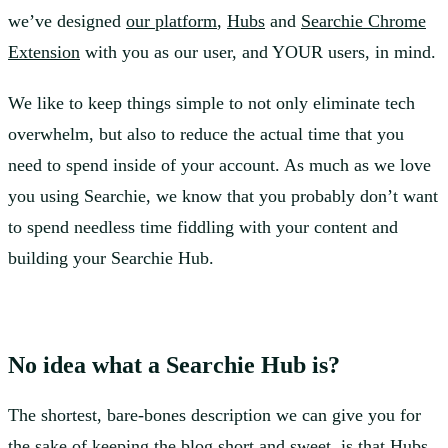
we’ve designed
our platform
,
Hubs
and
Searchie Chrome
Extension
with you as our user, and YOUR users, in mind.
We like to keep things simple to not only eliminate tech
overwhelm, but also to reduce the actual time that you
need to spend inside of your account. As much as we love
you using Searchie, we know that you probably don’t want
to spend needless time fiddling with your content and
building your Searchie Hub.
No idea what a Searchie Hub is?
The shortest, bare-bones description we can give you for
the sake of keeping the blog short and sweet, is that Hubs