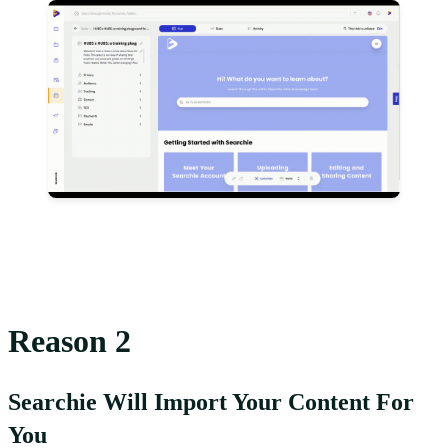
Reason 2
Searchie Will Import Your Content For
You