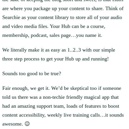
are where you package up your content to share. Think of
Searchie as your content library to store all of your audio
and video media files. Your Hub can be a course,
membership, podcast, sales page…you name it.
We literally make it as easy as 1..2..3 with our simple
three step process to get your Hub up and running!
Sounds too good to be true?
Fair enough, we get it. We’d be skeptical too if someone
told us there was a non-techie friendly magical app that
had an amazing support team, loads of features to boost
content accessibility, weekly live training calls…it sounds
awesome. 😉