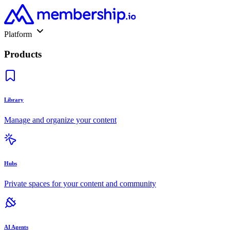
Platform
Products
Library
Manage and organize your content
Hubs
Private spaces for your content and community
AI Agents