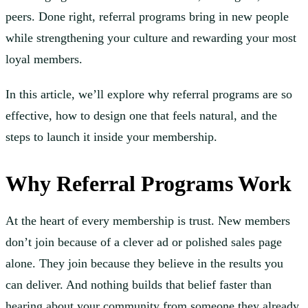
peers. Done right, referral programs bring in new people
while strengthening your culture and rewarding your most
loyal members.
In this article, we’ll explore why referral programs are so
effective, how to design one that feels natural, and the
steps to launch it inside your membership.
Why Referral Programs Work
At the heart of every membership is trust. New members
don’t join because of a clever ad or polished sales page
alone. They join because they believe in the results you
can deliver. And nothing builds that belief faster than
hearing about your community from someone they already