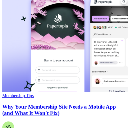
Membership Tips
Why Your Membership Site Needs a Mobile App
(and What It Won't Fix)