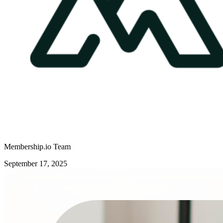
Membership.io Team
September 17, 2025