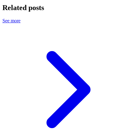
Related posts
See more