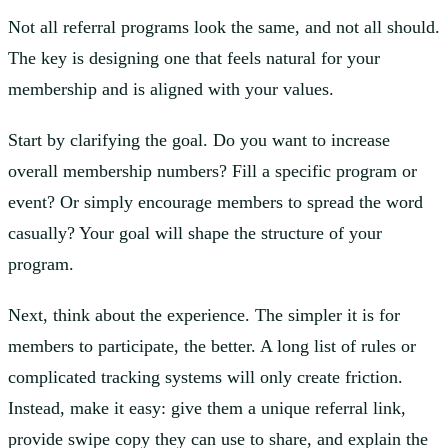
Not all referral programs look the same, and not all should.
The key is designing one that feels natural for your
membership and is aligned with your values.
Start by clarifying the goal. Do you want to increase
overall membership numbers? Fill a specific program or
event? Or simply encourage members to spread the word
casually? Your goal will shape the structure of your
program.
Next, think about the experience. The simpler it is for
members to participate, the better. A long list of rules or
complicated tracking systems will only create friction.
Instead, make it easy: give them a unique referral link,
provide swipe copy they can use to share, and explain the