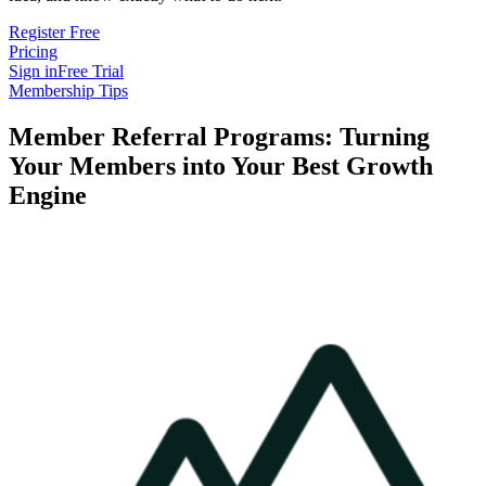
Register Free
Pricing
Sign in
Free Trial
Membership Tips
Member Referral Programs: Turning
Your Members into Your Best Growth
Engine