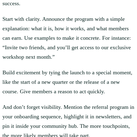
success.
Start with clarity. Announce the program with a simple
explanation: what it is, how it works, and what members
can earn. Use examples to make it concrete. For instance:
“Invite two friends, and you’ll get access to our exclusive
workshop next month.”
Build excitement by tying the launch to a special moment,
like the start of a new quarter or the release of a new
course. Give members a reason to act quickly.
And don’t forget visibility. Mention the referral program in
your onboarding sequence, highlight it in newsletters, and
pin it inside your community hub. The more touchpoints,
the more likely members will take part.