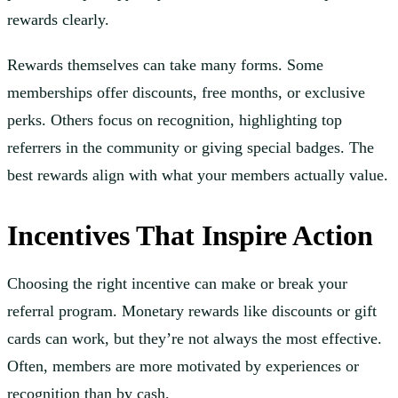
rewards clearly.
Rewards themselves can take many forms. Some
memberships offer discounts, free months, or exclusive
perks. Others focus on recognition, highlighting top
referrers in the community or giving special badges. The
best rewards align with what your members actually value.
Incentives That Inspire Action
Choosing the right incentive can make or break your
referral program. Monetary rewards like discounts or gift
cards can work, but they’re not always the most effective.
Often, members are more motivated by experiences or
recognition than by cash.