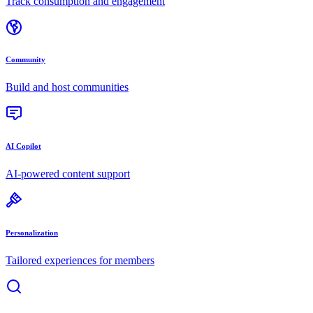
Track consumption and engagement
Community
Build and host communities
AI Copilot
AI-powered content support
Personalization
Tailored experiences for members