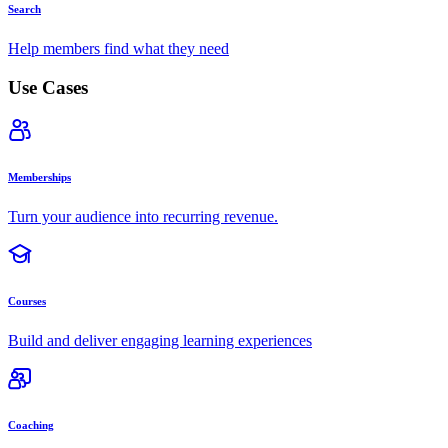
Search
Help members find what they need
Use Cases
Memberships
Turn your audience into recurring revenue.
Courses
Build and deliver engaging learning experiences
Coaching