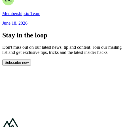
Membership.io Team
June 18, 2026
Stay in the loop
Don't miss out on our latest news, tip and content! Join our mailing
list and get
exclusive tips, tricks and the latest insider hacks.
Subscribe now