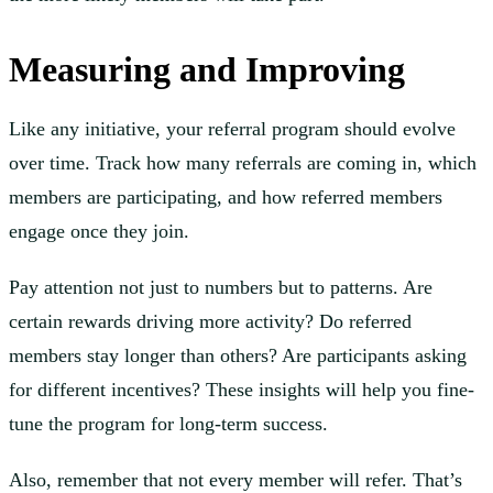
Measuring and Improving
Like any initiative, your referral program should evolve
over time. Track how many referrals are coming in, which
members are participating, and how referred members
engage once they join.
Pay attention not just to numbers but to patterns. Are
certain rewards driving more activity? Do referred
members stay longer than others? Are participants asking
for different incentives? These insights will help you fine-
tune the program for long-term success.
Also, remember that not every member will refer. That’s