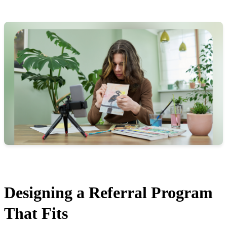
Designing a Referral Program
That Fits