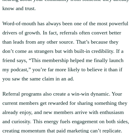
know and trust.
Word-of-mouth has always been one of the most powerful
drivers of growth. In fact, referrals often convert better
than leads from any other source. That’s because they
don’t come as strangers but with built-in credibility. If a
friend says, “This membership helped me finally launch
my podcast,” you’re far more likely to believe it than if
you saw the same claim in an ad.
Referral programs also create a win-win dynamic. Your
current members get rewarded for sharing something they
already enjoy, and new members arrive with enthusiasm
and curiosity. This energy fuels engagement on both sides,
creating momentum that paid marketing can’t replicate.