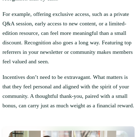
For example, offering exclusive access, such as a private
Q&A session, early access to new content, or a limited-
edition resource, can feel more meaningful than a small
discount. Recognition also goes a long way. Featuring top
referrers in your newsletter or community makes members
feel valued and seen.
Incentives don’t need to be extravagant. What matters is
that they feel personal and aligned with the spirit of your
community. A thoughtful thank-you, paired with a small
bonus, can carry just as much weight as a financial reward.