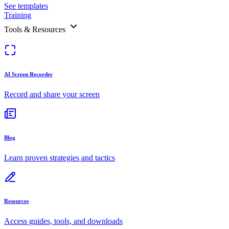
See templates
Training
Tools & Resources
AI Screen Recorder
Record and share your screen
Blog
Learn proven strategies and tactics
Resources
Access guides, tools, and downloads