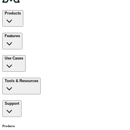
Products
Features
Use Cases
Tools & Resources
Support
Products