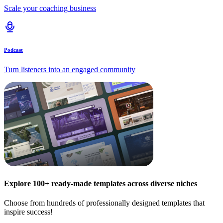
Scale your coaching business
Podcast
Turn listeners into an engaged community
Explore 100+ ready-made templates across diverse niches
Choose from hundreds of professionally designed templates that
inspire success!