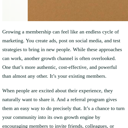
Growing a membership can feel like an endless cycle of
marketing. You create ads, post on social media, and test
strategies to bring in new people. While these approaches
can work, another growth channel is often overlooked.
One that’s more authentic, cost-effective, and powerful
than almost any other. It’s your existing members.
When people are excited about their experience, they
naturally want to share it. And a referral program gives
them an easy way to do precisely that. It’s a chance to turn
your community into its own growth engine by
encouraging members to invite friends, colleagues, or