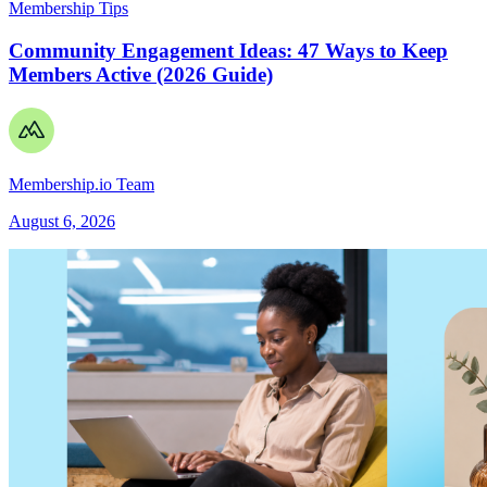
Membership Tips
Community Engagement Ideas: 47 Ways to Keep
Members Active (2026 Guide)
Membership.io Team
August 6, 2026