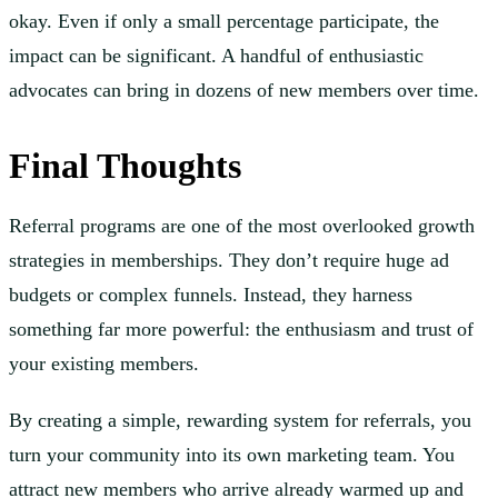
okay. Even if only a small percentage participate, the
impact can be significant. A handful of enthusiastic
advocates can bring in dozens of new members over time.
Final Thoughts
Referral programs are one of the most overlooked growth
strategies in memberships. They don’t require huge ad
budgets or complex funnels. Instead, they harness
something far more powerful: the enthusiasm and trust of
your existing members.
By creating a simple, rewarding system for referrals, you
turn your community into its own marketing team. You
attract new members who arrive already warmed up and