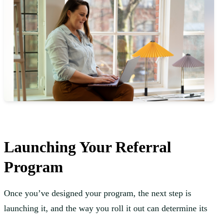
Launching Your Referral
Program
Once you’ve designed your program, the next step is
launching it, and the way you roll it out can determine its