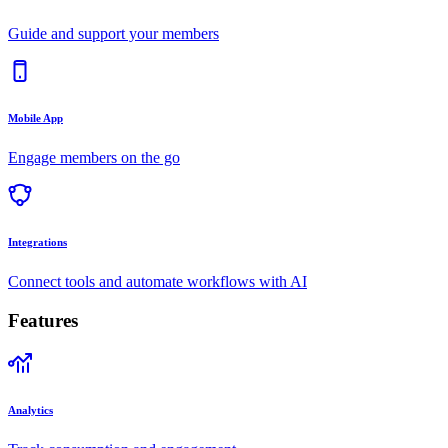
Guide and support your members
Mobile App
Engage members on the go
Integrations
Connect tools and automate workflows with AI
Features
Analytics