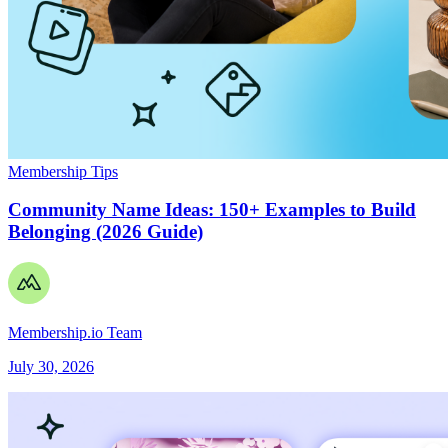
Membership Tips
Community Name Ideas: 150+ Examples to Build
Belonging (2026 Guide)
Membership.io Team
July 30, 2026