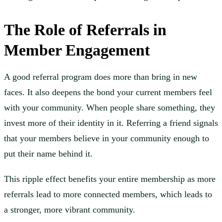
The Role of Referrals in
Member Engagement
A good referral program does more than bring in new
faces. It also deepens the bond your current members feel
with your community. When people share something, they
invest more of their identity in it. Referring a friend signals
that your members believe in your community enough to
put their name behind it.
This ripple effect benefits your entire membership as more
referrals lead to more connected members, which leads to
a stronger, more vibrant community.