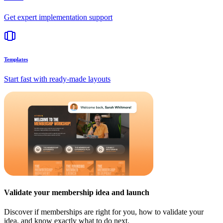
Get expert implementation support
Templates
Start fast with ready-made layouts
Validate your membership idea and launch
Discover if memberships are right for you, how to validate your
idea, and know exactly what to do next.