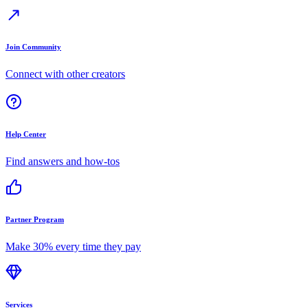
Join Community
Connect with other creators
Help Center
Find answers and how-tos
Partner Program
Make 30% every time they pay
Services