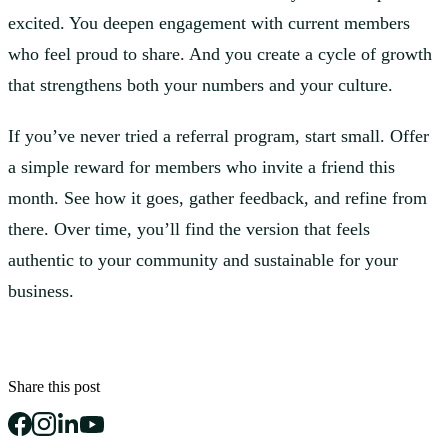
excited. You deepen engagement with current members
who feel proud to share. And you create a cycle of growth
that strengthens both your numbers and your culture.
If you’ve never tried a referral program, start small. Offer
a simple reward for members who invite a friend this
month. See how it goes, gather feedback, and refine from
there. Over time, you’ll find the version that feels
authentic to your community and sustainable for your
business.
Share this post