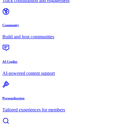
Track consumption and engagement
Community
Build and host communities
AI Copilot
AI-powered content support
Personalization
Tailored experiences for members