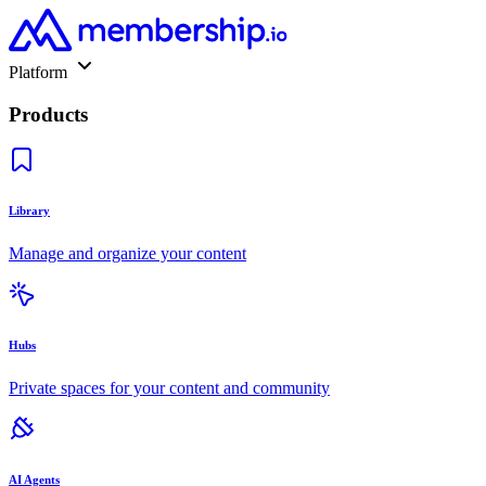
Platform
Products
Library
Manage and organize your content
Hubs
Private spaces for your content and community
AI Agents