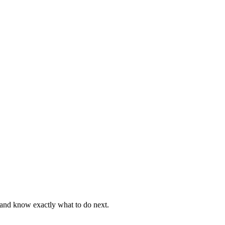
, and know exactly what to do next.