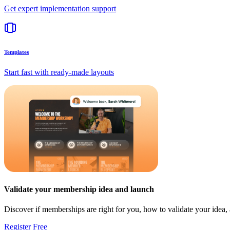
Get expert implementation support
Templates
Start fast with ready-made layouts
Validate your membership idea and launch
Discover if memberships are right for you, how to validate your idea
Register Free