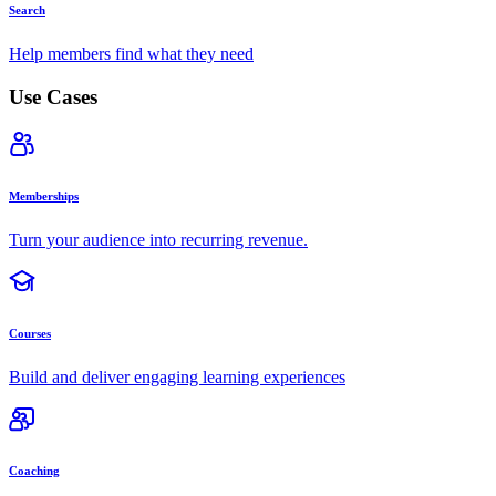
Search
Help members find what they need
Use Cases
Memberships
Turn your audience into recurring revenue.
Courses
Build and deliver engaging learning experiences
Coaching