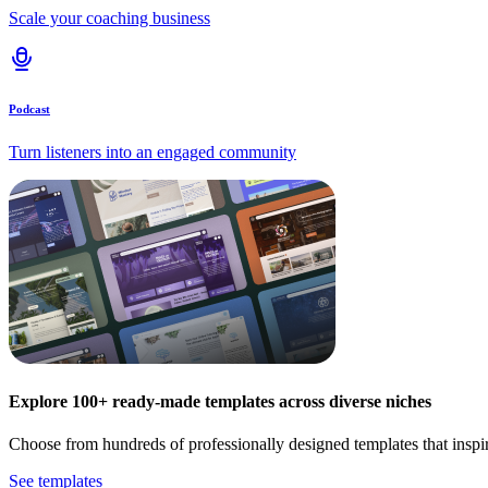
Scale your coaching business
Podcast
Turn listeners into an engaged community
Explore 100+ ready-made templates across diverse niches
Choose from hundreds of professionally designed templates that inspi
See templates