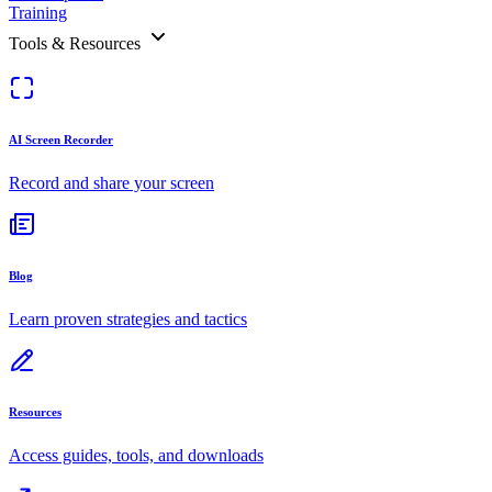
Training
Tools & Resources
AI Screen Recorder
Record and share your screen
Blog
Learn proven strategies and tactics
Resources
Access guides, tools, and downloads