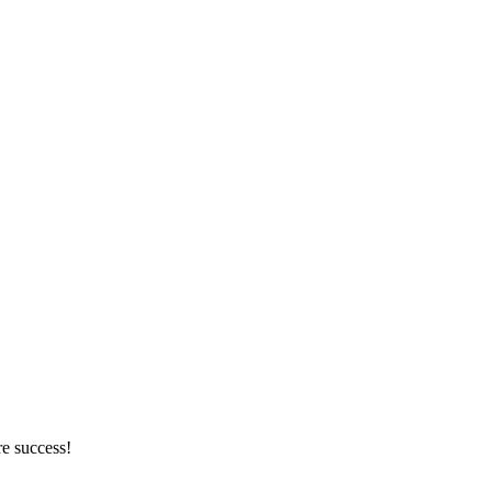
re success!