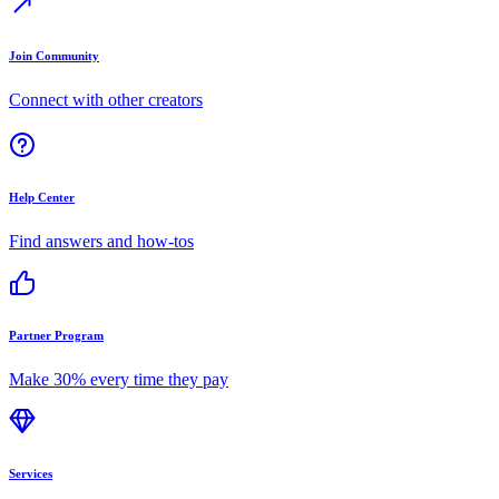
Join Community
Connect with other creators
Help Center
Find answers and how-tos
Partner Program
Make 30% every time they pay
Services