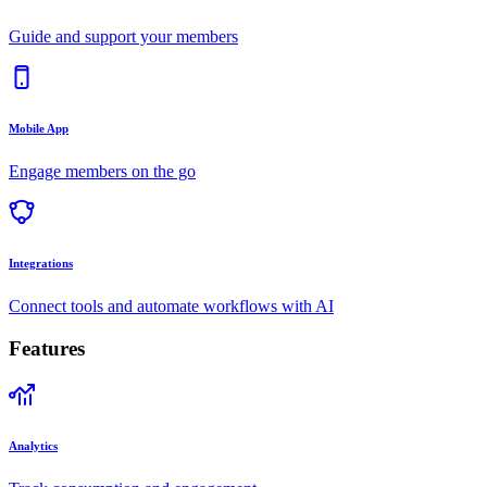
Guide and support your members
Mobile App
Engage members on the go
Integrations
Connect tools and automate workflows with AI
Features
Analytics