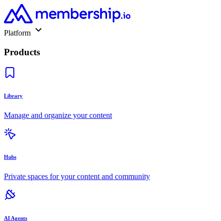
Platform
Products
Library
Manage and organize your content
Hubs
Private spaces for your content and community
AI Agents