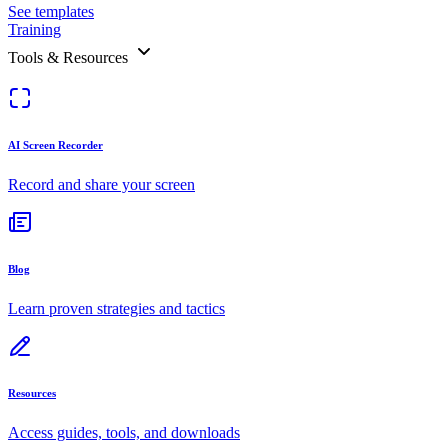
See templates
Training
Tools & Resources
AI Screen Recorder
Record and share your screen
Blog
Learn proven strategies and tactics
Resources
Access guides, tools, and downloads