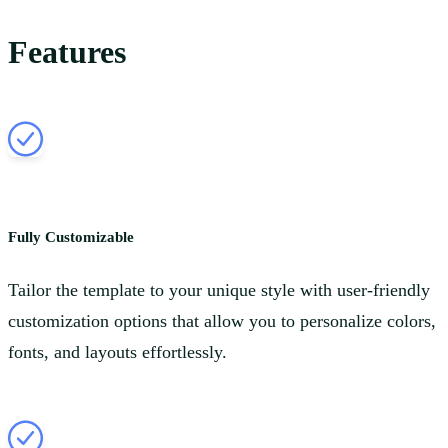
Features
Fully Customizable
Tailor the template to your unique style with user-friendly
customization options that allow you to personalize colors,
fonts, and layouts effortlessly.