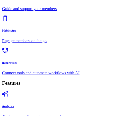
Guide and support your members
Mobile App
Engage members on the go
Integrations
Connect tools and automate workflows with AI
Features
Analytics