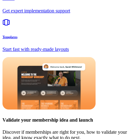
Get expert implementation support
Templates
Start fast with ready-made layouts
Validate your membership idea and launch
Discover if memberships are right for you, how to validate your
idea, and know exactly what to do next.