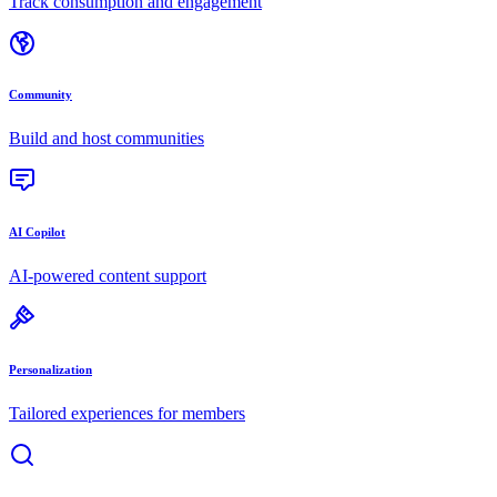
Track consumption and engagement
Community
Build and host communities
AI Copilot
AI-powered content support
Personalization
Tailored experiences for members