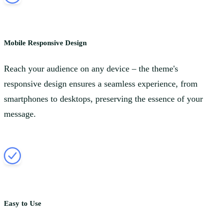
Mobile Responsive Design
Reach your audience on any device – the theme's
responsive design ensures a seamless experience, from
smartphones to desktops, preserving the essence of your
message.
Easy to Use