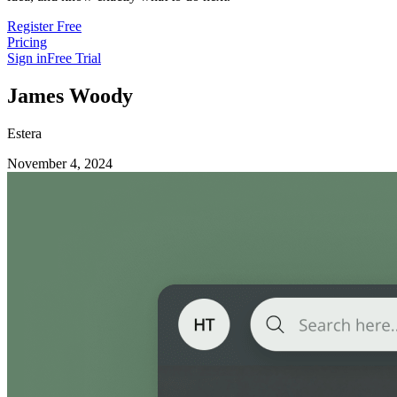
Register Free
Pricing
Sign in
Free Trial
James Woody
Estera
November 4, 2024