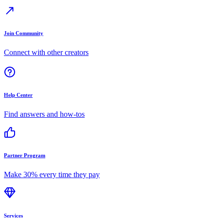
Join Community
Connect with other creators
Help Center
Find answers and how-tos
Partner Program
Make 30% every time they pay
Services