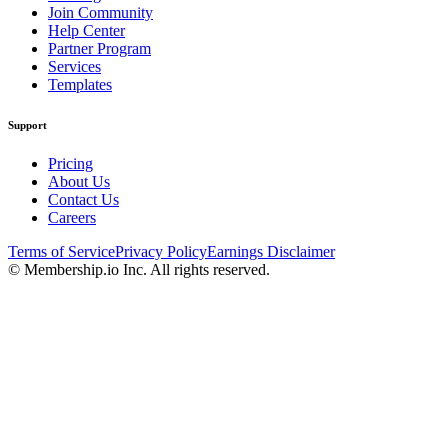
Join Community
Help Center
Partner Program
Services
Templates
Support
Pricing
About Us
Contact Us
Careers
Terms of Service
Privacy Policy
Earnings Disclaimer
© Membership.io Inc. All rights reserved.