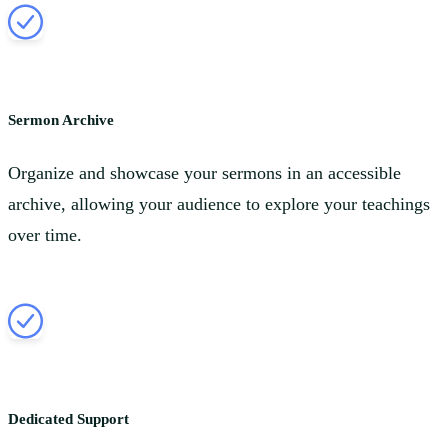
Sermon Archive
Organize and showcase your sermons in an accessible
archive, allowing your audience to explore your teachings
over time.
Dedicated Support