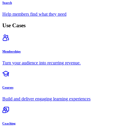
Search
Help members find what they need
Use Cases
Memberships
Turn your audience into recurring revenue.
Courses
Build and deliver engaging learning experiences
Coaching