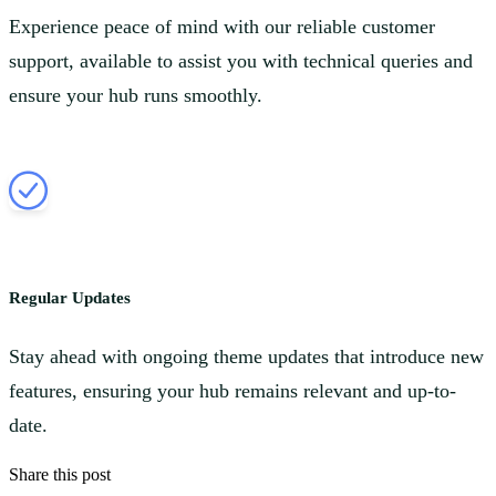
Experience peace of mind with our reliable customer
support, available to assist you with technical queries and
ensure your hub runs smoothly.
Regular Updates
Stay ahead with ongoing theme updates that introduce new
features, ensuring your hub remains relevant and up-to-
date.
Share this post