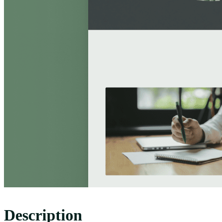
Description