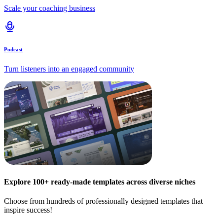
Scale your coaching business
Podcast
Turn listeners into an engaged community
Explore 100+ ready-made templates across diverse niches
Choose from hundreds of professionally designed templates that
inspire success!