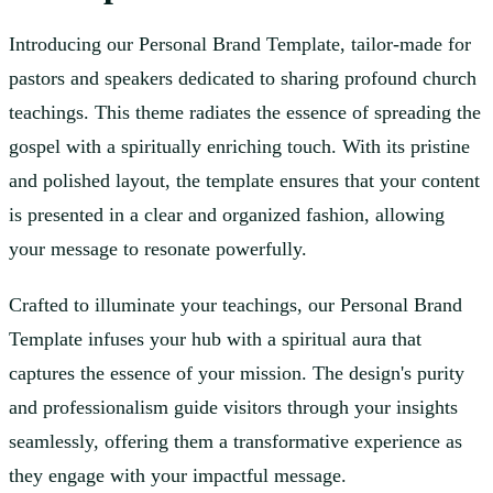
Introducing our Personal Brand Template, tailor-made for
pastors and speakers dedicated to sharing profound church
teachings. This theme radiates the essence of spreading the
gospel with a spiritually enriching touch. With its pristine
and polished layout, the template ensures that your content
is presented in a clear and organized fashion, allowing
your message to resonate powerfully.
Crafted to illuminate your teachings, our Personal Brand
Template infuses your hub with a spiritual aura that
captures the essence of your mission. The design's purity
and professionalism guide visitors through your insights
seamlessly, offering them a transformative experience as
they engage with your impactful message.