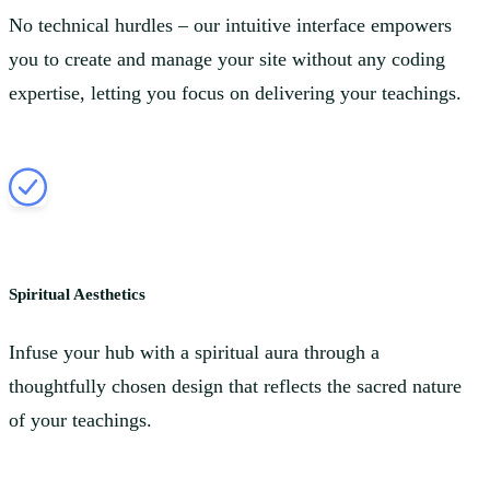
No technical hurdles – our intuitive interface empowers
you to create and manage your site without any coding
expertise, letting you focus on delivering your teachings.
Spiritual Aesthetics
Infuse your hub with a spiritual aura through a
thoughtfully chosen design that reflects the sacred nature
of your teachings.