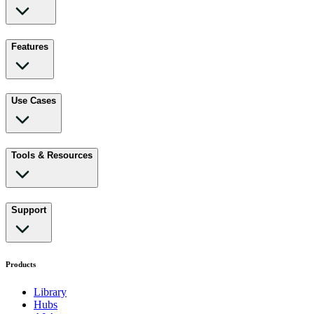
Features
Use Cases
Tools & Resources
Support
Products
Library
Hubs