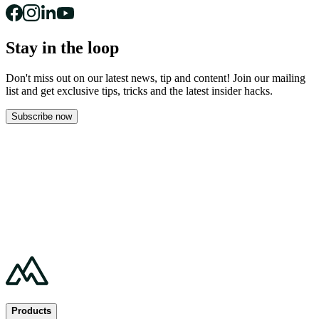
Stay in the loop
Don't miss out on our latest news, tip and content! Join our mailing
list and get
exclusive tips, tricks and the latest insider hacks.
Subscribe now
Products