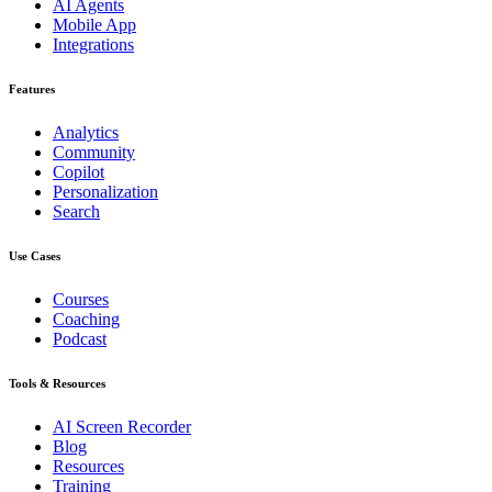
AI Agents
Mobile App
Integrations
Features
Analytics
Community
Copilot
Personalization
Search
Use Cases
Courses
Coaching
Podcast
Tools & Resources
AI Screen Recorder
Blog
Resources
Training