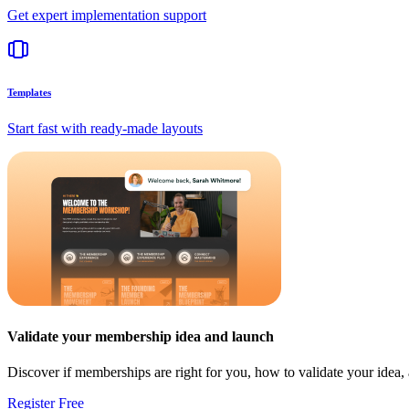
Get expert implementation support
Templates
Start fast with ready-made layouts
Validate your membership idea and launch
Discover if memberships are right for you, how to validate your idea
Register Free