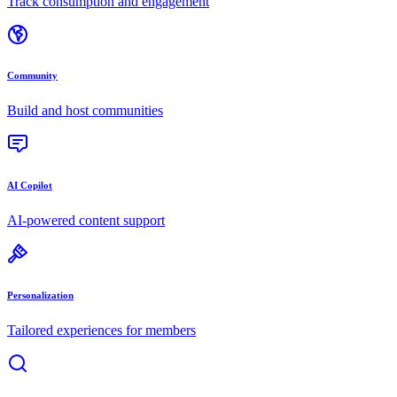
Track consumption and engagement
Community
Build and host communities
AI Copilot
AI-powered content support
Personalization
Tailored experiences for members