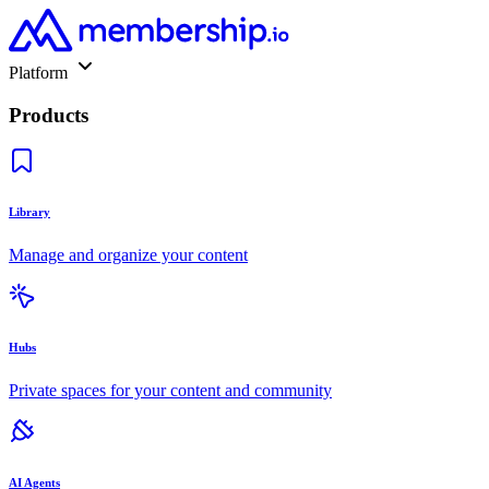
Platform
Products
Library
Manage and organize your content
Hubs
Private spaces for your content and community
AI Agents