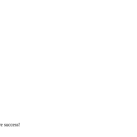
re success!