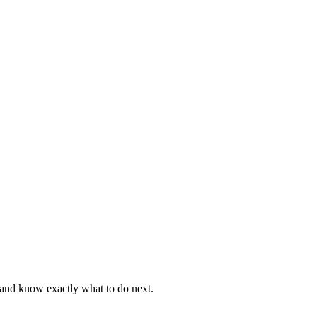
, and know exactly what to do next.