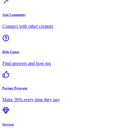
Join Community
Connect with other creators
Help Center
Find answers and how-tos
Partner Program
Make 30% every time they pay
Services