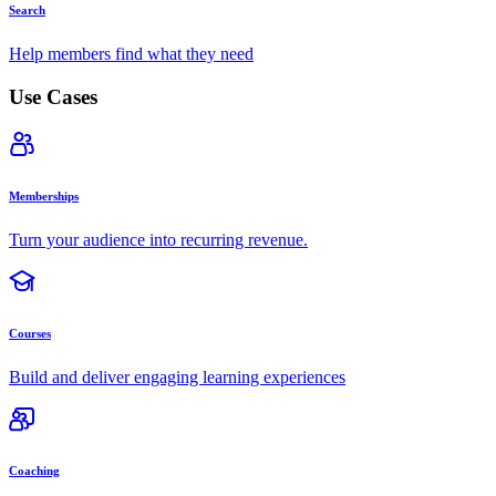
Search
Help members find what they need
Use Cases
Memberships
Turn your audience into recurring revenue.
Courses
Build and deliver engaging learning experiences
Coaching