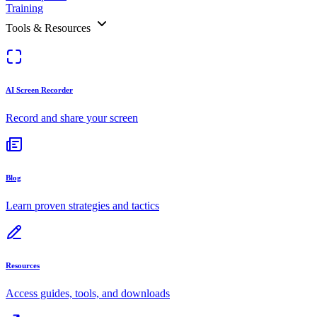
Training
Tools & Resources
AI Screen Recorder
Record and share your screen
Blog
Learn proven strategies and tactics
Resources
Access guides, tools, and downloads