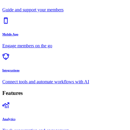
Guide and support your members
Mobile App
Engage members on the go
Integrations
Connect tools and automate workflows with AI
Features
Analytics