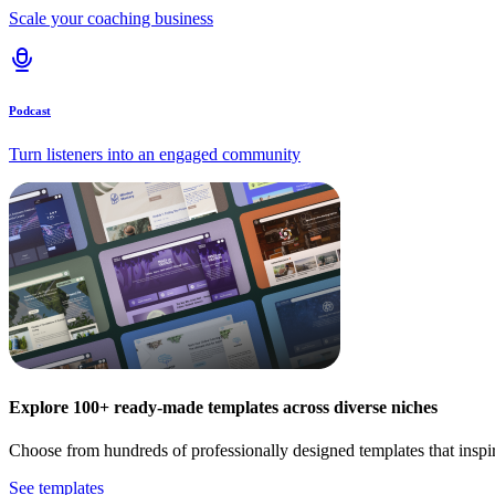
Scale your coaching business
Podcast
Turn listeners into an engaged community
Explore 100+ ready-made templates across diverse niches
Choose from hundreds of professionally designed templates that inspi
See templates