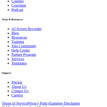
Courses
Coaching
Podcast
Tools & Resources
AI Screen Recorder
Blog
Resources
Training
Join Community
Help Center
Partner Program
Services
Templates
Support
Pricing
About Us
Contact Us
Careers
Terms of Service
Privacy Policy
Earnings Disclaimer