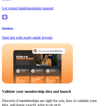
Get expert implementation support
Templates
Start fast with ready-made layouts
Validate your membership idea and launch
Discover if memberships are right for you, how to validate your
idea, and know exactly what to do next.