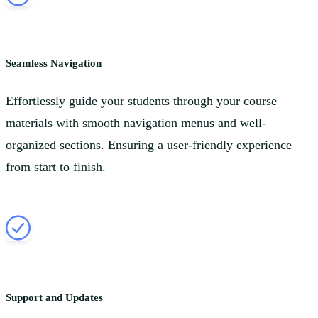
Seamless Navigation
Effortlessly guide your students through your course
materials with smooth navigation menus and well-
organized sections. Ensuring a user-friendly experience
from start to finish.
Support and Updates