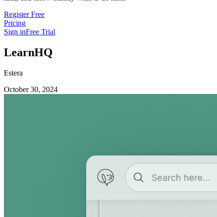
Register Free
Pricing
Sign in
Free Trial
LearnHQ
Estera
October 30, 2024