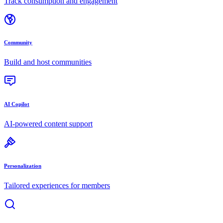
Track consumption and engagement
Community
Build and host communities
AI Copilot
AI-powered content support
Personalization
Tailored experiences for members