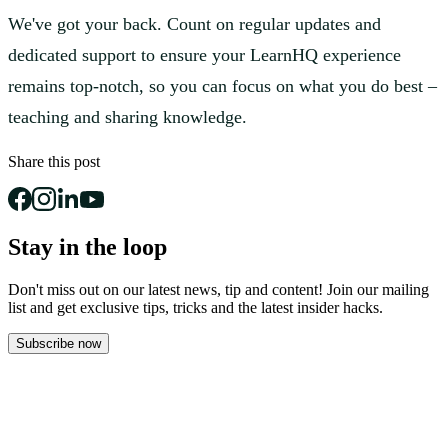
We've got your back. Count on regular updates and
dedicated support to ensure your LearnHQ experience
remains top-notch, so you can focus on what you do best –
teaching and sharing knowledge.
Share this post
Stay in the loop
Don't miss out on our latest news, tip and content! Join our mailing
list and get
exclusive tips, tricks and the latest insider hacks.
Subscribe now