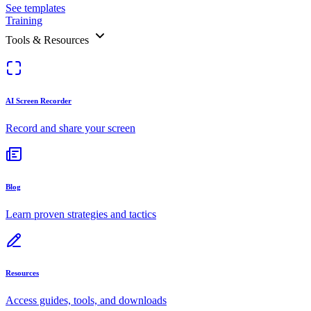
See templates
Training
Tools & Resources
AI Screen Recorder
Record and share your screen
Blog
Learn proven strategies and tactics
Resources
Access guides, tools, and downloads