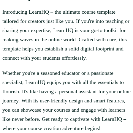
Introducing LearnHQ – the ultimate course template
tailored for creators just like you. If you're into teaching or
sharing your expertise, LearnHQ is your go-to toolkit for
making waves in the online world. Crafted with care, this
template helps you establish a solid digital footprint and
connect with your students effortlessly.
Whether you're a seasoned educator or a passionate
specialist, LearnHQ equips you with all the essentials to
flourish. It's like having a personal assistant for your online
journey. With its user-friendly design and smart features,
you can showcase your courses and engage with learners
like never before. Get ready to captivate with LearnHQ –
where your course creation adventure begins!