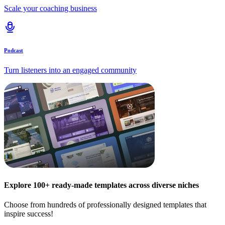
Scale your coaching business
Podcast
Turn listeners into an engaged community
Explore 100+ ready-made templates across diverse niches
Choose from hundreds of professionally designed templates that
inspire success!