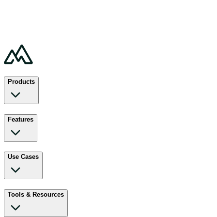
Products
Features
Use Cases
Tools & Resources