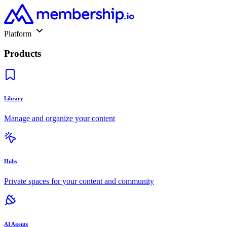
Platform
Products
Library
Manage and organize your content
Hubs
Private spaces for your content and community
AI Agents