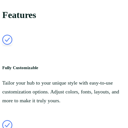
Features
Fully Customizable
Tailor your hub to your unique style with easy-to-use
customization options. Adjust colors, fonts, layouts, and
more to make it truly yours.