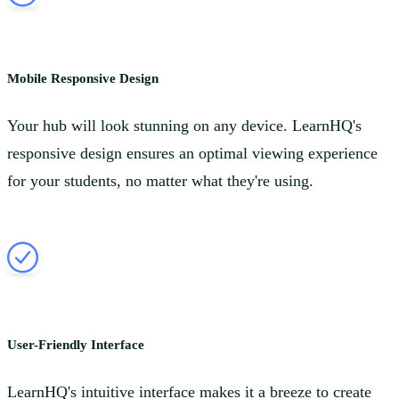
Mobile Responsive Design
Your hub will look stunning on any device. LearnHQ's
responsive design ensures an optimal viewing experience
for your students, no matter what they're using.
User-Friendly Interface
LearnHQ's intuitive interface makes it a breeze to create