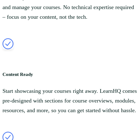
and manage your courses. No technical expertise required
– focus on your content, not the tech.
Content Ready
Start showcasing your courses right away. LearnHQ comes
pre-designed with sections for course overviews, modules,
resources, and more, so you can get started without hassle.