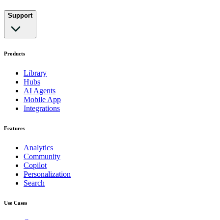
Support
Products
Library
Hubs
AI Agents
Mobile App
Integrations
Features
Analytics
Community
Copilot
Personalization
Search
Use Cases