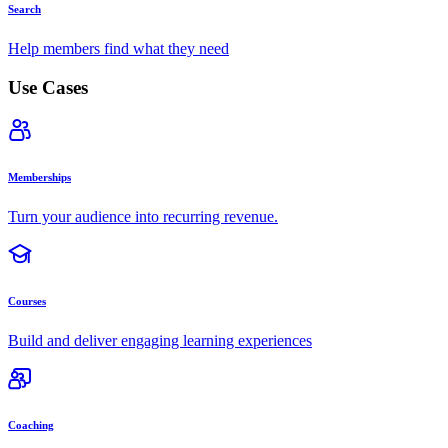
Search
Help members find what they need
Use Cases
Memberships
Turn your audience into recurring revenue.
Courses
Build and deliver engaging learning experiences
Coaching