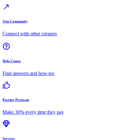
Join Community
Connect with other creators
Help Center
Find answers and how-tos
Partner Program
Make 30% every time they pay
Services