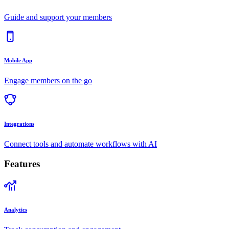
Guide and support your members
Mobile App
Engage members on the go
Integrations
Connect tools and automate workflows with AI
Features
Analytics