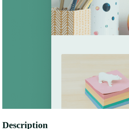
Description