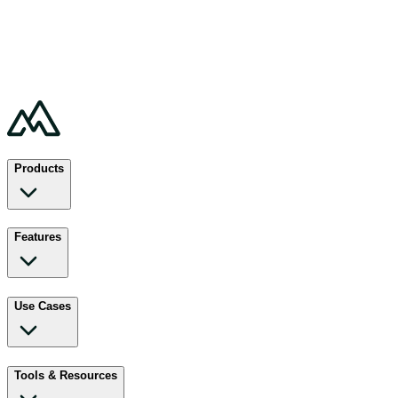
Products
Features
Use Cases
Tools & Resources