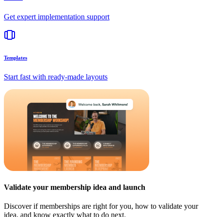
Get expert implementation support
Templates
Start fast with ready-made layouts
Validate your membership idea and launch
Discover if memberships are right for you, how to validate your
idea, and know exactly what to do next.