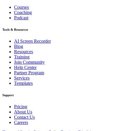
Courses
Coaching
Podcast
Tools & Resources
AI Screen Recorder
Blog
Resources
Training
Join Community
Help Center
Partner Program
Services
Templates
Support
Pricing
About Us
Contact Us
Careers