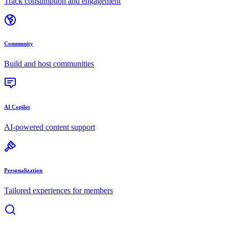
Track consumption and engagement
Community
Build and host communities
AI Copilot
AI-powered content support
Personalization
Tailored experiences for members