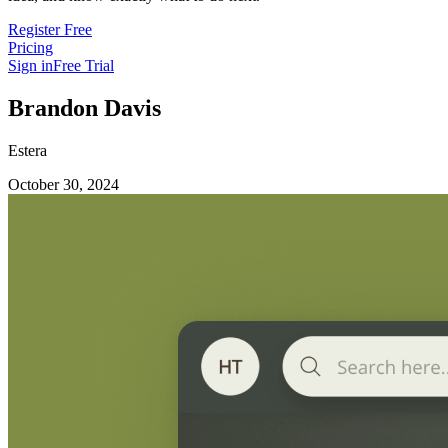
Register Free
Pricing
Sign in
Free Trial
Brandon Davis
Estera
October 30, 2024