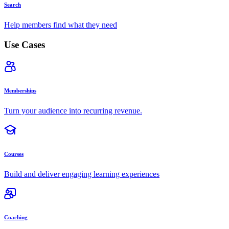
Search
Help members find what they need
Use Cases
Memberships
Turn your audience into recurring revenue.
Courses
Build and deliver engaging learning experiences
Coaching