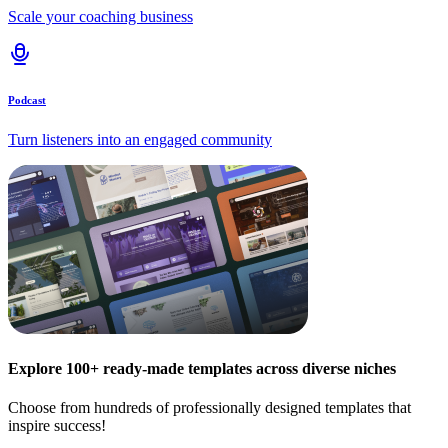
Scale your coaching business
Podcast
Turn listeners into an engaged community
Explore 100+ ready-made templates across diverse niches
Choose from hundreds of professionally designed templates that
inspire success!