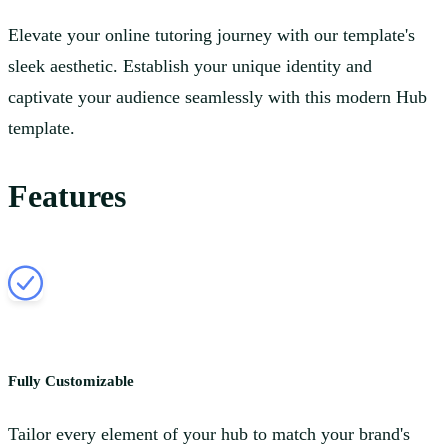
Elevate your online tutoring journey with our template's
sleek aesthetic. Establish your unique identity and
captivate your audience seamlessly with this modern Hub
template.
Features
Fully Customizable
Tailor every element of your hub to match your brand's