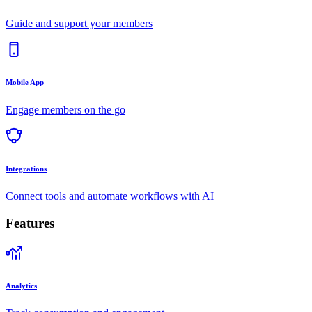
Guide and support your members
Mobile App
Engage members on the go
Integrations
Connect tools and automate workflows with AI
Features
Analytics