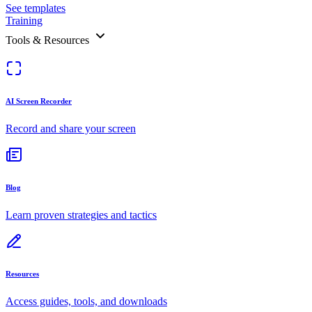
See templates
Training
Tools & Resources
AI Screen Recorder
Record and share your screen
Blog
Learn proven strategies and tactics
Resources
Access guides, tools, and downloads