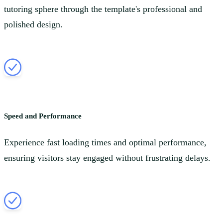
tutoring sphere through the template's professional and
polished design.
Speed and Performance
Experience fast loading times and optimal performance,
ensuring visitors stay engaged without frustrating delays.