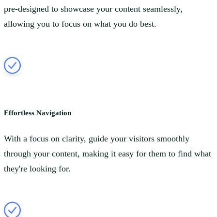
pre-designed to showcase your content seamlessly,
allowing you to focus on what you do best.
Effortless Navigation
With a focus on clarity, guide your visitors smoothly
through your content, making it easy for them to find what
they're looking for.