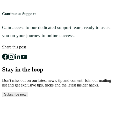
Continuous Support
Gain access to our dedicated support team, ready to assist
you on your journey to online success.
Share this post
Stay in the loop
Don't miss out on our latest news, tip and content! Join our mailing
list and get
exclusive tips, tricks and the latest insider hacks.
Subscribe now