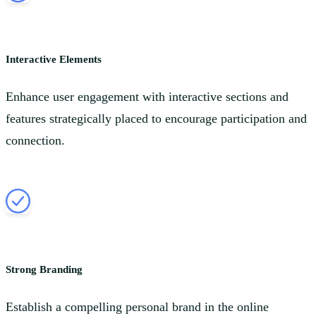
Interactive Elements
Enhance user engagement with interactive sections and
features strategically placed to encourage participation and
connection.
Strong Branding
Establish a compelling personal brand in the online