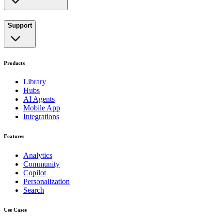
Support
Products
Library
Hubs
AI Agents
Mobile App
Integrations
Features
Analytics
Community
Copilot
Personalization
Search
Use Cases