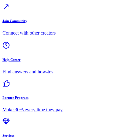
Join Community
Connect with other creators
Help Center
Find answers and how-tos
Partner Program
Make 30% every time they pay
Services