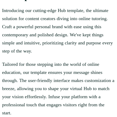
Introducing our cutting-edge Hub template, the ultimate
solution for content creators diving into online tutoring.
Craft a powerful personal brand with ease using this
contemporary and polished design. We've kept things
simple and intuitive, prioritizing clarity and purpose every
step of the way.
Tailored for those stepping into the world of online
education, our template ensures your message shines
through. The user-friendly interface makes customization a
breeze, allowing you to shape your virtual Hub to match
your vision effortlessly. Infuse your platform with a
professional touch that engages visitors right from the
start.