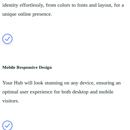
identity effortlessly, from colors to fonts and layout, for a
unique online presence.
Mobile Responsive Design
Your Hub will look stunning on any device, ensuring an
optimal user experience for both desktop and mobile
visitors.