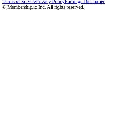
Terms of Service
Privacy Policy
Earnings Disclaimer
© Membership.io Inc. All rights reserved.