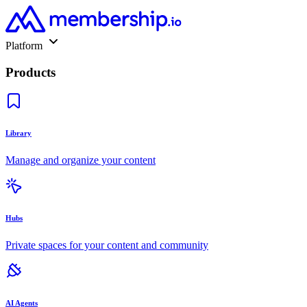
Platform
Products
Library
Manage and organize your content
Hubs
Private spaces for your content and community
AI Agents