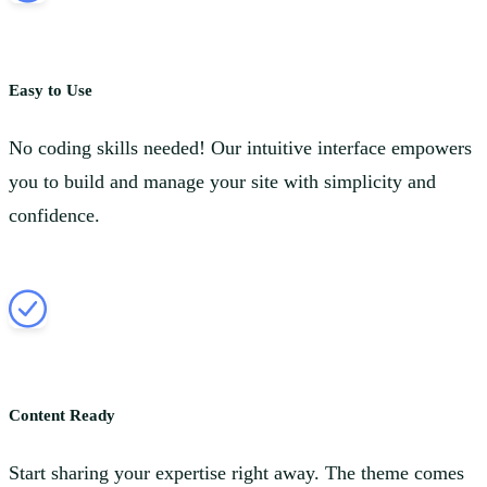
Easy to Use
No coding skills needed! Our intuitive interface empowers
you to build and manage your site with simplicity and
confidence.
Content Ready
Start sharing your expertise right away. The theme comes