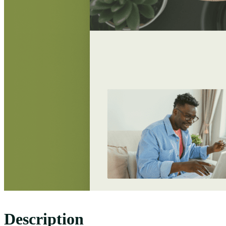
Description