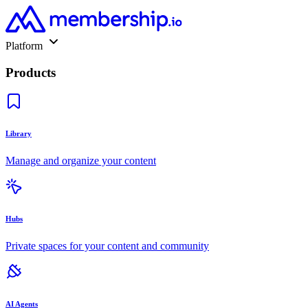
Platform
Products
Library
Manage and organize your content
Hubs
Private spaces for your content and community
AI Agents