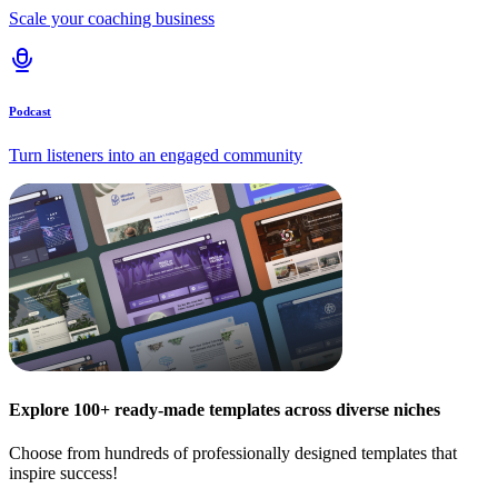
Scale your coaching business
Podcast
Turn listeners into an engaged community
Explore 100+ ready-made templates across diverse niches
Choose from hundreds of professionally designed templates that
inspire success!