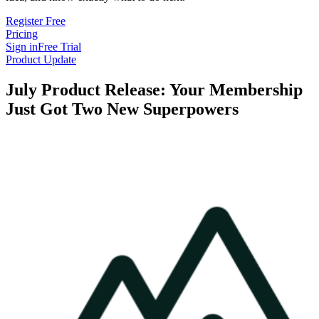
Register Free
Pricing
Sign in
Free Trial
Product Update
July Product Release: Your Membership
Just Got Two New Superpowers