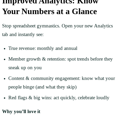
Improved Analytics: Know
Your Numbers at a Glance
Stop spreadsheet gymnastics. Open your new Analytics
tab and instantly see:
True revenue: monthly and annual
Member growth & retention: spot trends before they
sneak up on you
Content & community engagement: know what your
people binge (and what they skip)
Red flags & big wins: act quickly, celebrate loudly
Why you’ll love it