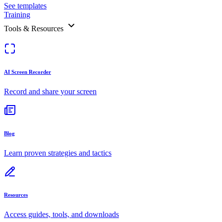
See templates
Training
Tools & Resources
AI Screen Recorder
Record and share your screen
Blog
Learn proven strategies and tactics
Resources
Access guides, tools, and downloads