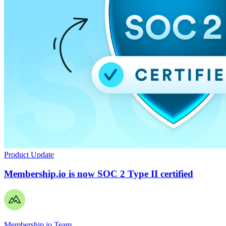
Product Update
Membership.io is now SOC 2 Type II certified
Membership.io Team