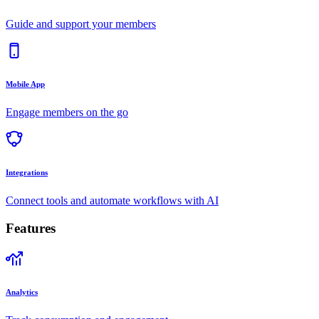
Guide and support your members
Mobile App
Engage members on the go
Integrations
Connect tools and automate workflows with AI
Features
Analytics