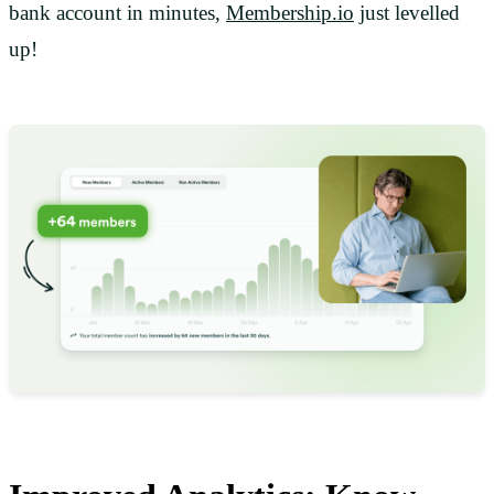
bank account in minutes,
Membership.io
just levelled
up!