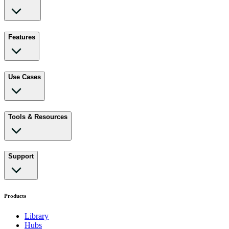
Features
Use Cases
Tools & Resources
Support
Products
Library
Hubs