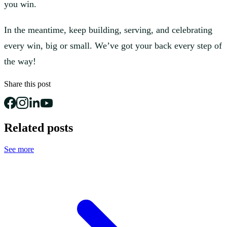
you win.
In the meantime, keep building, serving, and celebrating
every win, big or small. We’ve got your back every step of
the way!
Share this post
Related posts
See more