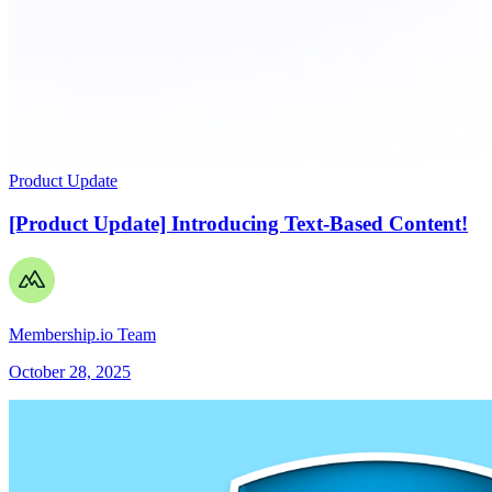
Product Update
[Product Update] Introducing Text-Based Content!
Membership.io Team
October 28, 2025