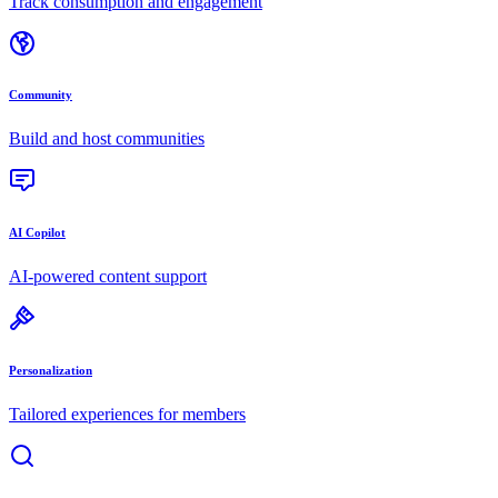
Track consumption and engagement
Community
Build and host communities
AI Copilot
AI-powered content support
Personalization
Tailored experiences for members