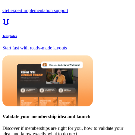
Get expert implementation support
Templates
Start fast with ready-made layouts
Validate your membership idea and launch
Discover if memberships are right for you, how to validate your
idea, and know exactly what to do next.