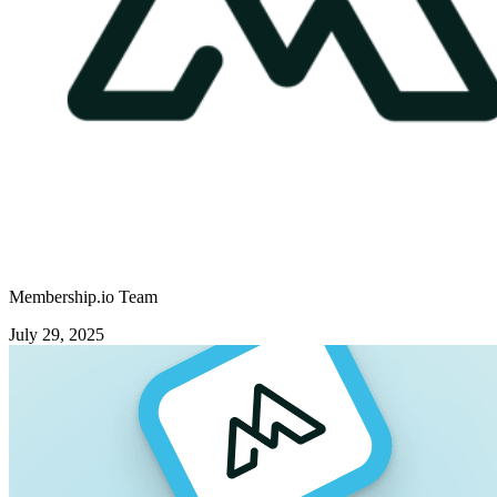
Membership.io Team
July 29, 2025