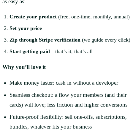
as easy as:
Create your product
(free, one-time, monthly, annual)
Set your price
Zip through Stripe verification
(we guide every click)
Start getting paid
—that’s it, that’s all
Why you’ll love it
Make money faster: cash in without a developer
Seamless checkout: a flow your members (and their
cards) will love; less friction and higher conversions
Future-proof flexibility: sell one-offs, subscriptions,
bundles, whatever fits your business