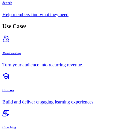
Search
Help members find what they need
Use Cases
Memberships
Turn your audience into recurring revenue.
Courses
Build and deliver engaging learning experiences
Coaching