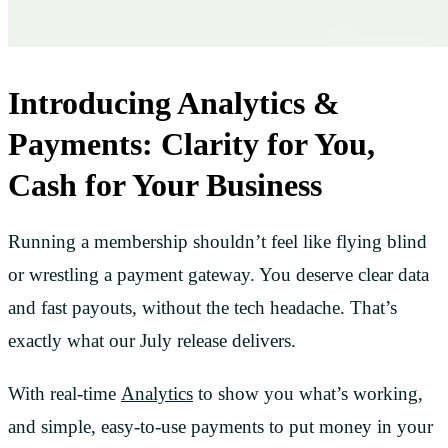
Introducing Analytics &
Payments: Clarity for You,
Cash for Your Business
Running a membership shouldn’t feel like flying blind
or wrestling a payment gateway. You deserve clear data
and fast payouts, without the tech headache. That’s
exactly what our July release delivers.
With real-time
Analytics
to show you what’s working,
and simple, easy-to-use payments to put money in your