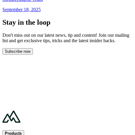
September 18, 2025
Stay in the loop
Don't miss out on our latest news, tip and content! Join our mailing
list and get
exclusive tips, tricks and the latest insider hacks.
Subscribe now
Products