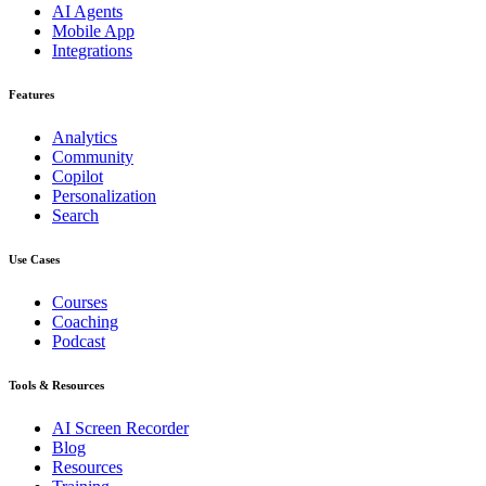
AI Agents
Mobile App
Integrations
Features
Analytics
Community
Copilot
Personalization
Search
Use Cases
Courses
Coaching
Podcast
Tools & Resources
AI Screen Recorder
Blog
Resources