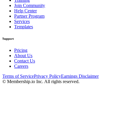
Training
Join Community
Help Center
Partner Program
Services
Templates
Support
Pricing
About Us
Contact Us
Careers
Terms of Service
Privacy Policy
Earnings Disclaimer
© Membership.io Inc. All rights reserved.