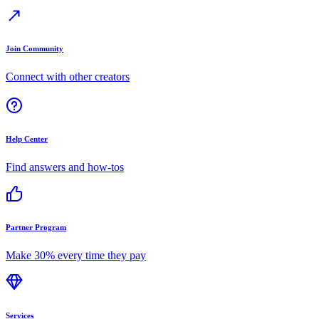
Join Community
Connect with other creators
Help Center
Find answers and how-tos
Partner Program
Make 30% every time they pay
Services