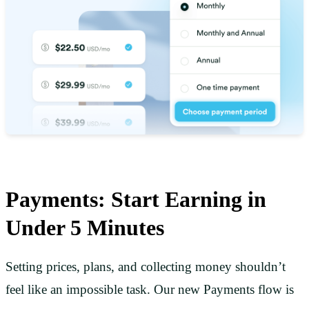
Payments: Start Earning in
Under 5 Minutes
Setting prices, plans, and collecting money shouldn’t
feel like an impossible task. Our new Payments flow is