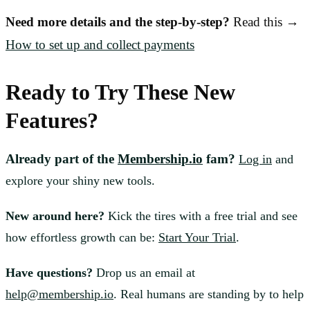
Need more details and the step-by-step?
Read this →
How to set up and collect payments
Ready to Try These New
Features?
Already part of the
Membership.io
fam?
Log in
and
explore your shiny new tools.
New around here?
Kick the tires with a free trial and see
how effortless growth can be:
Start Your Trial
.
Have questions?
Drop us an email at
help@membership.io
. Real humans are standing by to help