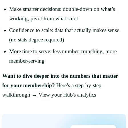
Make smarter decisions: double-down on what’s
working, pivot from what’s not
Confidence to scale: data that actually makes sense
(no stats degree required)
More time to serve: less number-crunching, more
member-serving
Want to dive deeper into the numbers that matter
for your membership?
Here’s a step-by-step
walkthrough →
View your Hub's analytics