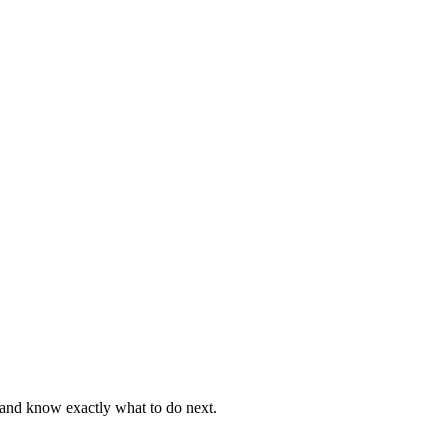
, and know exactly what to do next.