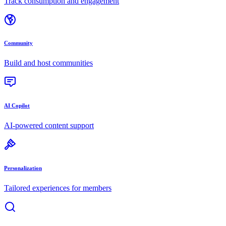
Track consumption and engagement
Community
Build and host communities
AI Copilot
AI-powered content support
Personalization
Tailored experiences for members