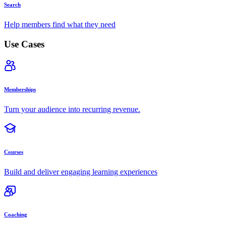
Search
Help members find what they need
Use Cases
Memberships
Turn your audience into recurring revenue.
Courses
Build and deliver engaging learning experiences
Coaching