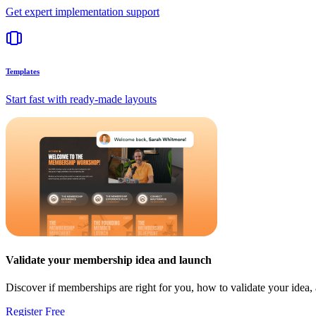
Get expert implementation support
Templates
Start fast with ready-made layouts
Validate your membership idea and launch
Discover if memberships are right for you, how to validate your idea
Register Free