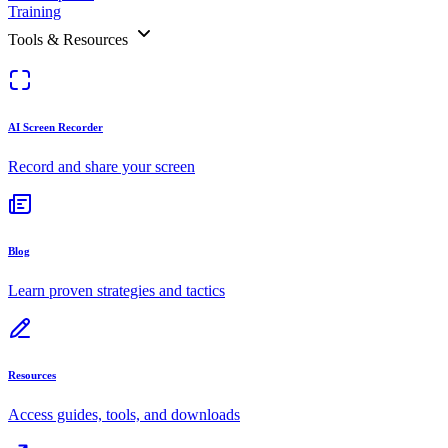
Training
Tools & Resources
AI Screen Recorder
Record and share your screen
Blog
Learn proven strategies and tactics
Resources
Access guides, tools, and downloads