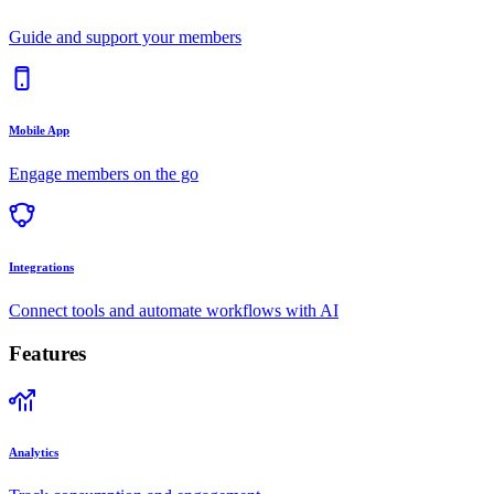
Guide and support your members
Mobile App
Engage members on the go
Integrations
Connect tools and automate workflows with AI
Features
Analytics