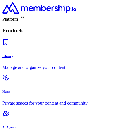
Platform
Products
Library
Manage and organize your content
Hubs
Private spaces for your content and community
AI Agents