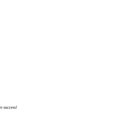
re success!