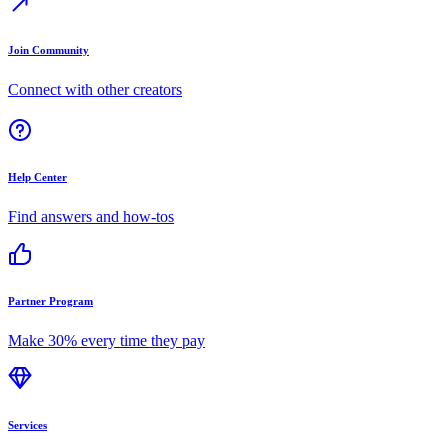
Join Community
Connect with other creators
Help Center
Find answers and how-tos
Partner Program
Make 30% every time they pay
Services