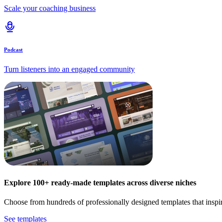
Scale your coaching business
Podcast
Turn listeners into an engaged community
Explore 100+ ready-made templates across diverse niches
Choose from hundreds of professionally designed templates that inspi
See templates