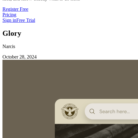
Register Free
Pricing
Sign in
Free Trial
Glory
Narcis
October 28, 2024