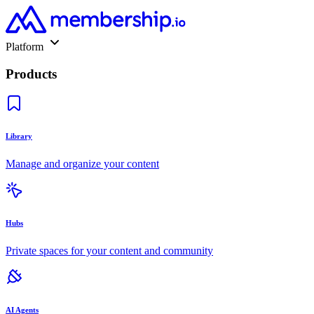
Platform
Products
Library
Manage and organize your content
Hubs
Private spaces for your content and community
AI Agents