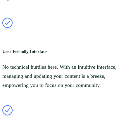
User-Friendly Interface
No technical hurdles here. With an intuitive interface,
managing and updating your content is a breeze,
empowering you to focus on your community.