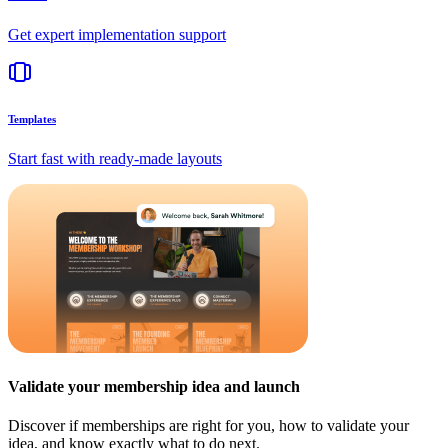
Get expert implementation support
Templates
Start fast with ready-made layouts
Validate your membership idea and launch
Discover if memberships are right for you, how to validate your
idea, and know exactly what to do next.