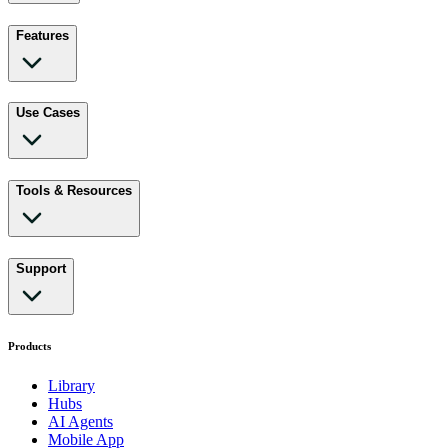
Features
Use Cases
Tools & Resources
Support
Products
Library
Hubs
AI Agents
Mobile App