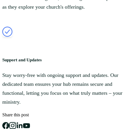
as they explore your church's offerings.
Support and Updates
Stay worry-free with ongoing support and updates. Our
dedicated team ensures your hub remains secure and
functional, letting you focus on what truly matters – your
ministry.
Share this post