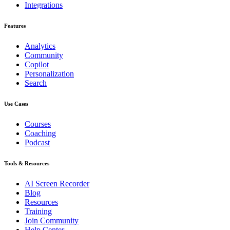
Integrations
Features
Analytics
Community
Copilot
Personalization
Search
Use Cases
Courses
Coaching
Podcast
Tools & Resources
AI Screen Recorder
Blog
Resources
Training
Join Community
Help Center