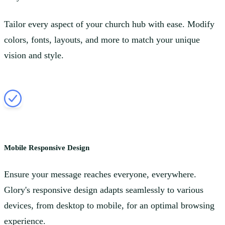
Tailor every aspect of your church hub with ease. Modify
colors, fonts, layouts, and more to match your unique
vision and style.
Mobile Responsive Design
Ensure your message reaches everyone, everywhere.
Glory's responsive design adapts seamlessly to various
devices, from desktop to mobile, for an optimal browsing
experience.