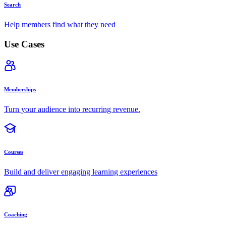
Search
Help members find what they need
Use Cases
Memberships
Turn your audience into recurring revenue.
Courses
Build and deliver engaging learning experiences
Coaching