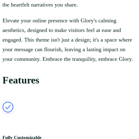
the heartfelt narratives you share.
Elevate your online presence with Glory's calming
aesthetics, designed to make visitors feel at ease and
engaged. This theme isn't just a design; it's a space where
your message can flourish, leaving a lasting impact on
your community. Embrace the tranquility, embrace Glory.
Features
Fully Customizable