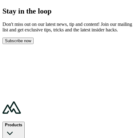
Stay in the loop
Don't miss out on our latest news, tip and content! Join our mailing
list and get
exclusive tips, tricks and the latest insider hacks.
Subscribe now
Products