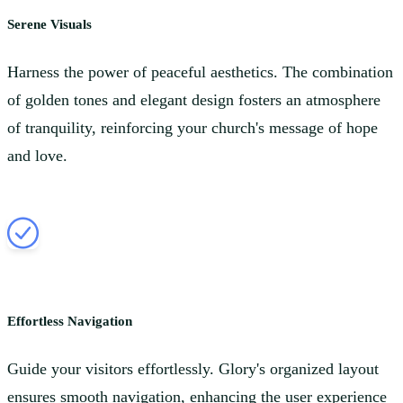
Serene Visuals
Harness the power of peaceful aesthetics. The combination
of golden tones and elegant design fosters an atmosphere
of tranquility, reinforcing your church's message of hope
and love.
Effortless Navigation
Guide your visitors effortlessly. Glory's organized layout
ensures smooth navigation, enhancing the user experience