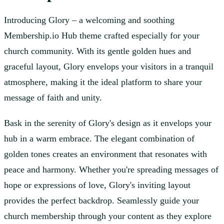
Introducing Glory – a welcoming and soothing
Membership.io Hub theme crafted especially for your
church community. With its gentle golden hues and
graceful layout, Glory envelops your visitors in a tranquil
atmosphere, making it the ideal platform to share your
message of faith and unity.
Bask in the serenity of Glory's design as it envelops your
hub in a warm embrace. The elegant combination of
golden tones creates an environment that resonates with
peace and harmony. Whether you're spreading messages of
hope or expressions of love, Glory's inviting layout
provides the perfect backdrop. Seamlessly guide your
church membership through your content as they explore