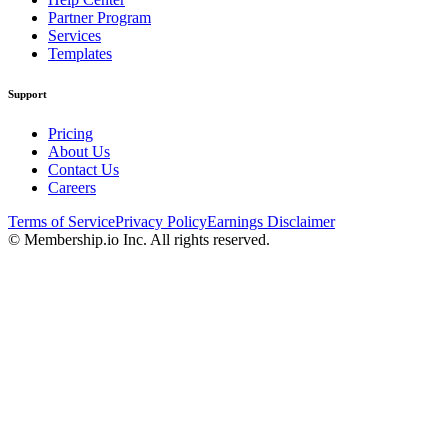
Partner Program
Services
Templates
Support
Pricing
About Us
Contact Us
Careers
Terms of Service
Privacy Policy
Earnings Disclaimer
© Membership.io Inc. All rights reserved.