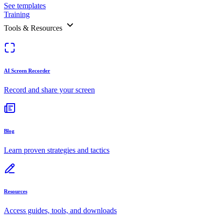
See templates
Training
Tools & Resources
AI Screen Recorder
Record and share your screen
Blog
Learn proven strategies and tactics
Resources
Access guides, tools, and downloads