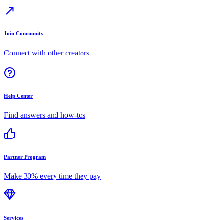
Join Community
Connect with other creators
Help Center
Find answers and how-tos
Partner Program
Make 30% every time they pay
Services