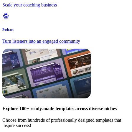
Scale your coaching business
Podcast
Turn listeners into an engaged community
Explore 100+ ready-made templates across diverse niches
Choose from hundreds of professionally designed templates that
inspire success!