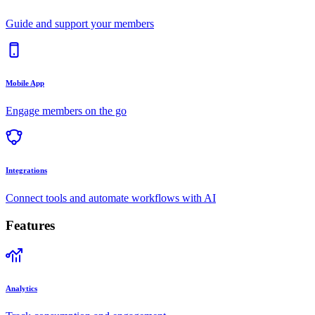
Guide and support your members
Mobile App
Engage members on the go
Integrations
Connect tools and automate workflows with AI
Features
Analytics