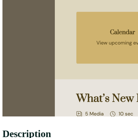
Description