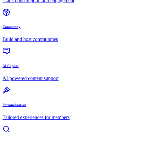
Track consumption and engagement
Community
Build and host communities
AI Copilot
AI-powered content support
Personalization
Tailored experiences for members