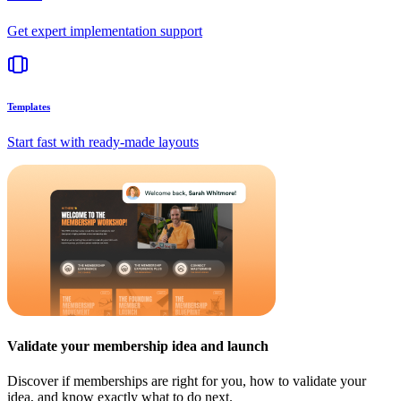
Get expert implementation support
Templates
Start fast with ready-made layouts
Validate your membership idea and launch
Discover if memberships are right for you, how to validate your
idea, and know exactly what to do next.