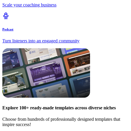
Scale your coaching business
Podcast
Turn listeners into an engaged community
Explore 100+ ready-made templates across diverse niches
Choose from hundreds of professionally designed templates that
inspire success!