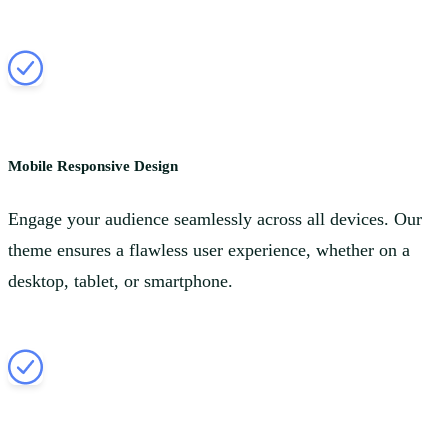
Mobile Responsive Design
Engage your audience seamlessly across all devices. Our
theme ensures a flawless user experience, whether on a
desktop, tablet, or smartphone.