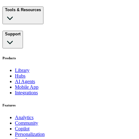
Tools & Resources
Support
Products
Library
Hubs
AI Agents
Mobile App
Integrations
Features
Analytics
Community
Copilot
Personalization