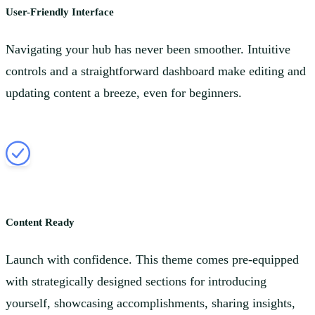
User-Friendly Interface
Navigating your hub has never been smoother. Intuitive
controls and a straightforward dashboard make editing and
updating content a breeze, even for beginners.
Content Ready
Launch with confidence. This theme comes pre-equipped
with strategically designed sections for introducing
yourself, showcasing accomplishments, sharing insights,