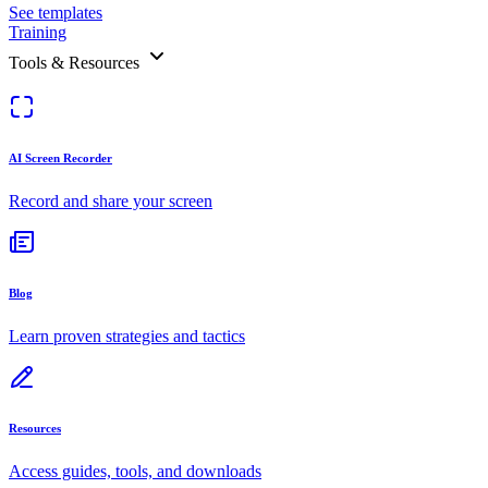
See templates
Training
Tools & Resources
AI Screen Recorder
Record and share your screen
Blog
Learn proven strategies and tactics
Resources
Access guides, tools, and downloads