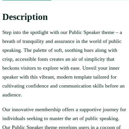
Description
Step into the spotlight with our Public Speaker theme – a
breath of tranquility and assurance in the world of public
speaking. The palette of soft, soothing hues along with
crisp, accessible fonts creates an air of simplicity that
beckons visitors to explore with ease. Unveil your inner
speaker with this vibrant, modern template tailored for
cultivating confidence and communication skills before an
audience.
Our innovative membership offers a supportive journey for
individuals seeking to master the art of public speaking.
Our Public Speaker theme envelops users in a cocoon of