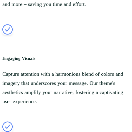
and more – saving you time and effort.
Engaging Visuals
Capture attention with a harmonious blend of colors and
imagery that underscores your message. Our theme's
aesthetics amplify your narrative, fostering a captivating
user experience.