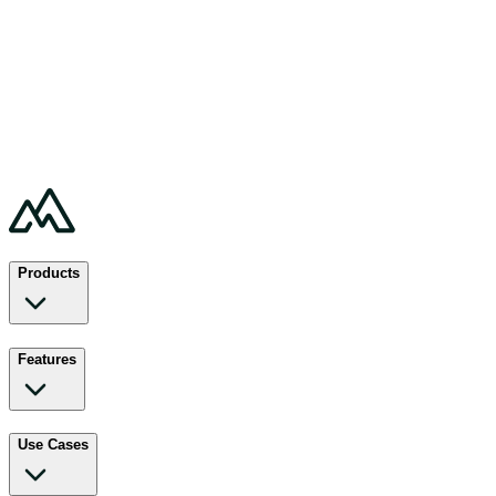
Products
Features
Use Cases