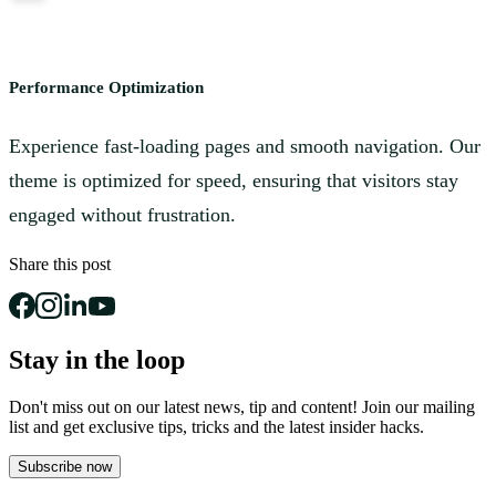
Performance Optimization
Experience fast-loading pages and smooth navigation. Our
theme is optimized for speed, ensuring that visitors stay
engaged without frustration.
Share this post
Stay in the loop
Don't miss out on our latest news, tip and content! Join our mailing
list and get
exclusive tips, tricks and the latest insider hacks.
Subscribe now