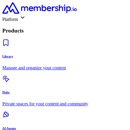
Platform
Products
Library
Manage and organize your content
Hubs
Private spaces for your content and community
AI Agents