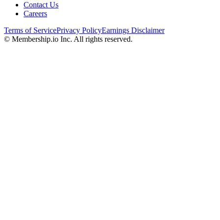
Contact Us
Careers
Terms of Service
Privacy Policy
Earnings Disclaimer
© Membership.io Inc. All rights reserved.