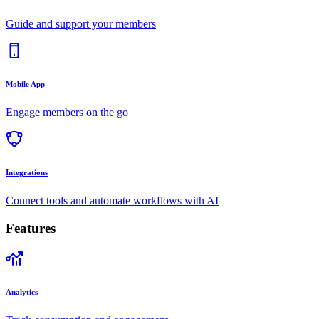
Guide and support your members
Mobile App
Engage members on the go
Integrations
Connect tools and automate workflows with AI
Features
Analytics