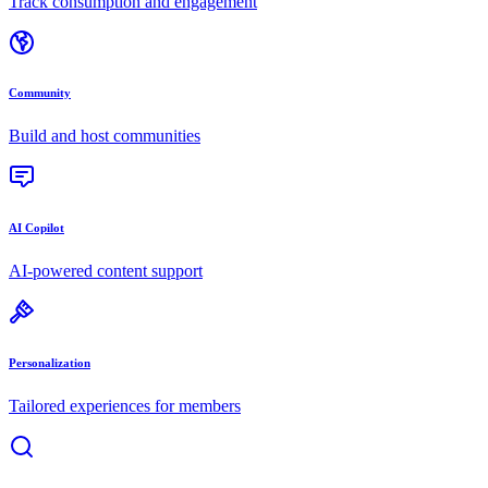
Track consumption and engagement
Community
Build and host communities
AI Copilot
AI-powered content support
Personalization
Tailored experiences for members