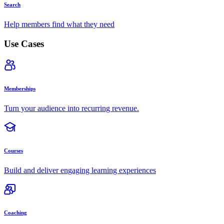
Search
Help members find what they need
Use Cases
Memberships
Turn your audience into recurring revenue.
Courses
Build and deliver engaging learning experiences
Coaching