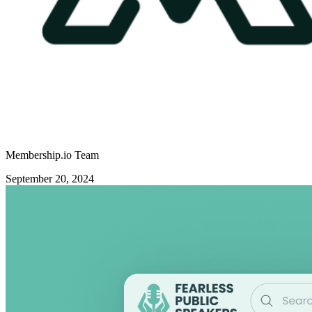
Membership.io Team
September 20, 2024