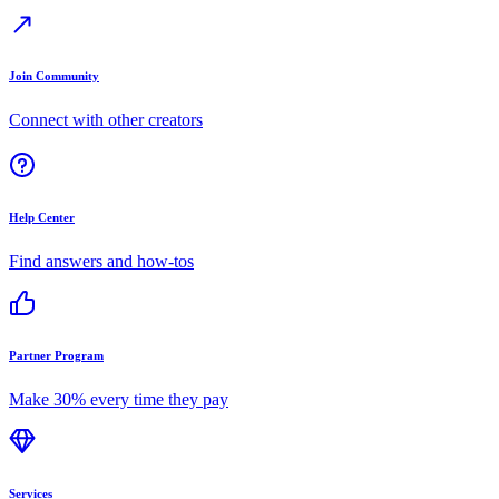
Join Community
Connect with other creators
Help Center
Find answers and how-tos
Partner Program
Make 30% every time they pay
Services