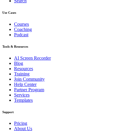
Search
Use Cases
Courses
Coaching
Podcast
Tools & Resources
AI Screen Recorder
Blog
Resources
Training
Join Community
Help Center
Partner Program
Services
Templates
Support
Pricing
About Us