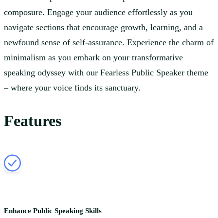
composure. Engage your audience effortlessly as you
navigate sections that encourage growth, learning, and a
newfound sense of self-assurance. Experience the charm of
minimalism as you embark on your transformative
speaking odyssey with our Fearless Public Speaker theme
– where your voice finds its sanctuary.
Features
Enhance Public Speaking Skills