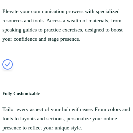
Elevate your communication prowess with specialized
resources and tools. Access a wealth of materials, from
speaking guides to practice exercises, designed to boost
your confidence and stage presence.
Fully Customizable
Tailor every aspect of your hub with ease. From colors and
fonts to layouts and sections, personalize your online
presence to reflect your unique style.