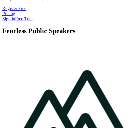
Register Free
Pricing
Sign in
Free Trial
Fearless Public Speakers