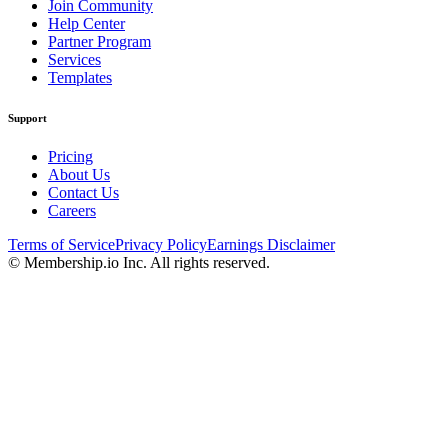
Join Community
Help Center
Partner Program
Services
Templates
Support
Pricing
About Us
Contact Us
Careers
Terms of Service
Privacy Policy
Earnings Disclaimer
© Membership.io Inc. All rights reserved.