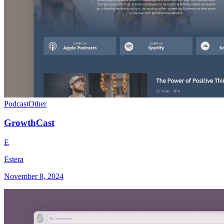
Podcast
Other
GrowthCast
E
Estera
November 8, 2024