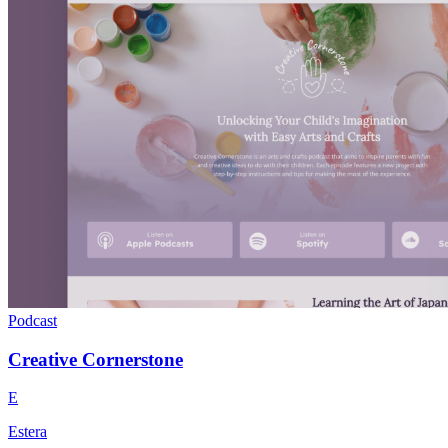
Podcast
Creative Cornerstone
E
Estera