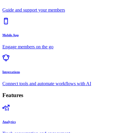
Guide and support your members
Mobile App
Engage members on the go
Integrations
Connect tools and automate workflows with AI
Features
Analytics