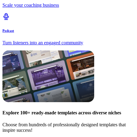
Scale your coaching business
Podcast
Turn listeners into an engaged community
Explore 100+ ready-made templates across diverse niches
Choose from hundreds of professionally designed templates that
inspire success!