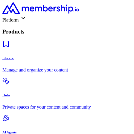
Platform
Products
Library
Manage and organize your content
Hubs
Private spaces for your content and community
AI Agents