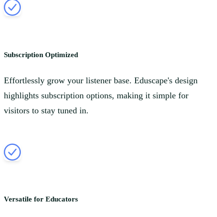
Subscription Optimized
Effortlessly grow your listener base. Eduscape's design
highlights subscription options, making it simple for
visitors to stay tuned in.
Versatile for Educators