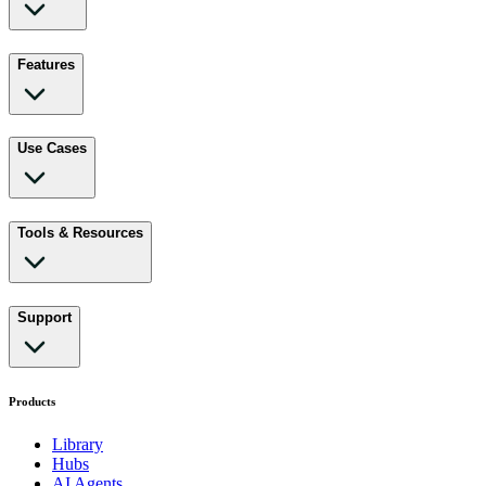
Features
Use Cases
Tools & Resources
Support
Products
Library
Hubs
AI Agents