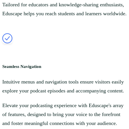
Tailored for educators and knowledge-sharing enthusiasts,
Eduscape helps you reach students and learners worldwide.
Seamless Navigation
Intuitive menus and navigation tools ensure visitors easily
explore your podcast episodes and accompanying content.
Elevate your podcasting experience with Eduscape's array
of features, designed to bring your voice to the forefront
and foster meaningful connections with your audience.