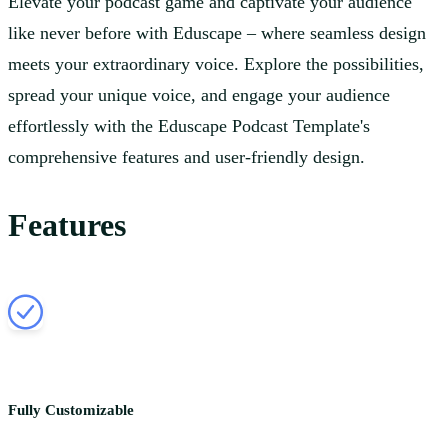
Elevate your podcast game and captivate your audience
like never before with Eduscape – where seamless design
meets your extraordinary voice. Explore the possibilities,
spread your unique voice, and engage your audience
effortlessly with the Eduscape Podcast Template's
comprehensive features and user-friendly design.
Features
Fully Customizable