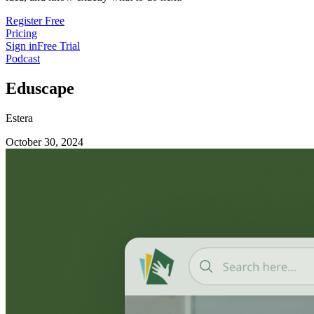
Register Free
Pricing
Sign in
Free Trial
Podcast
Eduscape
Estera
October 30, 2024