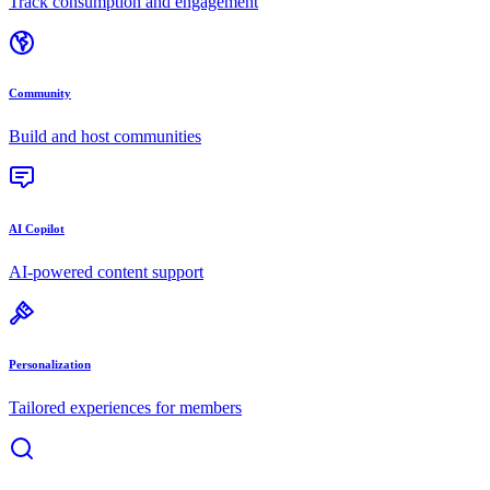
Track consumption and engagement
Community
Build and host communities
AI Copilot
AI-powered content support
Personalization
Tailored experiences for members