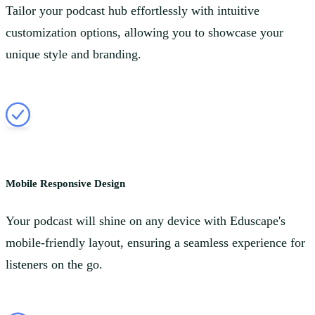
Tailor your podcast hub effortlessly with intuitive
customization options, allowing you to showcase your
unique style and branding.
Mobile Responsive Design
Your podcast will shine on any device with Eduscape's
mobile-friendly layout, ensuring a seamless experience for
listeners on the go.