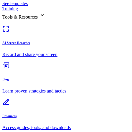
See templates
Training
Tools & Resources
AI Screen Recorder
Record and share your screen
Blog
Learn proven strategies and tactics
Resources
Access guides, tools, and downloads