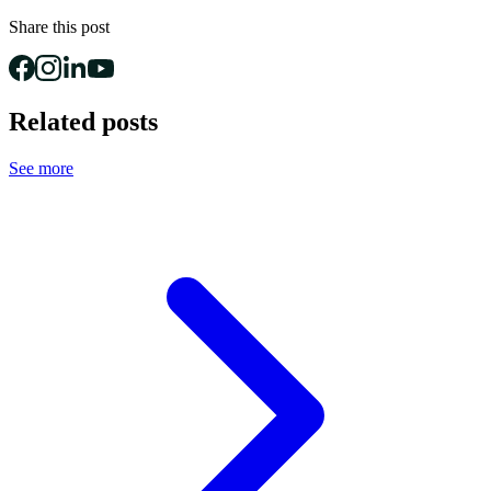
Share this post
Related posts
See more