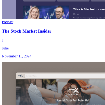
Podcast
The Stock Market Insider
J
Julie
November 11, 2024