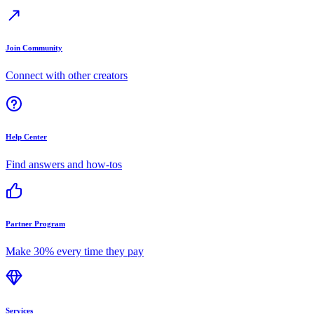
Join Community
Connect with other creators
Help Center
Find answers and how-tos
Partner Program
Make 30% every time they pay
Services