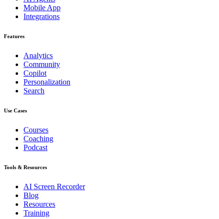
Mobile App
Integrations
Features
Analytics
Community
Copilot
Personalization
Search
Use Cases
Courses
Coaching
Podcast
Tools & Resources
AI Screen Recorder
Blog
Resources
Training