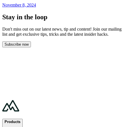
November 8, 2024
Stay in the loop
Don't miss out on our latest news, tip and content! Join our mailing
list and get
exclusive tips, tricks and the latest insider hacks.
Subscribe now
Products