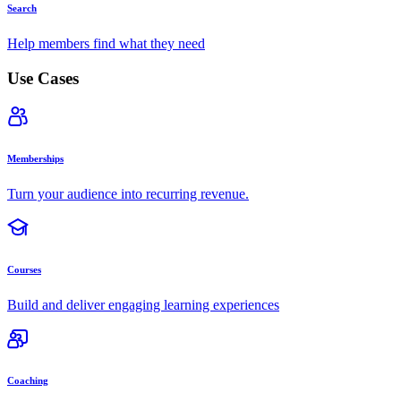
Search
Help members find what they need
Use Cases
Memberships
Turn your audience into recurring revenue.
Courses
Build and deliver engaging learning experiences
Coaching