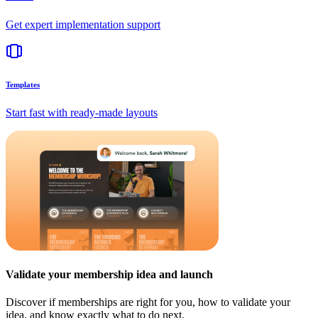
Get expert implementation support
Templates
Start fast with ready-made layouts
Validate your membership idea and launch
Discover if memberships are right for you, how to validate your
idea, and know exactly what to do next.