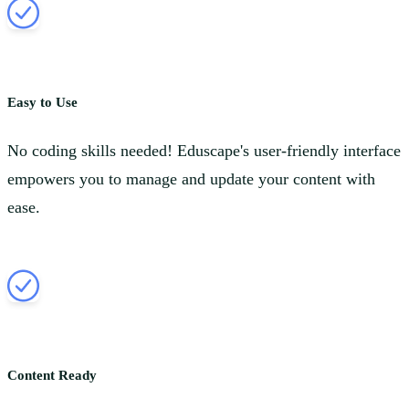
Easy to Use
No coding skills needed! Eduscape's user-friendly interface
empowers you to manage and update your content with
ease.
Content Ready