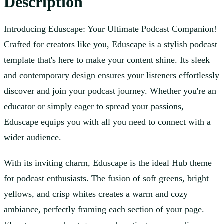
Description
Introducing Eduscape: Your Ultimate Podcast Companion!
Crafted for creators like you, Eduscape is a stylish podcast
template that's here to make your content shine. Its sleek
and contemporary design ensures your listeners effortlessly
discover and join your podcast journey. Whether you're an
educator or simply eager to spread your passions,
Eduscape equips you with all you need to connect with a
wider audience.
With its inviting charm, Eduscape is the ideal Hub theme
for podcast enthusiasts. The fusion of soft greens, bright
yellows, and crisp whites creates a warm and cozy
ambiance, perfectly framing each section of your page.