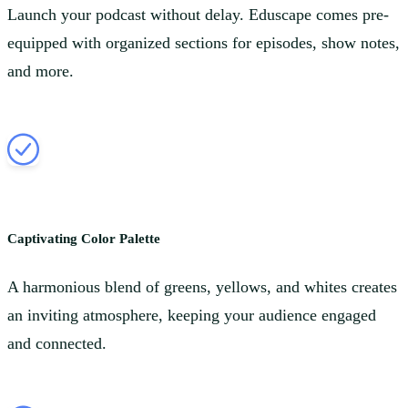
Launch your podcast without delay. Eduscape comes pre-
equipped with organized sections for episodes, show notes,
and more.
Captivating Color Palette
A harmonious blend of greens, yellows, and whites creates
an inviting atmosphere, keeping your audience engaged
and connected.