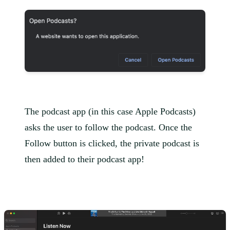
The podcast app (in this case Apple Podcasts)
asks the user to follow the podcast. Once the
Follow button is clicked, the private podcast is
then added to their podcast app!