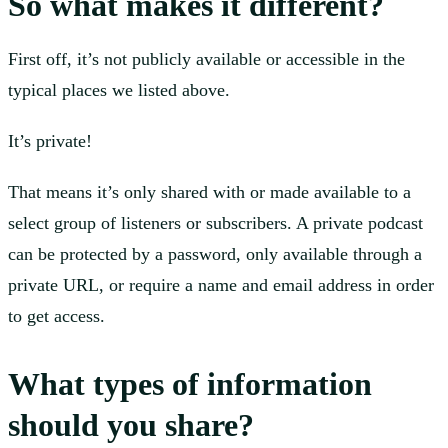
So what makes it different?
First off, it’s not publicly available or accessible in the
typical places we listed above.
It’s private!
That means it’s only shared with or made available to a
select group of listeners or subscribers. A private podcast
can be protected by a password, only available through a
private URL, or require a name and email address in order
to get access.
What types of information
should you share?