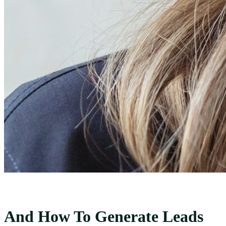
And How To Generate Leads