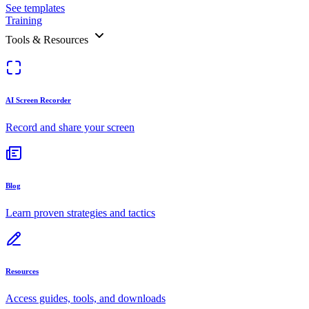
See templates
Training
Tools & Resources
AI Screen Recorder
Record and share your screen
Blog
Learn proven strategies and tactics
Resources
Access guides, tools, and downloads