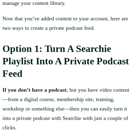
manage your content library.
Now that you’ve added content to your account, here are
two ways to create a private podcast feed.
Option 1: Turn A Searchie
Playlist Into A Private Podcast
Feed
If you don’t have a podcast
, but you have video content
—from a digital course, membership site, training,
workshop or something else—then you can easily turn it
into a private podcast with Searchie with just a couple of
clicks.