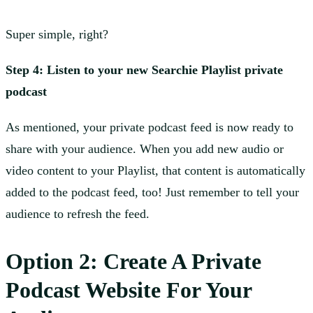
Super simple, right?
Step 4: Listen to your new Searchie Playlist private
podcast
As mentioned, your private podcast feed is now ready to
share with your audience. When you add new audio or
video content to your Playlist, that content is automatically
added to the podcast feed, too! Just remember to tell your
audience to refresh the feed.
Option 2: Create A Private
Podcast Website For Your