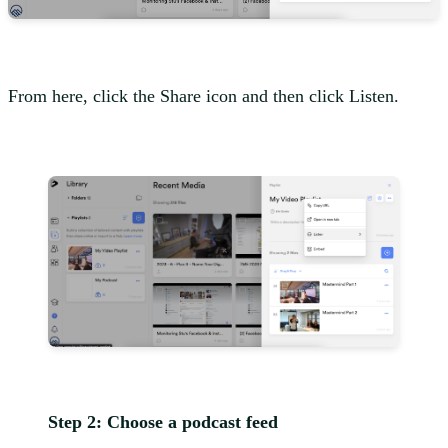
From here, click the Share icon and then click Listen.
Step 2: Choose a podcast feed