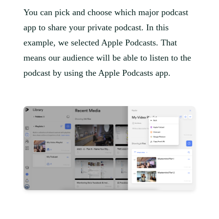
You can pick and choose which major podcast
app to share your private podcast. In this
example, we selected Apple Podcasts. That
means our audience will be able to listen to the
podcast by using the Apple Podcasts app.