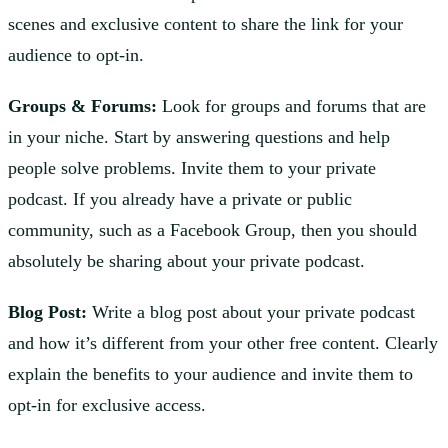
scenes and exclusive content to share the link for your
audience to opt-in.
Groups & Forums:
Look for groups and forums that are
in your niche. Start by answering questions and help
people solve problems. Invite them to your private
podcast. If you already have a private or public
community, such as a Facebook Group, then you should
absolutely be sharing about your private podcast.
Blog Post:
Write a blog post about your private podcast
and how it’s different from your other free content. Clearly
explain the benefits to your audience and invite them to
opt-in for exclusive access.