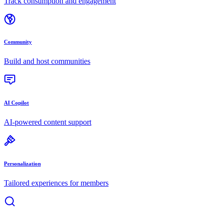
Track consumption and engagement
Community
Build and host communities
AI Copilot
AI-powered content support
Personalization
Tailored experiences for members