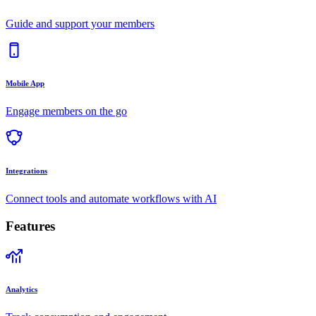
Guide and support your members
Mobile App
Engage members on the go
Integrations
Connect tools and automate workflows with AI
Features
Analytics