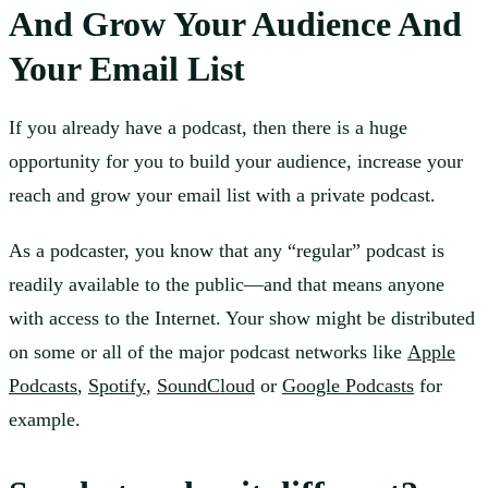
And Grow Your Audience And
Your Email List
If you already have a podcast, then there is a huge
opportunity for you to build your audience, increase your
reach and grow your email list with a private podcast.
As a podcaster, you know that any “regular” podcast is
readily available to the public—and that means anyone
with access to the Internet. Your show might be distributed
on some or all of the major podcast networks like
Apple
Podcasts
,
Spotify
,
SoundCloud
or
Google Podcasts
for
example.