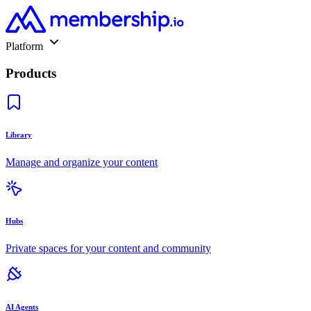
Platform
Products
Library
Manage and organize your content
Hubs
Private spaces for your content and community
AI Agents