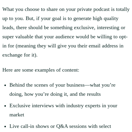
What you choose to share on your private podcast is totally
up to you. But, if your goal is to generate high quality
leads, there should be something exclusive, interesting or
super valuable that your audience would be willing to opt-
in for (meaning they will give you their email address in
exchange for it).
Here are some examples of content:
Behind the scenes of your business—what you’re
doing, how you’re doing it, and the results
Exclusive interviews with industry experts in your
market
Live call-in shows or Q&A sessions with select