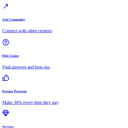
Join Community
Connect with other creators
Help Center
Find answers and how-tos
Partner Program
Make 30% every time they pay
Services