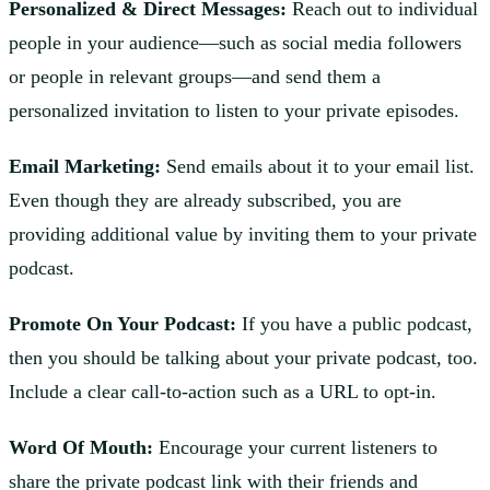
Personalized & Direct Messages:
Reach out to individual
people in your audience—such as social media followers
or people in relevant groups—and send them a
personalized invitation to listen to your private episodes.
Email Marketing:
Send emails about it to your email list.
Even though they are already subscribed, you are
providing additional value by inviting them to your private
podcast.
Promote On Your Podcast:
If you have a public podcast,
then you should be talking about your private podcast, too.
Include a clear call-to-action such as a URL to opt-in.
Word Of Mouth:
Encourage your current listeners to
share the private podcast link with their friends and