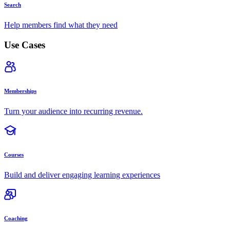
Search
Help members find what they need
Use Cases
Memberships
Turn your audience into recurring revenue.
Courses
Build and deliver engaging learning experiences
Coaching