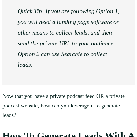
Quick Tip: If you are following Option 1,
you will need a landing page software or
other means to collect leads, and then
send the private URL to your audience.
Option 2 can use Searchie to collect
leads.
Now that you have a private podcast feed OR a private
podcast website, how can you leverage it to generate
leads?
How To
Generate Leads With A