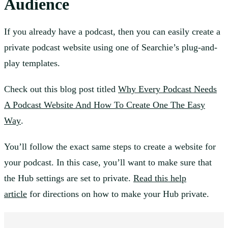
Audience
If you already have a podcast, then you can easily create a
private podcast website using one of Searchie’s plug-and-
play templates.
Check out this blog post titled
Why Every Podcast Needs
A Podcast Website And How To Create One The Easy
Way
.
You’ll follow the exact same steps to create a website for
your podcast. In this case, you’ll want to make sure that
the Hub settings are set to private.
Read this help
article
for directions on how to make your Hub private.