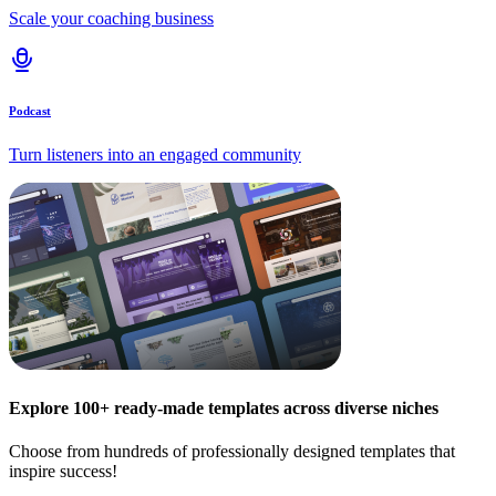
Scale your coaching business
Podcast
Turn listeners into an engaged community
Explore 100+ ready-made templates across diverse niches
Choose from hundreds of professionally designed templates that
inspire success!