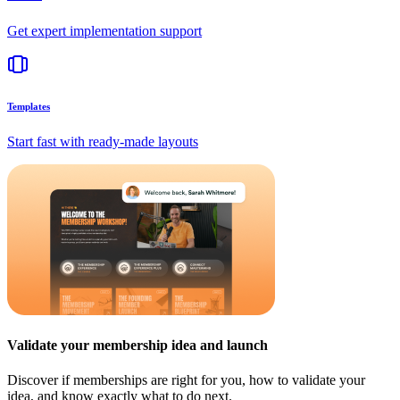
Get expert implementation support
Templates
Start fast with ready-made layouts
Validate your membership idea and launch
Discover if memberships are right for you, how to validate your
idea, and know exactly what to do next.