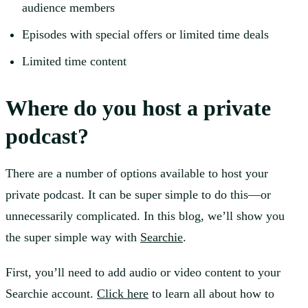
audience members
Episodes with special offers or limited time deals
Limited time content
Where do you host a private
podcast?
There are a number of options available to host your
private podcast. It can be super simple to do this—or
unnecessarily complicated. In this blog, we’ll show you
the super simple way with
Searchie
.
First, you’ll need to add audio or video content to your
Searchie account.
Click here
to learn all about how to