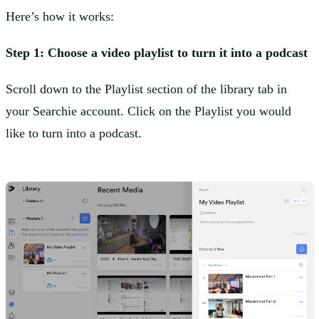
Here’s how it works:
Step 1: Choose a video playlist to turn it into a podcast
Scroll down to the Playlist section of the library tab in
your Searchie account. Click on the Playlist you would
like to turn into a podcast.