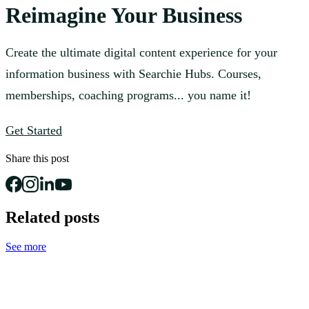
Reimagine Your Business
Create the ultimate digital content experience for your
information business with Searchie Hubs. Courses,
memberships, coaching programs... you name it!
Get Started
Share this post
Related posts
See more