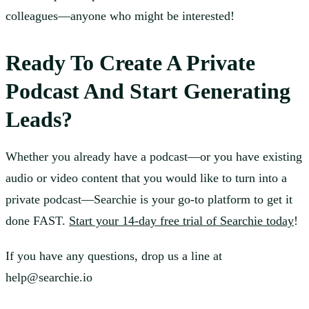
colleagues—anyone who might be interested!
Ready To Create A Private
Podcast And Start Generating
Leads?
Whether you already have a podcast—or you have existing
audio or video content that you would like to turn into a
private podcast—Searchie is your go-to platform to get it
done FAST.
Start your 14-day free trial of Searchie today
!
If you have any questions, drop us a line at
help@searchie.io