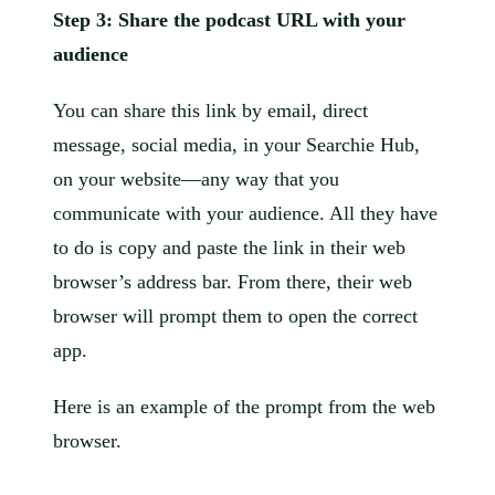
Step 3: Share the podcast URL with your
audience
You can share this link by email, direct
message, social media, in your Searchie Hub,
on your website—any way that you
communicate with your audience. All they have
to do is copy and paste the link in their web
browser’s address bar. From there, their web
browser will prompt them to open the correct
app.
Here is an example of the prompt from the web
browser.