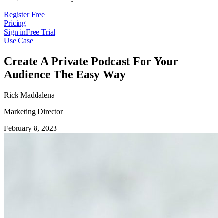
Register Free
Pricing
Sign in
Free Trial
Use Case
Create A Private Podcast For Your
Audience The Easy Way
Rick Maddalena
Marketing Director
February 8, 2023