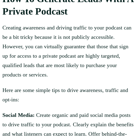
Private Podcast
Creating awareness and driving traffic to your podcast can
be a bit tricky because it is not publicly accessible.
However, you can virtually guarantee that those that sign
up for access to a private podcast are highly targeted,
qualified leads that are most likely to purchase your
products or services.
Here are some simple tips to drive awareness, traffic and
opt-ins:
Social Media:
Create organic and paid social media posts
to drive traffic to your podcast. Clearly explain the benefits
and what listeners can expect to learn. Offer behind-the-