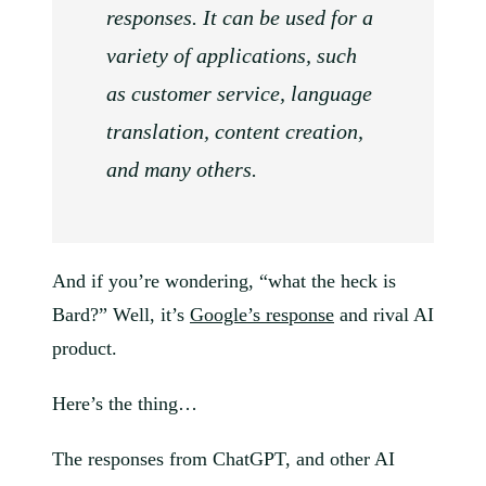
responses. It can be used for a
variety of applications, such
as customer service, language
translation, content creation,
and many others.
And if you’re wondering, “what the heck is
Bard?” Well, it’s
Google’s response
and rival AI
product.
Here’s the thing…
The responses from ChatGPT, and other AI