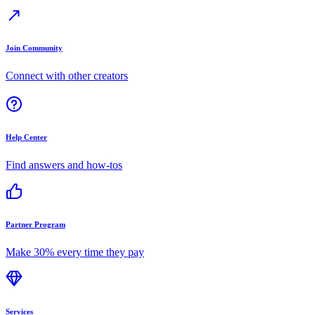
Join Community
Connect with other creators
Help Center
Find answers and how-tos
Partner Program
Make 30% every time they pay
Services