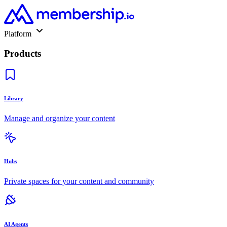
Platform
Products
Library
Manage and organize your content
Hubs
Private spaces for your content and community
AI Agents