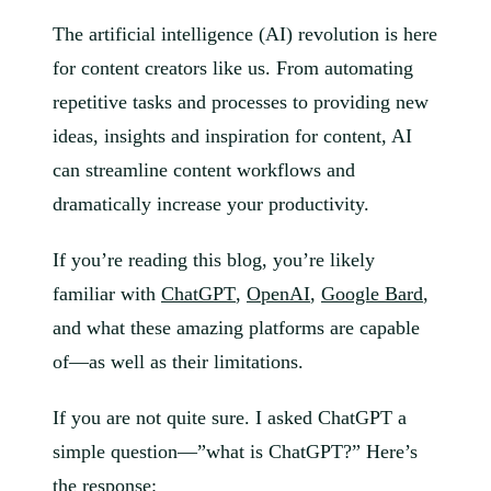
The artificial intelligence (AI) revolution is here
for content creators like us. From automating
repetitive tasks and processes to providing new
ideas, insights and inspiration for content, AI
can streamline content workflows and
dramatically increase your productivity.
If you’re reading this blog, you’re likely
familiar with
ChatGPT
,
OpenAI
,
Google Bard
,
and what these amazing platforms are capable
of—as well as their limitations.
If you are not quite sure. I asked ChatGPT a
simple question—”what is ChatGPT?” Here’s
the response: