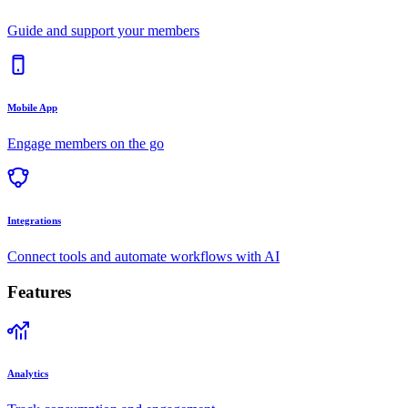
Guide and support your members
Mobile App
Engage members on the go
Integrations
Connect tools and automate workflows with AI
Features
Analytics