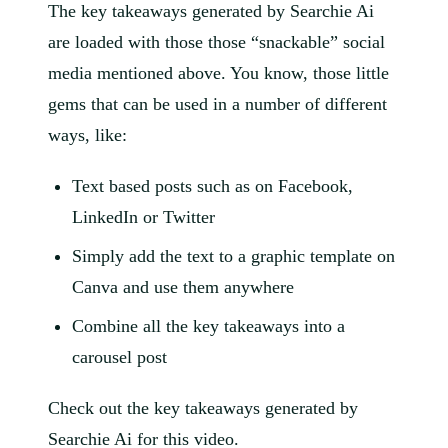
The key takeaways generated by Searchie Ai
are loaded with those those “snackable” social
media mentioned above. You know, those little
gems that can be used in a number of different
ways, like:
Text based posts such as on Facebook,
LinkedIn or Twitter
Simply add the text to a graphic template on
Canva and use them anywhere
Combine all the key takeaways into a
carousel post
Check out the key takeaways generated by
Searchie Ai for this video.