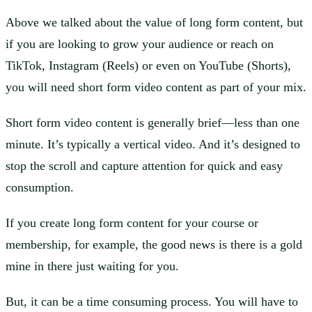
Above we talked about the value of long form content, but
if you are looking to grow your audience or reach on
TikTok, Instagram (Reels) or even on YouTube (Shorts),
you will need short form video content as part of your mix.
Short form video content is generally brief—less than one
minute. It’s typically a vertical video. And it’s designed to
stop the scroll and capture attention for quick and easy
consumption.
If you create long form content for your course or
membership, for example, the good news is there is a gold
mine in there just waiting for you.
But, it can be a time consuming process. You will have to