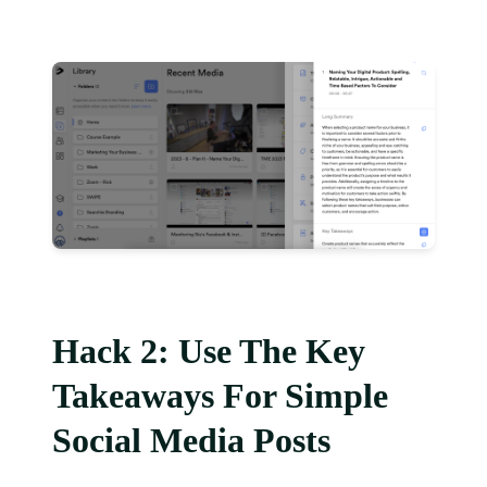
Hack 2: Use The Key
Takeaways For Simple
Social Media Posts