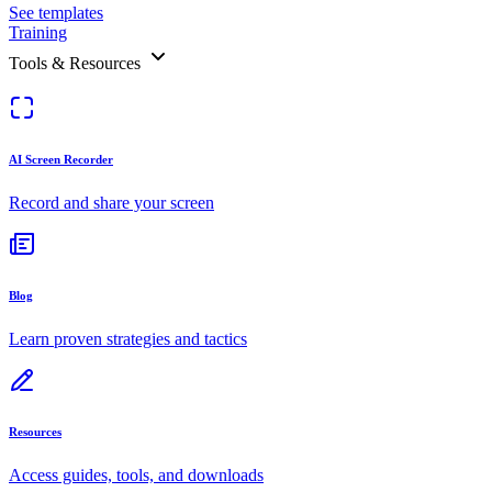
See templates
Training
Tools & Resources
AI Screen Recorder
Record and share your screen
Blog
Learn proven strategies and tactics
Resources
Access guides, tools, and downloads