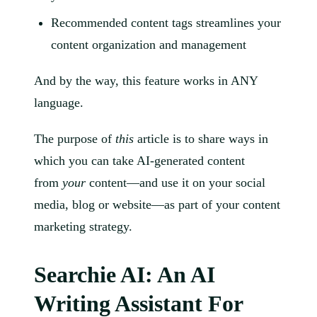
Recommended content tags streamlines your
content organization and management
And by the way, this feature works in ANY
language.
The purpose of
this
article is to share ways in
which you can take AI-generated content
from
your
content—and use it on your social
media, blog or website—as part of your content
marketing strategy.
Searchie AI: An AI
Writing Assistant For