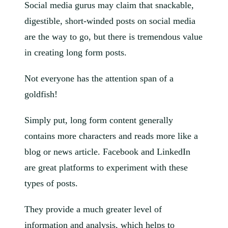
Social media gurus may claim that snackable,
digestible, short-winded posts on social media
are the way to go, but there is tremendous value
in creating long form posts.
Not everyone has the attention span of a
goldfish!
Simply put, long form content generally
contains more characters and reads more like a
blog or news article. Facebook and LinkedIn
are great platforms to experiment with these
types of posts.
They provide a much greater level of
information and analysis, which helps to