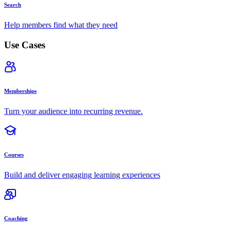
Search
Help members find what they need
Use Cases
Memberships
Turn your audience into recurring revenue.
Courses
Build and deliver engaging learning experiences
Coaching