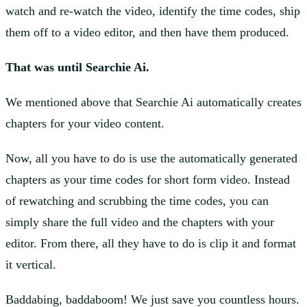
watch and re-watch the video, identify the time codes, ship
them off to a video editor, and then have them produced.
That was until Searchie Ai.
We mentioned above that Searchie Ai automatically creates
chapters for your video content.
Now, all you have to do is use the automatically generated
chapters as your time codes for short form video. Instead
of rewatching and scrubbing the time codes, you can
simply share the full video and the chapters with your
editor. From there, all they have to do is clip it and format
it vertical.
Baddabing, baddaboom! We just save you countless hours.