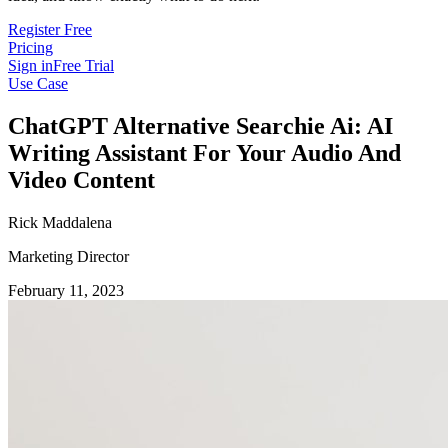
Register Free
Pricing
Sign in
Free Trial
Use Case
ChatGPT Alternative Searchie Ai: AI
Writing Assistant For Your Audio And
Video Content
Rick Maddalena
Marketing Director
February 11, 2023