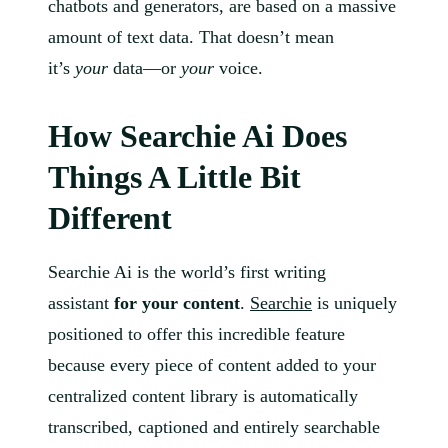
chatbots and generators, are based on a massive
amount of text data. That doesn’t mean
it’s
your
data—or
your
voice.
How Searchie Ai Does
Things A Little Bit
Different
Searchie Ai is the world’s first writing
assistant
for your content
.
Searchie
is uniquely
positioned to offer this incredible feature
because every piece of content added to your
centralized content library is automatically
transcribed, captioned and entirely searchable