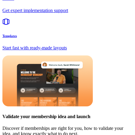
Get expert implementation support
Templates
Start fast with ready-made layouts
Validate your membership idea and launch
Discover if memberships are right for you, how to validate your
idea, and know exactly what to do next.