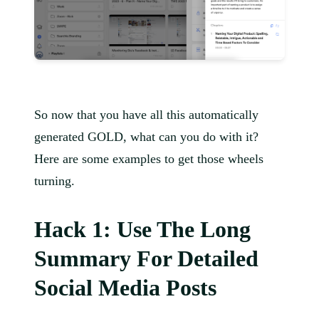
So now that you have all this automatically
generated GOLD, what can you do with it?
Here are some examples to get those wheels
turning.
Hack 1: Use The Long
Summary For Detailed
Social Media Posts