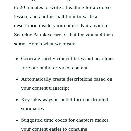
to 20 minutes to write a headline for a course
lesson, and another half hour to write a
description inside your course. Not anymore.
Searchie Ai takes care of that for you and then
some. Here’s what we mean:
Generate catchy content titles and headlines
for your audio or video content.
Automatically create descriptions based on
your content transcript
Key takeaways in bullet form or detailed
summaries
Suggested time codes for chapters makes
your content easier to consume