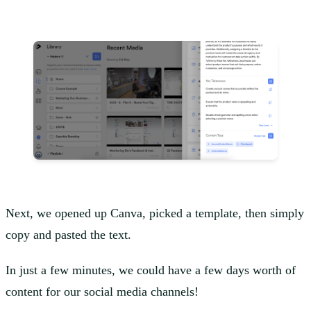
Next, we opened up Canva, picked a template, then simply
copy and pasted the text.
In just a few minutes, we could have a few days worth of
content for our social media channels!