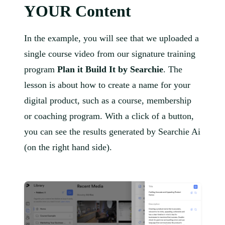
YOUR Content
In the example, you will see that we uploaded a
single course video from our signature training
program
Plan it Build It by Searchie
. The
lesson is about how to create a name for your
digital product, such as a course, membership
or coaching program. With a click of a button,
you can see the results generated by Searchie Ai
(on the right hand side).