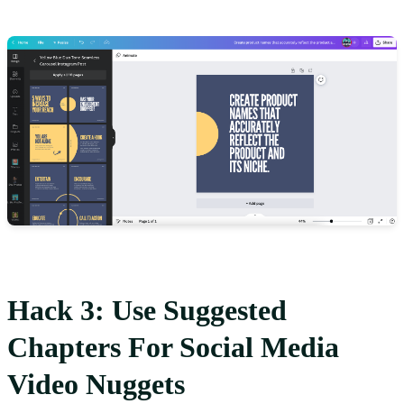
Hack 3: Use Suggested
Chapters For Social Media
Video Nuggets