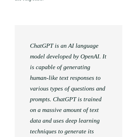
ChatGPT is an AI language
model developed by OpenAI. It
is capable of generating
human-like text responses to
various types of questions and
prompts. ChatGPT is trained
on a massive amount of text
data and uses deep learning
techniques to generate its