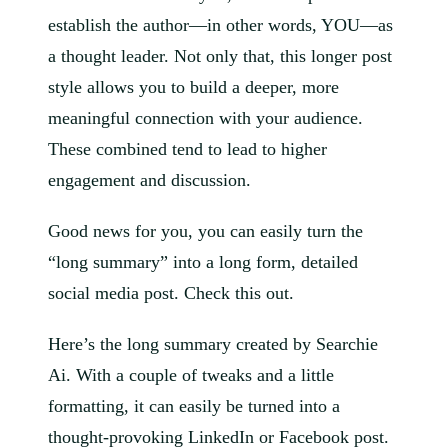
establish the author—in other words, YOU—as
a thought leader. Not only that, this longer post
style allows you to build a deeper, more
meaningful connection with your audience.
These combined tend to lead to higher
engagement and discussion.
Good news for you, you can easily turn the
“long summary” into a long form, detailed
social media post. Check this out.
Here’s the long summary created by Searchie
Ai. With a couple of tweaks and a little
formatting, it can easily be turned into a
thought-provoking LinkedIn or Facebook post.