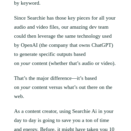
by keyword.
Since Searchie has those key pieces for all your
audio and video files, our amazing dev team
could then leverage the same technology used
by OpenAI (the company that owns ChatGPT)
to generate specific outputs based
on
your
content (whether that’s audio or video).
That’s the major difference—it’s based
on
your
content versus what’s out there on the
web.
As a content creator, using Searchie Ai in your
day to day is going to save you a ton of time
and energy. Before, it might have taken you 10