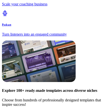
Scale your coaching business
Podcast
Turn listeners into an engaged community
Explore 100+ ready-made templates across diverse niches
Choose from hundreds of professionally designed templates that
inspire success!