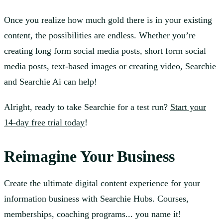
Once you realize how much gold there is in your existing
content, the possibilities are endless. Whether you’re
creating long form social media posts, short form social
media posts, text-based images or creating video, Searchie
and Searchie Ai can help!
Alright, ready to take Searchie for a test run?
Start your
14-day free trial today
!
Reimagine Your Business
Create the ultimate digital content experience for your
information business with Searchie Hubs. Courses,
memberships, coaching programs... you name it!