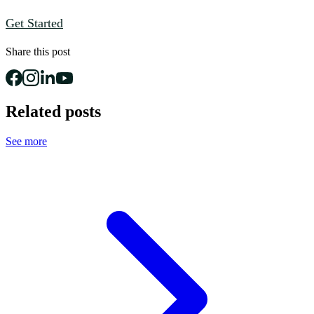
Get Started
Share this post
Related posts
See more