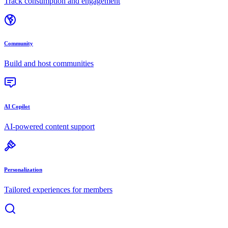
Track consumption and engagement
Community
Build and host communities
AI Copilot
AI-powered content support
Personalization
Tailored experiences for members