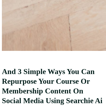
And 3 Simple Ways You Can
Repurpose Your Course Or
Membership Content On
Social Media Using Searchie Ai