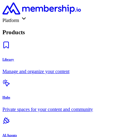
Platform
Products
Library
Manage and organize your content
Hubs
Private spaces for your content and community
AI Agents