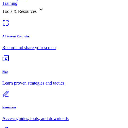
Training
Tools & Resources
AI Screen Recorder
Record and share your screen
Blog
Learn proven strategies and tactics
Resources
Access guides, tools, and downloads