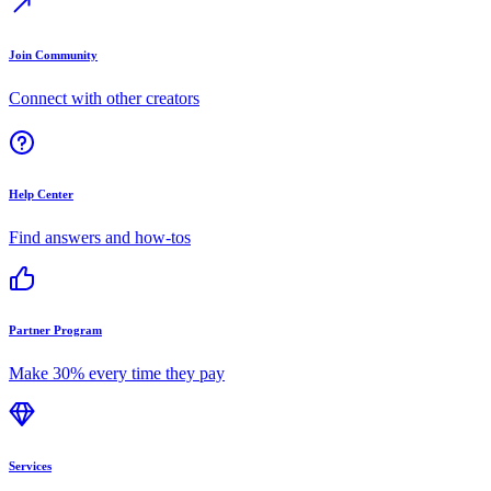
Join Community
Connect with other creators
Help Center
Find answers and how-tos
Partner Program
Make 30% every time they pay
Services