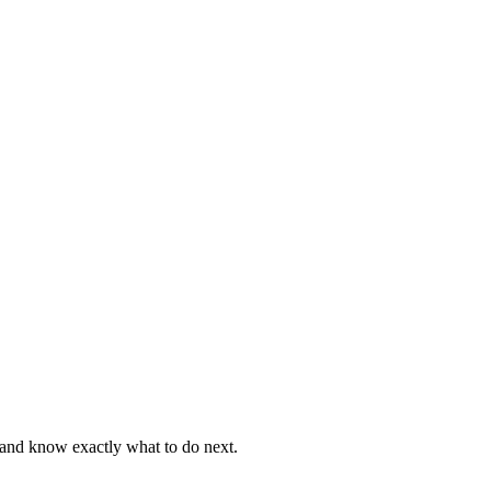
, and know exactly what to do next.