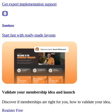
Get expert implementation support
Templates
Start fast with ready-made layouts
Validate your membership idea and launch
Discover if memberships are right for you, how to validate your idea
Register Free