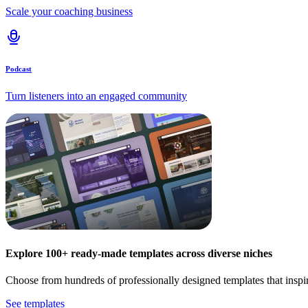
Scale your coaching business
Podcast
Turn listeners into an engaged community
Explore 100+ ready-made templates across diverse niches
Choose from hundreds of professionally designed templates that inspi
See templates