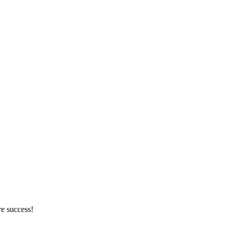
re success!