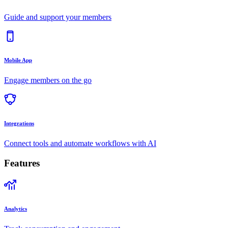
Guide and support your members
Mobile App
Engage members on the go
Integrations
Connect tools and automate workflows with AI
Features
Analytics