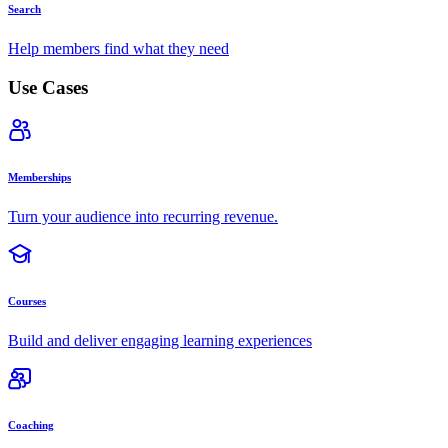
Search
Help members find what they need
Use Cases
Memberships
Turn your audience into recurring revenue.
Courses
Build and deliver engaging learning experiences
Coaching