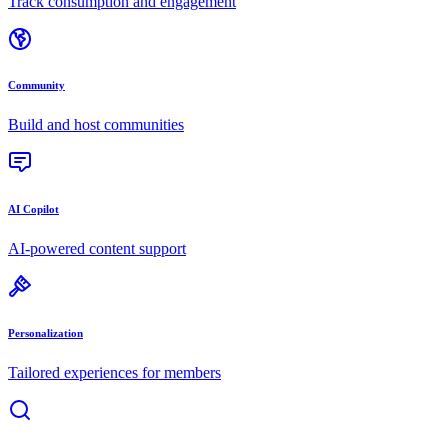
Track consumption and engagement
Community
Build and host communities
AI Copilot
AI-powered content support
Personalization
Tailored experiences for members