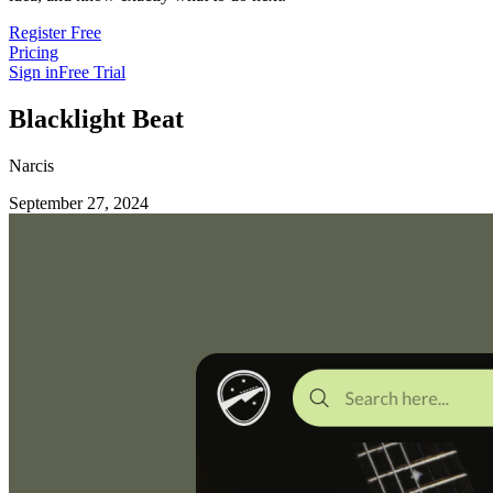
Register Free
Pricing
Sign in
Free Trial
Blacklight Beat
Narcis
September 27, 2024