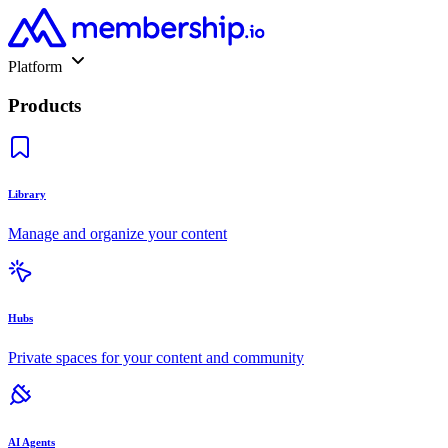
Platform
Products
Library
Manage and organize your content
Hubs
Private spaces for your content and community
AI Agents