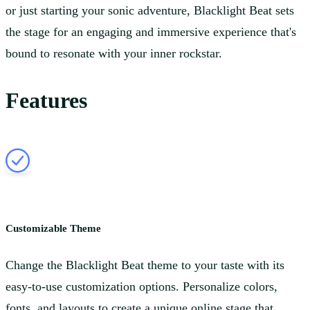
or just starting your sonic adventure, Blacklight Beat sets
the stage for an engaging and immersive experience that's
bound to resonate with your inner rockstar.
Features
Customizable Theme
Change the Blacklight Beat theme to your taste with its
easy-to-use customization options. Personalize colors,
fonts, and layouts to create a unique online stage that