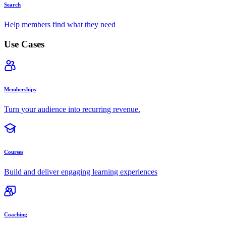
Search
Help members find what they need
Use Cases
Memberships
Turn your audience into recurring revenue.
Courses
Build and deliver engaging learning experiences
Coaching