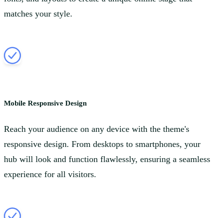
matches your style.
Mobile Responsive Design
Reach your audience on any device with the theme's
responsive design. From desktops to smartphones, your
hub will look and function flawlessly, ensuring a seamless
experience for all visitors.