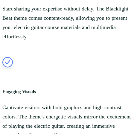
Start sharing your expertise without delay. The Blacklight
Beat theme comes content-ready, allowing you to present
your electric guitar course materials and multimedia
effortlessly.
Engaging Visuals
Captivate visitors with bold graphics and high-contrast
colors. The theme's energetic visuals mirror the excitement
of playing the electric guitar, creating an immersive