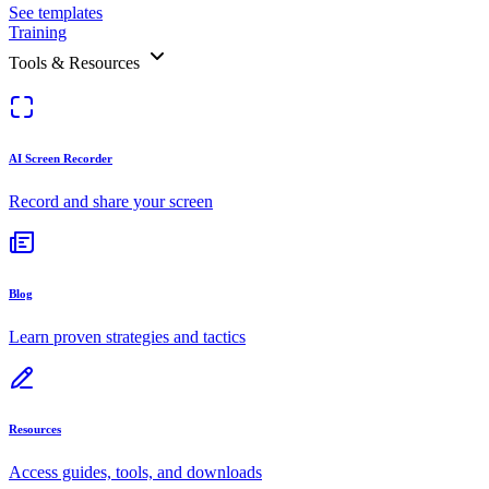
See templates
Training
Tools & Resources
AI Screen Recorder
Record and share your screen
Blog
Learn proven strategies and tactics
Resources
Access guides, tools, and downloads