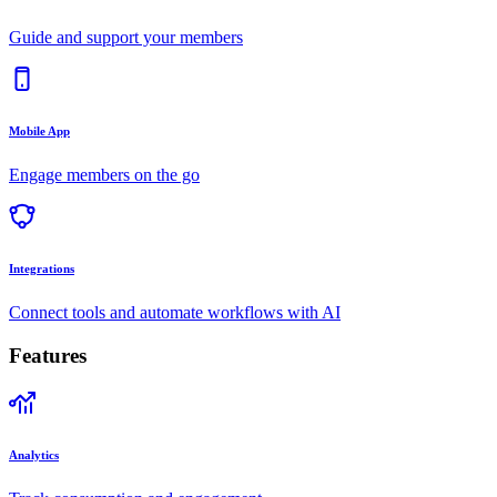
Guide and support your members
Mobile App
Engage members on the go
Integrations
Connect tools and automate workflows with AI
Features
Analytics