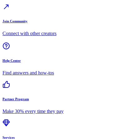
Join Community
Connect with other creators
Help Center
Find answers and how-tos
Partner Program
Make 30% every time they pay
Services