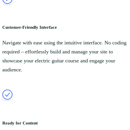
Customer-Friendly Interface
Navigate with ease using the intuitive interface. No coding
required – effortlessly build and manage your site to
showcase your electric guitar course and engage your
audience.
Ready for Content