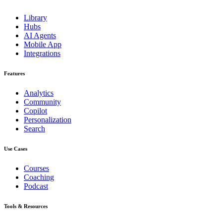
Library
Hubs
AI Agents
Mobile App
Integrations
Features
Analytics
Community
Copilot
Personalization
Search
Use Cases
Courses
Coaching
Podcast
Tools & Resources