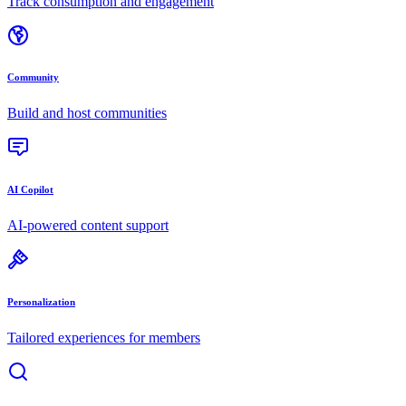
Track consumption and engagement
Community
Build and host communities
AI Copilot
AI-powered content support
Personalization
Tailored experiences for members