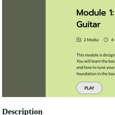
Description