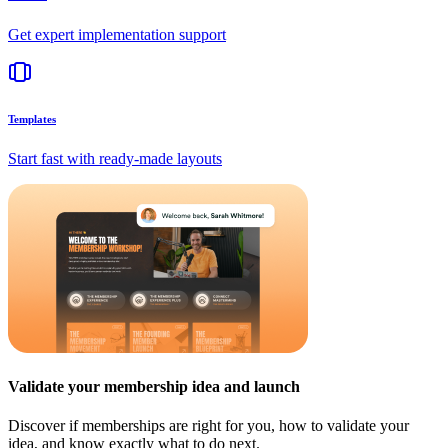
Get expert implementation support
Templates
Start fast with ready-made layouts
Validate your membership idea and launch
Discover if memberships are right for you, how to validate your
idea, and know exactly what to do next.