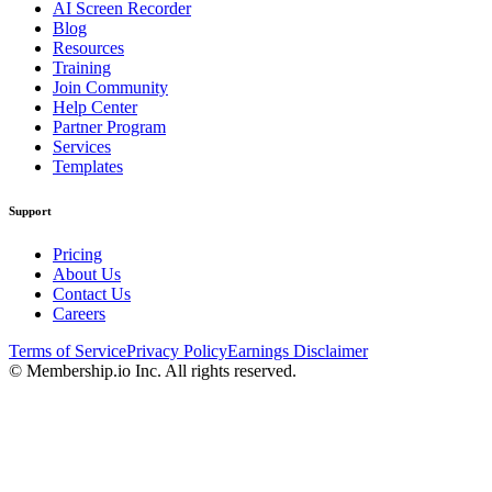
AI Screen Recorder
Blog
Resources
Training
Join Community
Help Center
Partner Program
Services
Templates
Support
Pricing
About Us
Contact Us
Careers
Terms of Service
Privacy Policy
Earnings Disclaimer
© Membership.io Inc. All rights reserved.