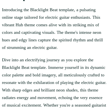
Introducing the Blacklight Beat template, a pulsating
online stage tailored for electric guitar enthusiasts. This
vibrant Hub theme comes alive with its striking mix of
colors and captivating visuals. The theme's intense neon
hues and edgy lines capture the spirited rhythm and thrill
of strumming an electric guitar.
Dive into an electrifying journey as you explore the
Blacklight Beat template. Immerse yourself in its dynamic
color palette and bold imagery, all meticulously crafted to
resonate with the exhilaration of playing the electric guitar.
With sharp edges and brilliant neon shades, this theme
radiates energy and movement, echoing the very essence
of musical excitement. Whether you're a seasoned guitarist