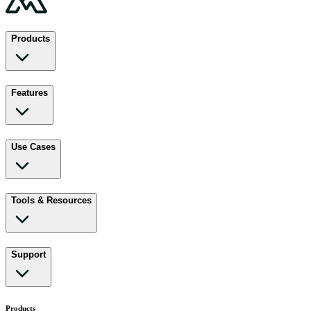
Products
Features
Use Cases
Tools & Resources
Support
Products