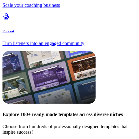
Scale your coaching business
Podcast
Turn listeners into an engaged community
Explore 100+ ready-made templates across diverse niches
Choose from hundreds of professionally designed templates that
inspire success!