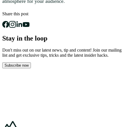
atmosphere for your audience.
Share this post
Stay in the loop
Don't miss out on our latest news, tip and content! Join our mailing
list and get
exclusive tips, tricks and the latest insider hacks.
Subscribe now