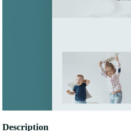
Description