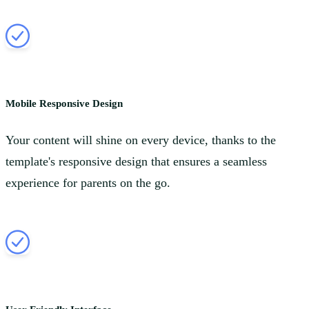
Mobile Responsive Design
Your content will shine on every device, thanks to the
template's responsive design that ensures a seamless
experience for parents on the go.