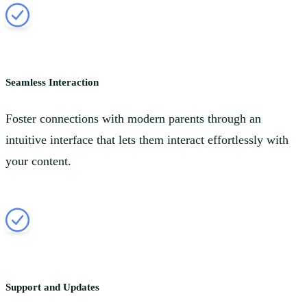
Seamless Interaction
Foster connections with modern parents through an
intuitive interface that lets them interact effortlessly with
your content.
Support and Updates