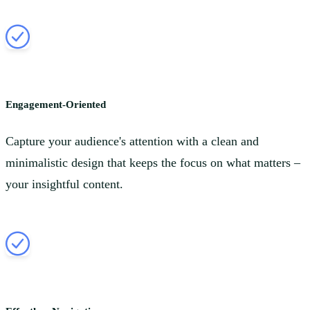
Engagement-Oriented
Capture your audience's attention with a clean and
minimalistic design that keeps the focus on what matters –
your insightful content.