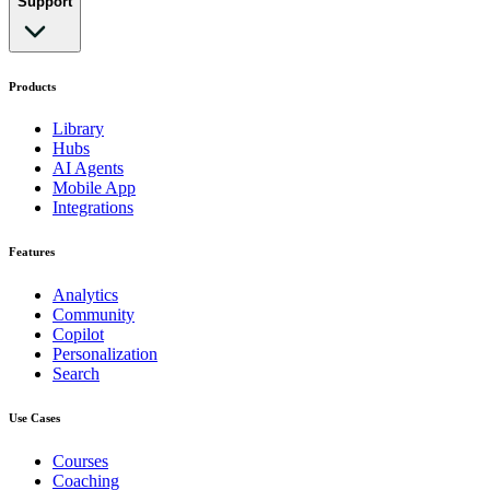
Support
Products
Library
Hubs
AI Agents
Mobile App
Integrations
Features
Analytics
Community
Copilot
Personalization
Search
Use Cases
Courses
Coaching