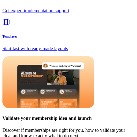
Get expert implementation support
Templates
Start fast with ready-made layouts
Validate your membership idea and launch
Discover if memberships are right for you, how to validate your
idea, and know exactly what to do next.