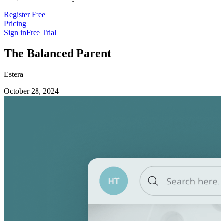
Register Free
Pricing
Sign in
Free Trial
The Balanced Parent
Estera
October 28, 2024