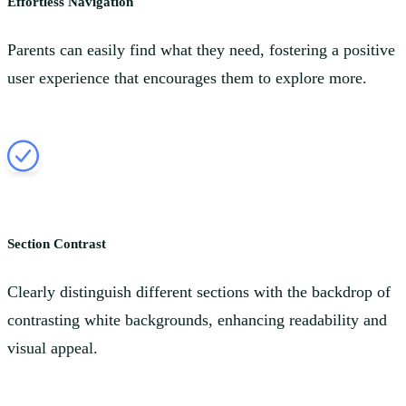
Effortless Navigation
Parents can easily find what they need, fostering a positive
user experience that encourages them to explore more.
Section Contrast
Clearly distinguish different sections with the backdrop of
contrasting white backgrounds, enhancing readability and
visual appeal.