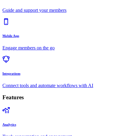
Guide and support your members
Mobile App
Engage members on the go
Integrations
Connect tools and automate workflows with AI
Features
Analytics