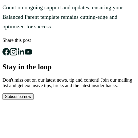
Count on ongoing support and updates, ensuring your
Balanced Parent template remains cutting-edge and
optimized for success.
Share this post
Stay in the loop
Don't miss out on our latest news, tip and content! Join our mailing
list and get
exclusive tips, tricks and the latest insider hacks.
Subscribe now