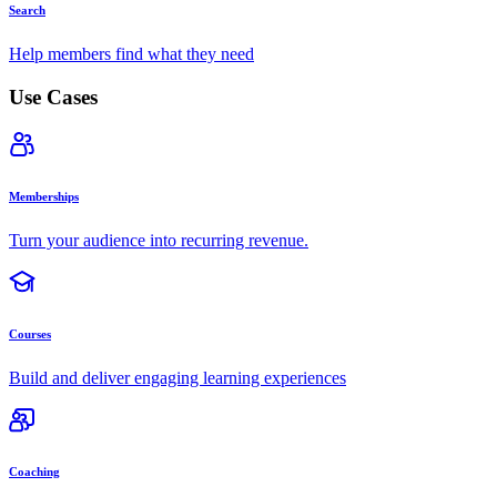
Search
Help members find what they need
Use Cases
Memberships
Turn your audience into recurring revenue.
Courses
Build and deliver engaging learning experiences
Coaching