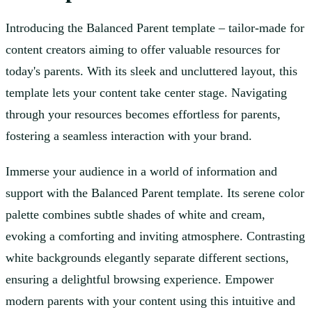
Introducing the Balanced Parent template – tailor-made for
content creators aiming to offer valuable resources for
today's parents. With its sleek and uncluttered layout, this
template lets your content take center stage. Navigating
through your resources becomes effortless for parents,
fostering a seamless interaction with your brand.
Immerse your audience in a world of information and
support with the Balanced Parent template. Its serene color
palette combines subtle shades of white and cream,
evoking a comforting and inviting atmosphere. Contrasting
white backgrounds elegantly separate different sections,
ensuring a delightful browsing experience. Empower
modern parents with your content using this intuitive and