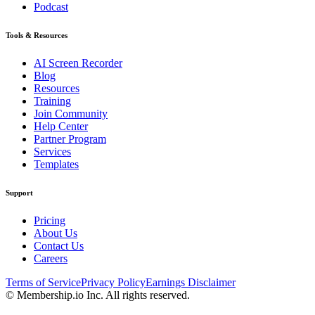
Podcast
Tools & Resources
AI Screen Recorder
Blog
Resources
Training
Join Community
Help Center
Partner Program
Services
Templates
Support
Pricing
About Us
Contact Us
Careers
Terms of Service
Privacy Policy
Earnings Disclaimer
© Membership.io Inc. All rights reserved.