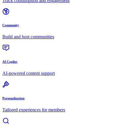
Track consumption and engagement
Community
Build and host communities
AI Copilot
AI-powered content support
Personalization
Tailored experiences for members