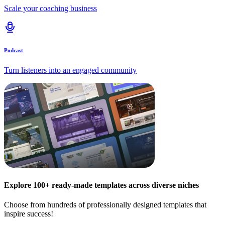
Scale your coaching business
Podcast
Turn listeners into an engaged community
Explore 100+ ready-made templates across diverse niches
Choose from hundreds of professionally designed templates that
inspire success!