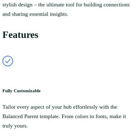
stylish design – the ultimate tool for building connections
and sharing essential insights.
Features
Fully Customizable
Tailor every aspect of your hub effortlessly with the
Balanced Parent template. From colors to fonts, make it
truly yours.