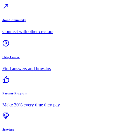
Join Community
Connect with other creators
Help Center
Find answers and how-tos
Partner Program
Make 30% every time they pay
Services