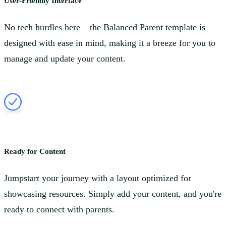
User-Friendly Interface
No tech hurdles here – the Balanced Parent template is
designed with ease in mind, making it a breeze for you to
manage and update your content.
Ready for Content
Jumpstart your journey with a layout optimized for
showcasing resources. Simply add your content, and you're
ready to connect with parents.