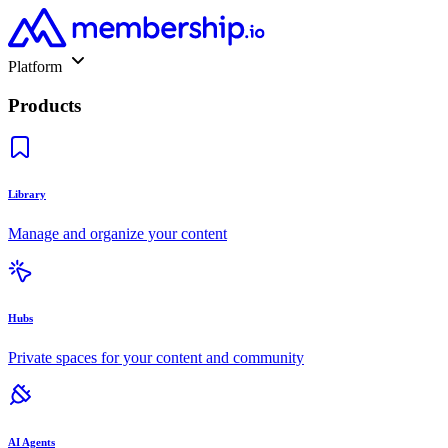
Platform
Products
Library
Manage and organize your content
Hubs
Private spaces for your content and community
AI Agents