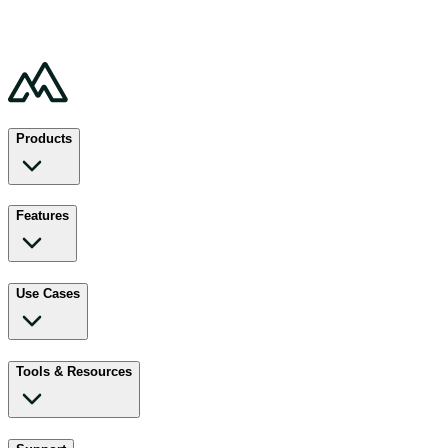
Products
Features
Use Cases
Tools & Resources