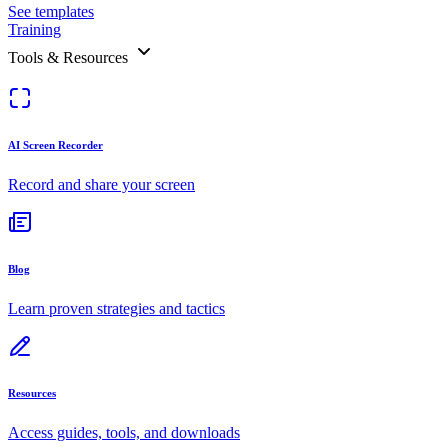
See templates
Training
Tools & Resources
AI Screen Recorder
Record and share your screen
Blog
Learn proven strategies and tactics
Resources
Access guides, tools, and downloads