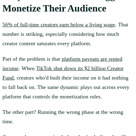
Monetize Their Audience
56% of full-time creators earn below a living wage
. That
number is striking, especially considering how much
creator content saturates every platform.
Part of the problem is that
platform payouts are rented
income
. When
TikTok shut down its $2 billion Creator
Fund
, creators who'd built their income on it had nothing
to fall back on. The same dynamic plays out across every
platform that controls the monetization rules.
The other part? Running the wrong phase at the wrong
time.