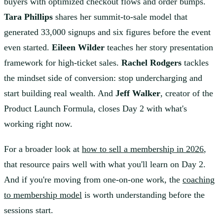
buyers with optimized checkout flows and order bumps.
Tara Phillips
shares her summit-to-sale model that
generated 33,000 signups and six figures before the event
even started.
Eileen Wilder
teaches her story presentation
framework for high-ticket sales.
Rachel Rodgers
tackles
the mindset side of conversion: stop undercharging and
start building real wealth. And
Jeff Walker
, creator of the
Product Launch Formula, closes Day 2 with what's
working right now.
For a broader look at
how to sell a membership in 2026
,
that resource pairs well with what you'll learn on Day 2.
And if you're moving from one-on-one work, the
coaching
to membership model
is worth understanding before the
sessions start.