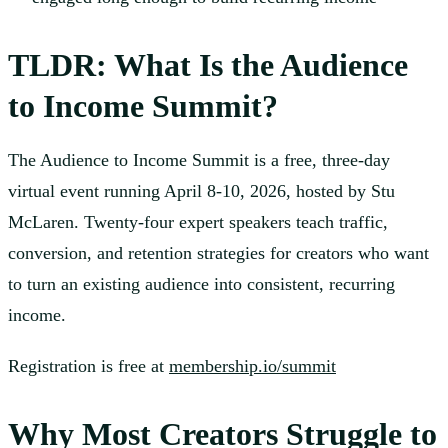
TLDR: What Is the Audience
to Income Summit?
The Audience to Income Summit is a free, three-day
virtual event running April 8-10, 2026, hosted by Stu
McLaren. Twenty-four expert speakers teach traffic,
conversion, and retention strategies for creators who want
to turn an existing audience into consistent, recurring
income.
Registration is free at
membership.io/summit
Why Most Creators Struggle to