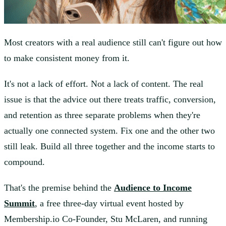
Most creators with a real audience still can't figure out how
to make consistent money from it.
It's not a lack of effort. Not a lack of content. The real
issue is that the advice out there treats traffic, conversion,
and retention as three separate problems when they're
actually one connected system. Fix one and the other two
still leak. Build all three together and the income starts to
compound.
That's the premise behind the
Audience to Income
Summit
, a free three-day virtual event hosted by
Membership.io Co-Founder, Stu McLaren, and running