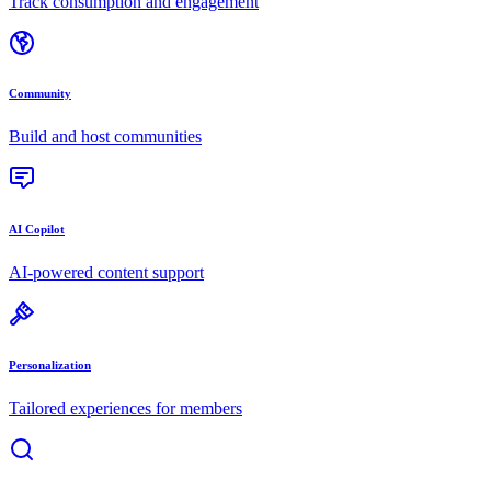
Track consumption and engagement
Community
Build and host communities
AI Copilot
AI-powered content support
Personalization
Tailored experiences for members