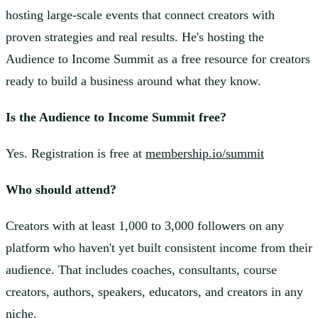
hosting large-scale events that connect creators with
proven strategies and real results. He's hosting the
Audience to Income Summit as a free resource for creators
ready to build a business around what they know.
Is the Audience to Income Summit free?
Yes. Registration is free at
membership.io/summit
Who should attend?
Creators with at least 1,000 to 3,000 followers on any
platform who haven't yet built consistent income from their
audience. That includes coaches, consultants, course
creators, authors, speakers, educators, and creators in any
niche.