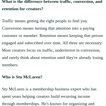
What is the difference between traffic, conversion, and
retention for creators?
Traffic means getting the right people to find you.
Conversion means turning that attention into a paying
customer or member. Retention means keeping that person
engaged and subscribed over time. All three are necessary.
Most creators focus on traffic, underinvest in conversion,
and rarely think about retention until they're already losing
members.
Who is Stu McLaren?
Stu McLaren is a membership business expert who has
spent years helping creators build recurring income
through memberships. He's known for organizing and