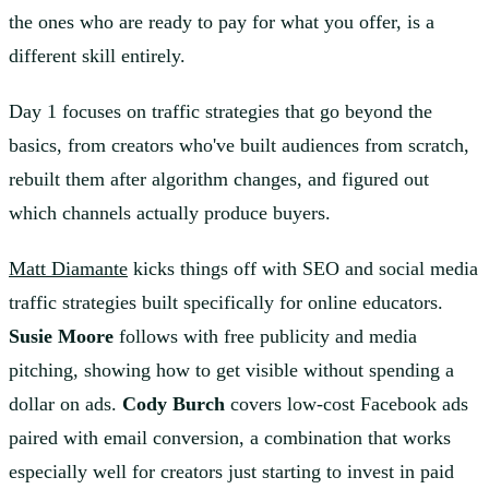
the ones who are ready to pay for what you offer, is a
different skill entirely.
Day 1 focuses on traffic strategies that go beyond the
basics, from creators who've built audiences from scratch,
rebuilt them after algorithm changes, and figured out
which channels actually produce buyers.
Matt Diamante
kicks things off with SEO and social media
traffic strategies built specifically for online educators.
Susie Moore
follows with free publicity and media
pitching, showing how to get visible without spending a
dollar on ads.
Cody Burch
covers low-cost Facebook ads
paired with email conversion, a combination that works
especially well for creators just starting to invest in paid