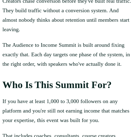
Creators chase conversion before they've built real traffic.
They build traffic without a conversion system. And
almost nobody thinks about retention until members start
leaving.
The Audience to Income Summit is built around fixing
exactly that. Each day targets one phase of the system, in
the right order, with speakers who've actually done it.
Who Is This Summit For?
If you have at least 1,000 to 3,000 followers on any
platform and you're still not earning income that matches
your expertise, this event was built for you.
That includes coaches, consultants, course creators,