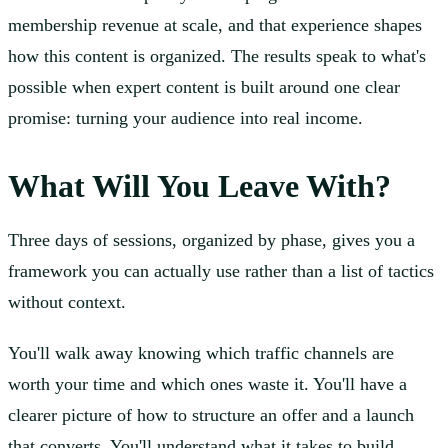
membership revenue at scale, and that experience shapes
how this content is organized. The results speak to what's
possible when expert content is built around one clear
promise: turning your audience into real income.
What Will You Leave With?
Three days of sessions, organized by phase, gives you a
framework you can actually use rather than a list of tactics
without context.
You'll walk away knowing which traffic channels are
worth your time and which ones waste it. You'll have a
clearer picture of how to structure an offer and a launch
that converts. You'll understand what it takes to build