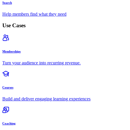
Search
Help members find what they need
Use Cases
Memberships
Turn your audience into recurring revenue.
Courses
Build and deliver engaging learning experiences
Coaching