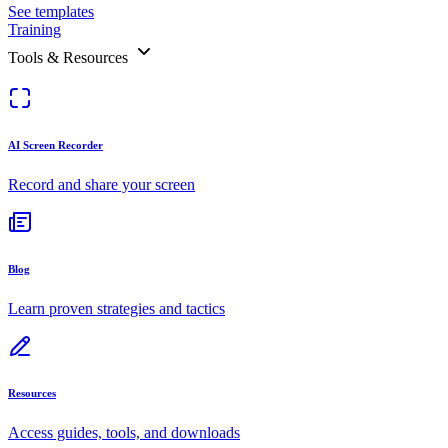
See templates
Training
Tools & Resources
AI Screen Recorder
Record and share your screen
Blog
Learn proven strategies and tactics
Resources
Access guides, tools, and downloads