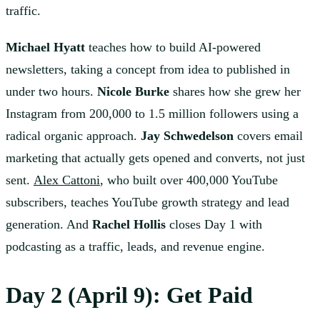
traffic.
Michael Hyatt
teaches how to build AI-powered
newsletters, taking a concept from idea to published in
under two hours.
Nicole Burke
shares how she grew her
Instagram from 200,000 to 1.5 million followers using a
radical organic approach.
Jay Schwedelson
covers email
marketing that actually gets opened and converts, not just
sent.
Alex Cattoni
, who built over 400,000 YouTube
subscribers, teaches YouTube growth strategy and lead
generation. And
Rachel Hollis
closes Day 1 with
podcasting as a traffic, leads, and revenue engine.
Day 2 (April 9): Get Paid