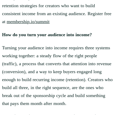
retention strategies for creators who want to build
consistent income from an existing audience. Register free
at
membership.io/summit
How do you turn your audience into income?
Turning your audience into income requires three systems
working together: a steady flow of the right people
(traffic), a process that converts that attention into revenue
(conversion), and a way to keep buyers engaged long
enough to build recurring income (retention). Creators who
build all three, in the right sequence, are the ones who
break out of the sponsorship cycle and build something
that pays them month after month.