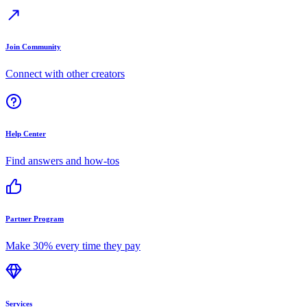
Join Community
Connect with other creators
Help Center
Find answers and how-tos
Partner Program
Make 30% every time they pay
Services