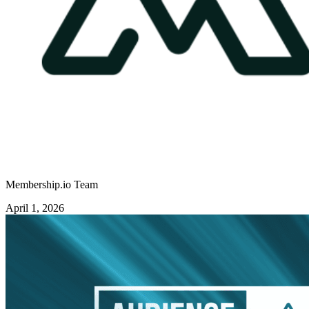
Membership.io Team
April 1, 2026