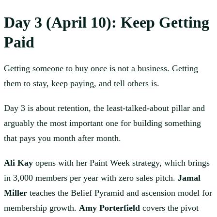
Day 3 (April 10): Keep Getting
Paid
Getting someone to buy once is not a business. Getting
them to stay, keep paying, and tell others is.
Day 3 is about retention, the least-talked-about pillar and
arguably the most important one for building something
that pays you month after month.
Ali Kay
opens with her Paint Week strategy, which brings
in 3,000 members per year with zero sales pitch.
Jamal
Miller
teaches the Belief Pyramid and ascension model for
membership growth.
Amy Porterfield
covers the pivot