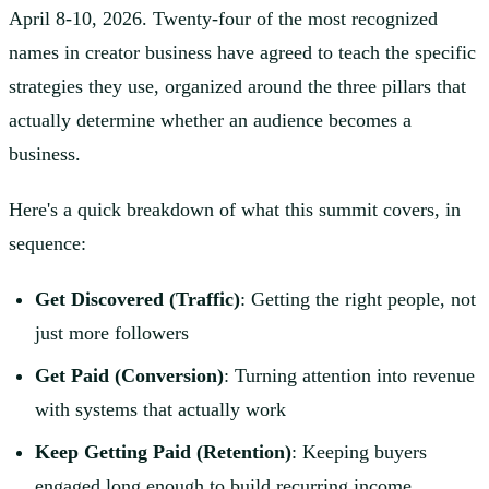
April 8-10, 2026. Twenty-four of the most recognized
names in creator business have agreed to teach the specific
strategies they use, organized around the three pillars that
actually determine whether an audience becomes a
business.
Here's a quick breakdown of what this summit covers, in
sequence:
Get Discovered (Traffic)
: Getting the right people, not
just more followers
Get Paid (Conversion)
: Turning attention into revenue
with systems that actually work
Keep Getting Paid (Retention)
: Keeping buyers
engaged long enough to build recurring income