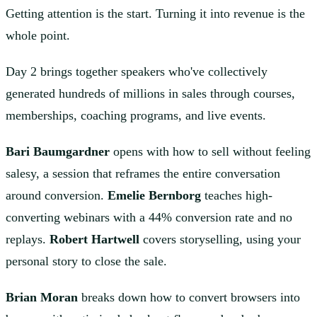
Getting attention is the start. Turning it into revenue is the
whole point.
Day 2 brings together speakers who've collectively
generated hundreds of millions in sales through courses,
memberships, coaching programs, and live events.
Bari Baumgardner
opens with how to sell without feeling
salesy, a session that reframes the entire conversation
around conversion.
Emelie Bernborg
teaches high-
converting webinars with a 44% conversion rate and no
replays.
Robert Hartwell
covers storyselling, using your
personal story to close the sale.
Brian Moran
breaks down how to convert browsers into