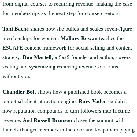
from digital courses to recurring revenue, making the case
for memberships as the next step for course creators.
Toni Bache
shares how she builds and scales seven-figure
memberships for women.
Mallory Rowan
teaches the
ESCAPE content framework for social selling and content
strategy.
Dan Martell
, a SaaS founder and author, covers
scaling and systemizing recurring revenue so it runs
without you.
Chandler Bolt
shows how a published book becomes a
perpetual client-attraction engine.
Rory Vaden
explains
how reputation compounds to turn followers into lifetime
revenue. And
Russell Brunson
closes the summit with
funnels that get members in the door and keep them paying