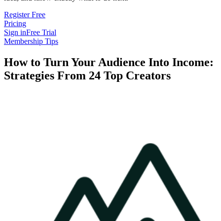
Register Free
Pricing
Sign in
Free Trial
Membership Tips
How to Turn Your Audience Into Income:
Strategies From 24 Top Creators