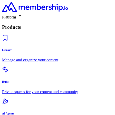
Platform
Products
Library
Manage and organize your content
Hubs
Private spaces for your content and community
AI Agents