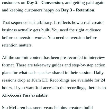
customers on
Day 2 - Conversion
, and getting paid again
and keeping customers happy on
Day 3 - Retention
.
That sequence isn't arbitrary. It reflects how a real creator
business actually gets built. You need the right audience
before conversion works. You need conversion before
retention matters.
All the summit content has been pre-recorded in interview
format. There are takeaway guides and step-by-step action
plans for what each speaker shared in their session. Daily
sessions drop at 10am ET. Recordings are available for 24
hours. If you want full access to the recordings, there is an
All-Access Pass
available.
Stu McLaren has spent years helping creators build