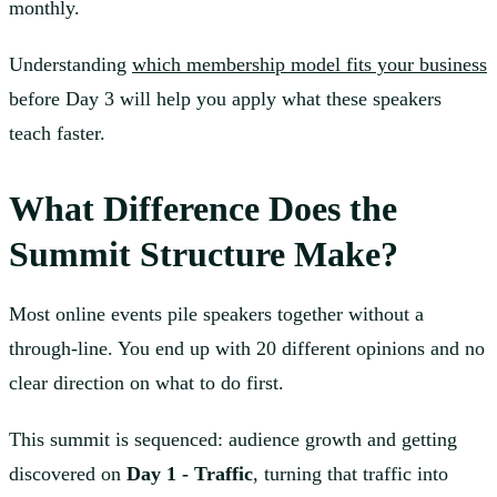
monthly.
Understanding
which membership model fits your business
before Day 3 will help you apply what these speakers
teach faster.
What Difference Does the
Summit Structure Make?
Most online events pile speakers together without a
through-line. You end up with 20 different opinions and no
clear direction on what to do first.
This summit is sequenced: audience growth and getting
discovered on
Day 1 - Traffic
, turning that traffic into