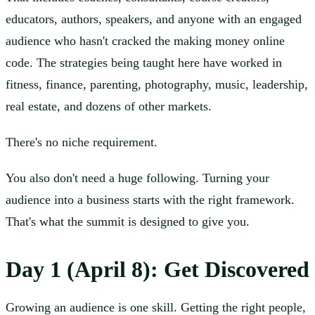
educators, authors, speakers, and anyone with an engaged
audience who hasn't cracked the making money online
code. The strategies being taught here have worked in
fitness, finance, parenting, photography, music, leadership,
real estate, and dozens of other markets.
There's no niche requirement.
You also don't need a huge following. Turning your
audience into a business starts with the right framework.
That's what the summit is designed to give you.
Day 1 (April 8): Get Discovered
Growing an audience is one skill. Getting the right people,