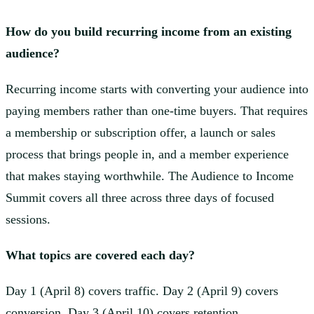
How do you build recurring income from an existing
audience?
Recurring income starts with converting your audience into
paying members rather than one-time buyers. That requires
a membership or subscription offer, a launch or sales
process that brings people in, and a member experience
that makes staying worthwhile. The Audience to Income
Summit covers all three across three days of focused
sessions.
What topics are covered each day?
Day 1 (April 8) covers traffic. Day 2 (April 9) covers
conversion. Day 3 (April 10) covers retention.