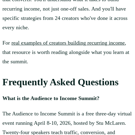
recurring income, not just one-off sales. And you'll have
specific strategies from 24 creators who've done it across
every niche.
For
real examples of creators building recurring income
,
that resource is worth reading alongside what you learn at
the summit.
Frequently Asked Questions
What is the Audience to Income Summit?
The Audience to Income Summit is a free three-day virtual
event running April 8-10, 2026, hosted by Stu McLaren.
Twenty-four speakers teach traffic, conversion, and