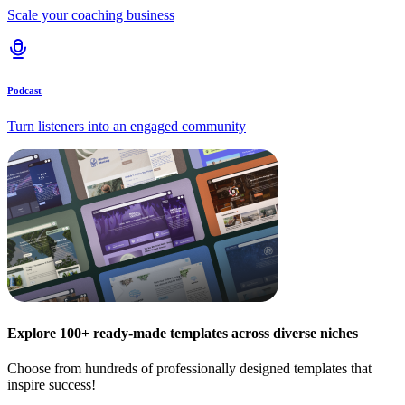
Scale your coaching business
Podcast
Turn listeners into an engaged community
Explore 100+ ready-made templates across diverse niches
Choose from hundreds of professionally designed templates that
inspire success!