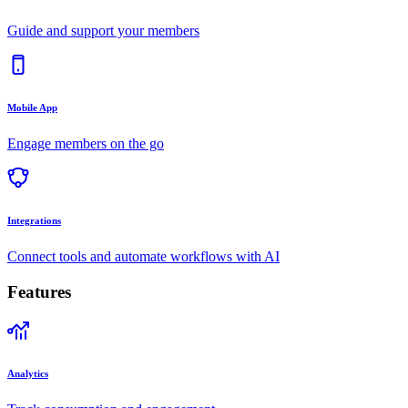
Guide and support your members
Mobile App
Engage members on the go
Integrations
Connect tools and automate workflows with AI
Features
Analytics