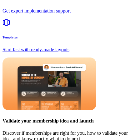
Get expert implementation support
Templates
Start fast with ready-made layouts
Validate your membership idea and launch
Discover if memberships are right for you, how to validate your
idea, and know exactly what to do next.