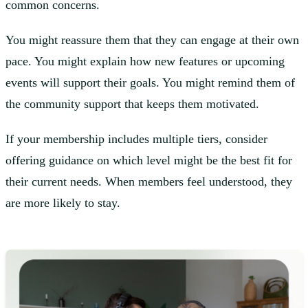
common concerns.
You might reassure them that they can engage at their own
pace. You might explain how new features or upcoming
events will support their goals. You might remind them of
the community support that keeps them motivated.
If your membership includes multiple tiers, consider
offering guidance on which level might be the best fit for
their current needs. When members feel understood, they
are more likely to stay.