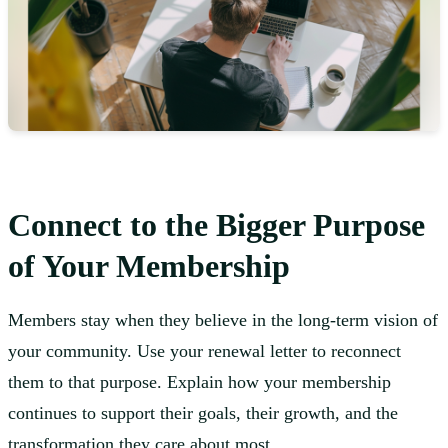
Connect to the Bigger Purpose
of Your Membership
Members stay when they believe in the long-term vision of
your community. Use your renewal letter to reconnect
them to that purpose. Explain how your membership
continues to support their goals, their growth, and the
transformation they care about most.