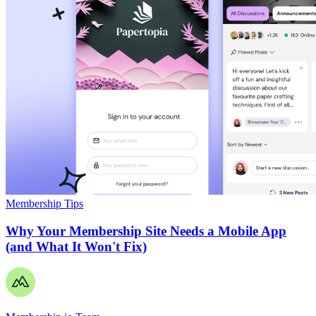
Membership Tips
Why Your Membership Site Needs a Mobile App
(and What It Won't Fix)