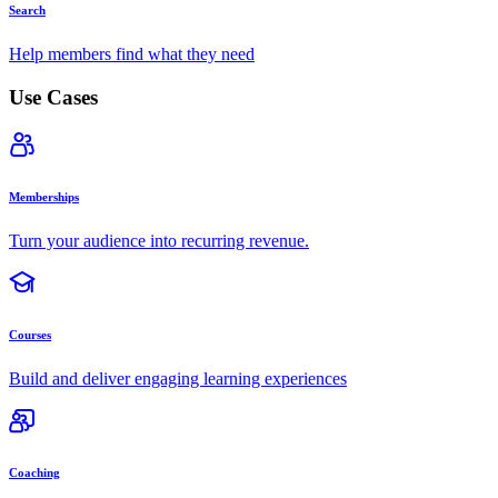
Search
Help members find what they need
Use Cases
Memberships
Turn your audience into recurring revenue.
Courses
Build and deliver engaging learning experiences
Coaching