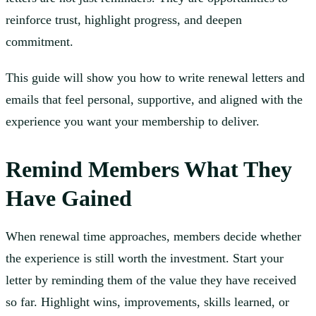
reinforce trust, highlight progress, and deepen
commitment.
This guide will show you how to write renewal letters and
emails that feel personal, supportive, and aligned with the
experience you want your membership to deliver.
Remind Members What They
Have Gained
When renewal time approaches, members decide whether
the experience is still worth the investment. Start your
letter by reminding them of the value they have received
so far. Highlight wins, improvements, skills learned, or