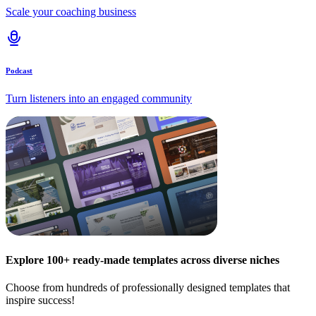
Scale your coaching business
Podcast
Turn listeners into an engaged community
Explore 100+ ready-made templates across diverse niches
Choose from hundreds of professionally designed templates that
inspire success!