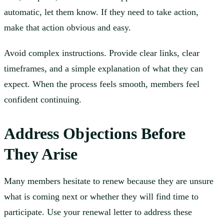
automatic, let them know. If they need to take action,
make that action obvious and easy.
Avoid complex instructions. Provide clear links, clear
timeframes, and a simple explanation of what they can
expect. When the process feels smooth, members feel
confident continuing.
Address Objections Before
They Arise
Many members hesitate to renew because they are unsure
what is coming next or whether they will find time to
participate. Use your renewal letter to address these