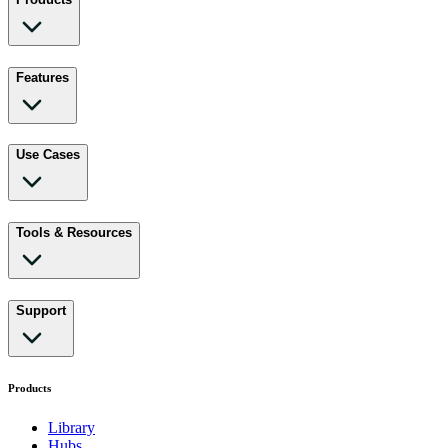
Features
Use Cases
Tools & Resources
Support
Products
Library
Hubs