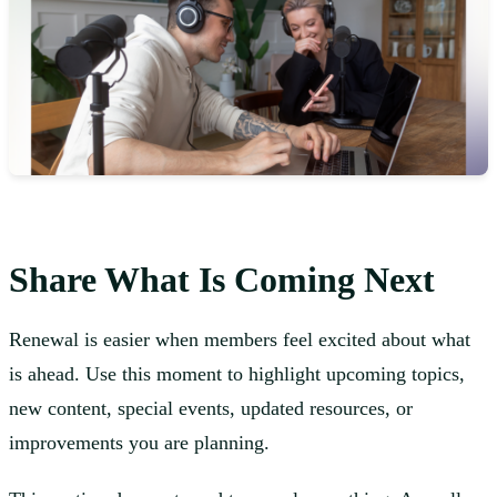
Share What Is Coming Next
Renewal is easier when members feel excited about what
is ahead. Use this moment to highlight upcoming topics,
new content, special events, updated resources, or
improvements you are planning.