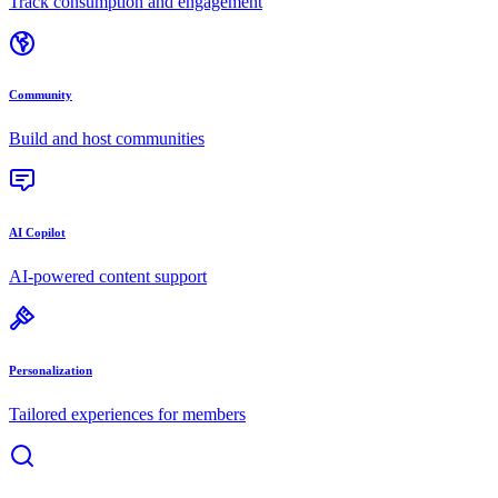
Track consumption and engagement
Community
Build and host communities
AI Copilot
AI-powered content support
Personalization
Tailored experiences for members