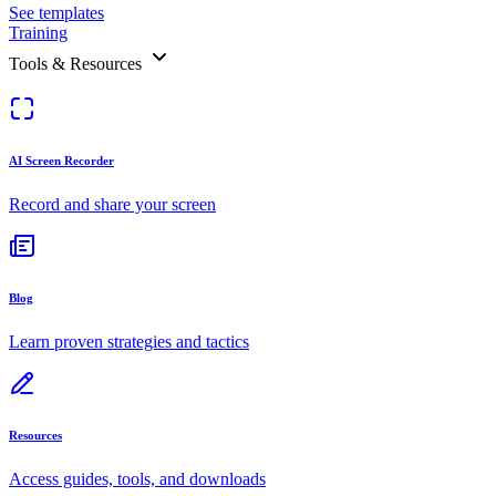
See templates
Training
Tools & Resources
AI Screen Recorder
Record and share your screen
Blog
Learn proven strategies and tactics
Resources
Access guides, tools, and downloads