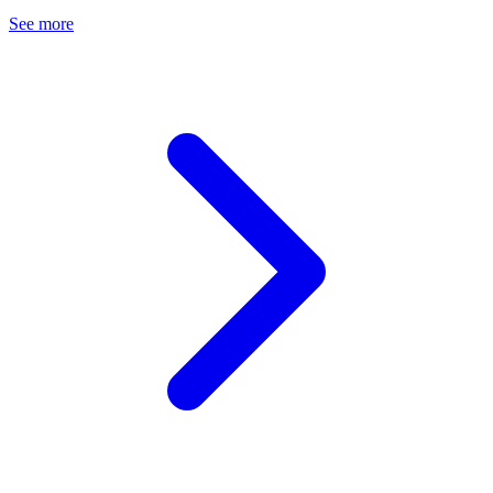
See more