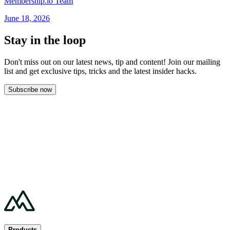
Membership.io Team
June 18, 2026
Stay in the loop
Don't miss out on our latest news, tip and content! Join our mailing
list and get
exclusive tips, tricks and the latest insider hacks.
Subscribe now
Products