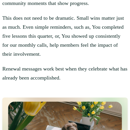
community moments that show progress.
This does not need to be dramatic. Small wins matter just
as much. Even simple reminders, such as, You completed
five lessons this quarter, or, You showed up consistently
for our monthly calls, help members feel the impact of
their involvement.
Renewal messages work best when they celebrate what has
already been accomplished.