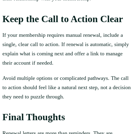
Keep the Call to Action Clear
If your membership requires manual renewal, include a
single, clear call to action. If renewal is automatic, simply
explain what is coming next and offer a link to manage
their account if needed.
Avoid multiple options or complicated pathways. The call
to action should feel like a natural next step, not a decision
they need to puzzle through.
Final Thoughts
Renewal letters are more than reminders. They are