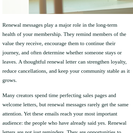
Renewal messages play a major role in the long-term
health of your membership. They remind members of the
value they receive, encourage them to continue their
journey, and often determine whether someone stays or
leaves. A thoughtful renewal letter can strengthen loyalty,
reduce cancellations, and keep your community stable as it
grows.
Many creators spend time perfecting sales pages and
welcome letters, but renewal messages rarely get the same
attention. Yet these emails reach your most important
audience: the people who have already said yes. Renewal
letters are not just reminders. They are opportunities to