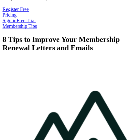
Register Free
Pricing
Sign in
Free Trial
Membership Tips
8 Tips to Improve Your Membership
Renewal Letters and Emails