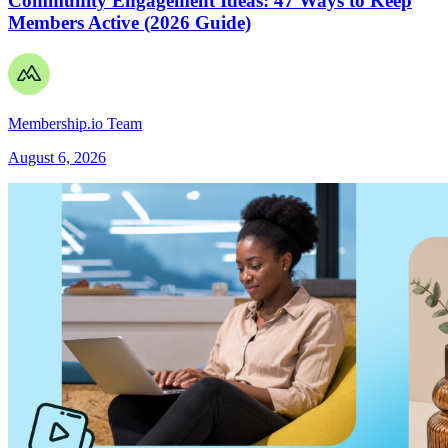
Community Engagement Ideas: 47 Ways to Keep
Members Active (2026 Guide)
Membership.io Team
August 6, 2026