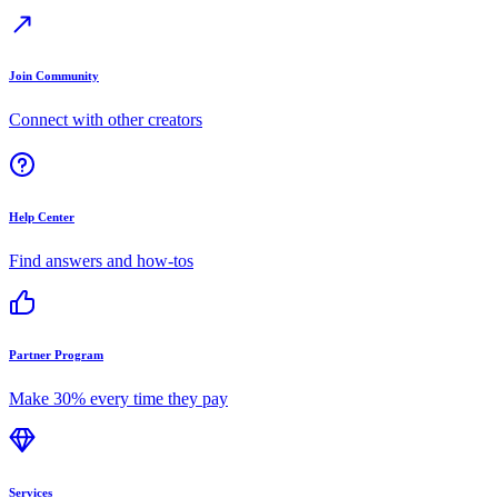
Join Community
Connect with other creators
Help Center
Find answers and how-tos
Partner Program
Make 30% every time they pay
Services