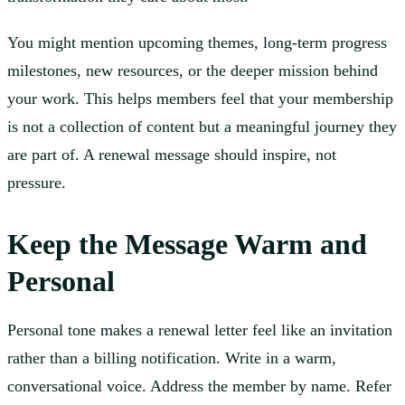
You might mention upcoming themes, long-term progress
milestones, new resources, or the deeper mission behind
your work. This helps members feel that your membership
is not a collection of content but a meaningful journey they
are part of. A renewal message should inspire, not
pressure.
Keep the Message Warm and
Personal
Personal tone makes a renewal letter feel like an invitation
rather than a billing notification. Write in a warm,
conversational voice. Address the member by name. Refer