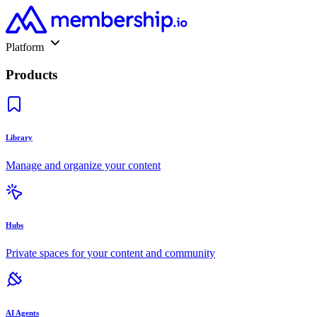
Platform
Products
Library
Manage and organize your content
Hubs
Private spaces for your content and community
AI Agents