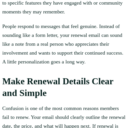
to specific features they have engaged with or community
moments they may remember.
People respond to messages that feel genuine. Instead of
sounding like a form letter, your renewal email can sound
like a note from a real person who appreciates their
involvement and wants to support their continued success.
A little personalization goes a long way.
Make Renewal Details Clear
and Simple
Confusion is one of the most common reasons members
fail to renew. Your email should clearly outline the renewal
date, the price, and what will happen next. If renewal is