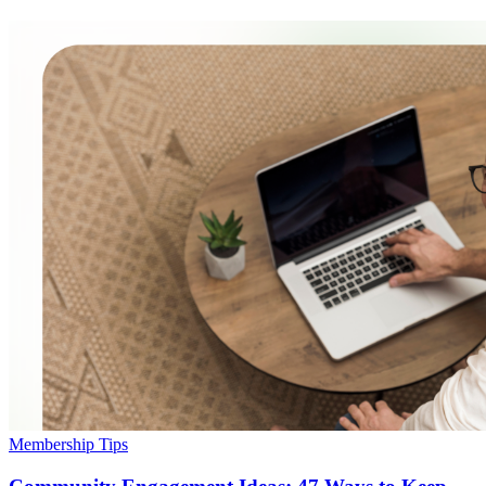
Membership Tips