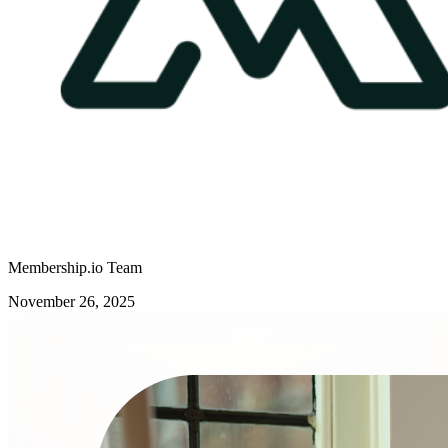
Membership.io Team
November 26, 2025