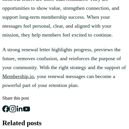
opportunities to show value, strengthen connection, and
support long-term membership success. When your
messages feel personal, clear, and aligned with your
mission, they help members feel excited to continue.
A strong renewal letter highlights progress, previews the
future, removes confusion, and reinforces the purpose of
your community. With the right strategy and the support of
Membership.io
, your renewal messages can become a
powerful part of your retention plan.
Share this post
Related posts