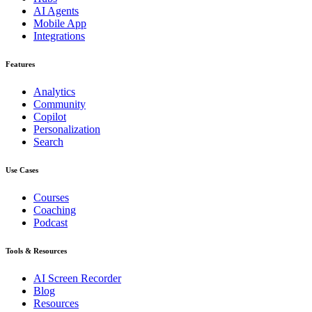
AI Agents
Mobile App
Integrations
Features
Analytics
Community
Copilot
Personalization
Search
Use Cases
Courses
Coaching
Podcast
Tools & Resources
AI Screen Recorder
Blog
Resources