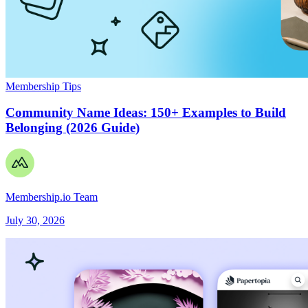
Membership Tips
Community Name Ideas: 150+ Examples to Build
Belonging (2026 Guide)
Membership.io Team
July 30, 2026