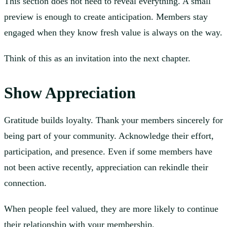
This section does not need to reveal everything. A small
preview is enough to create anticipation. Members stay
engaged when they know fresh value is always on the way.
Think of this as an invitation into the next chapter.
Show Appreciation
Gratitude builds loyalty. Thank your members sincerely for
being part of your community. Acknowledge their effort,
participation, and presence. Even if some members have
not been active recently, appreciation can rekindle their
connection.
When people feel valued, they are more likely to continue
their relationship with your membership.