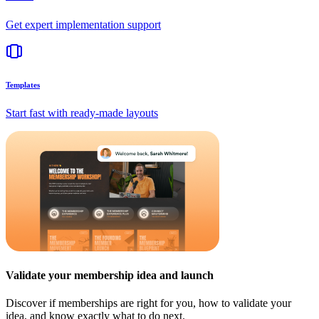
Get expert implementation support
Templates
Start fast with ready-made layouts
Validate your membership idea and launch
Discover if memberships are right for you, how to validate your
idea, and know exactly what to do next.