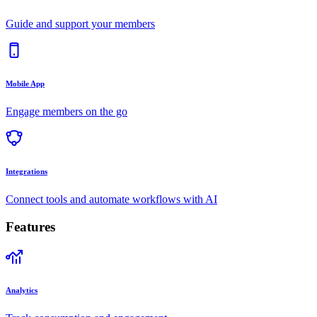
Guide and support your members
Mobile App
Engage members on the go
Integrations
Connect tools and automate workflows with AI
Features
Analytics