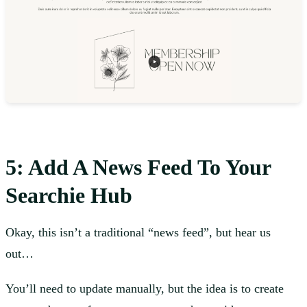
5: Add A News Feed To Your
Searchie Hub
Okay, this isn’t a traditional “news feed”, but hear us
out…
You’ll need to update manually, but the idea is to create