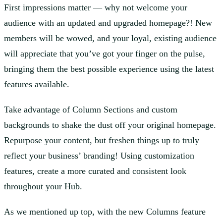
First impressions matter — why not welcome your
audience with an updated and upgraded homepage?! New
members will be wowed, and your loyal, existing audience
will appreciate that you’ve got your finger on the pulse,
bringing them the best possible experience using the latest
features available.
Take advantage of Column Sections and custom
backgrounds to shake the dust off your original homepage.
Repurpose your content, but freshen things up to truly
reflect your business’ branding! Using customization
features, create a more curated and consistent look
throughout your Hub.
As we mentioned up top, with the new Columns feature