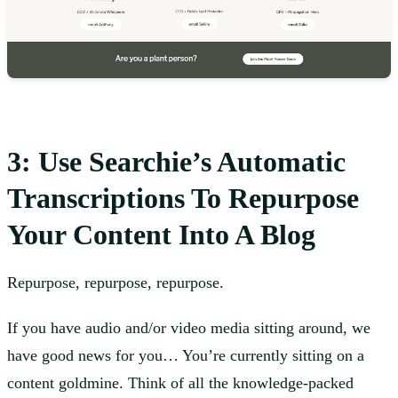
3: Use Searchie’s Automatic
Transcriptions To Repurpose
Your Content Into A Blog
Repurpose, repurpose, repurpose.
If you have audio and/or video media sitting around, we
have good news for you… You’re currently sitting on a
content goldmine. Think of all the knowledge-packed