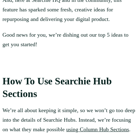
And, here at Searchie HQ and in the community, this
feature has sparked some fresh, creative ideas for
repurposing and delivering your digital product.
Good news for you, we’re dishing out our top 5 ideas to
get you started!
How To Use Searchie Hub
Sections
We’re all about keeping it simple, so we won’t go too deep
into the details of Searchie Hubs. Instead, we’re focusing
on what they make possible
using Column Hub Sections
.