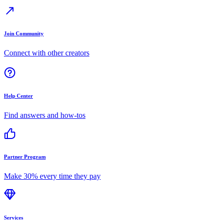
Join Community
Connect with other creators
Help Center
Find answers and how-tos
Partner Program
Make 30% every time they pay
Services