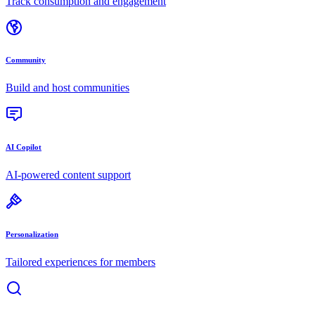
Track consumption and engagement
Community
Build and host communities
AI Copilot
AI-powered content support
Personalization
Tailored experiences for members