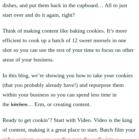
dishes, and put them back in the cupboard… All to just
start over and do it again, right?
Think of making content like baking cookies. It’s more
efficient to cook up a batch of 12 sweet morsels in one
shot so you can use the rest of your time to focus on other
areas of your business.
In this blog, we’re showing you how to take your cookies
(that you probably already have!) and repurpose them
within your business so you can spend less time in
the
kitchen
… Erm, or creating content.
Ready to get cookin’? Start with Video. Video is the king
of content, making it a great place to start. Batch film your