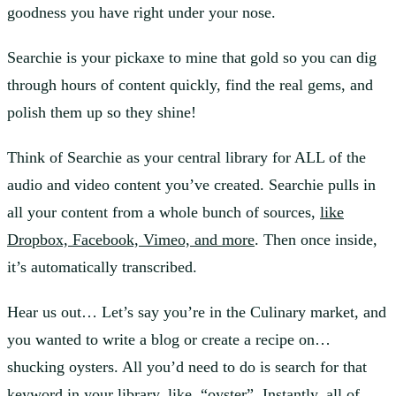
goodness you have right under your nose.
Searchie is your pickaxe to mine that gold so you can dig
through hours of content quickly, find the real gems, and
polish them up so they shine!
Think of Searchie as your central library for ALL of the
audio and video content you’ve created. Searchie pulls in
all your content from a whole bunch of sources,
like
Dropbox, Facebook, Vimeo, and more
. Then once inside,
it’s automatically transcribed.
Hear us out… Let’s say you’re in the Culinary market, and
you wanted to write a blog or create a recipe on…
shucking oysters. All you’d need to do is search for that
keyword in your library, like, “oyster”. Instantly, all of