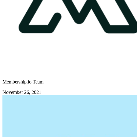
Membership.io Team
November 26, 2021