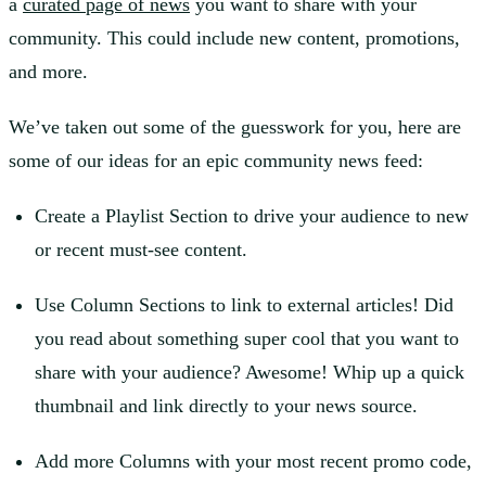
a
curated page of news
you want to share with your
community. This could include new content, promotions,
and more.
We’ve taken out some of the guesswork for you, here are
some of our ideas for an epic community news feed:
Create a Playlist Section to drive your audience to new
or recent must-see content.
Use Column Sections to link to external articles! Did
you read about something super cool that you want to
share with your audience? Awesome! Whip up a quick
thumbnail and link directly to your news source.
Add more Columns with your most recent promo code,