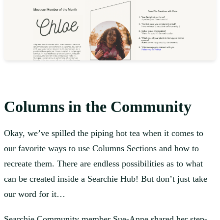
Columns in the Community
Okay, we’ve spilled the piping hot tea when it comes to
our favorite ways to use Columns Sections and how to
recreate them. There are endless possibilities as to what
can be created inside a Searchie Hub! But don’t just take
our word for it…
Searchie Community member
Sue-Anne shared her step-