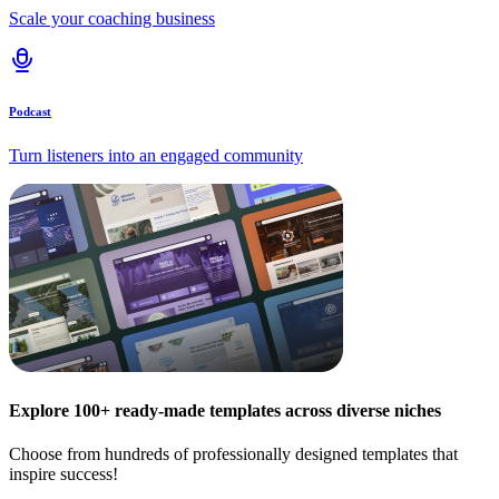
Scale your coaching business
Podcast
Turn listeners into an engaged community
Explore 100+ ready-made templates across diverse niches
Choose from hundreds of professionally designed templates that
inspire success!