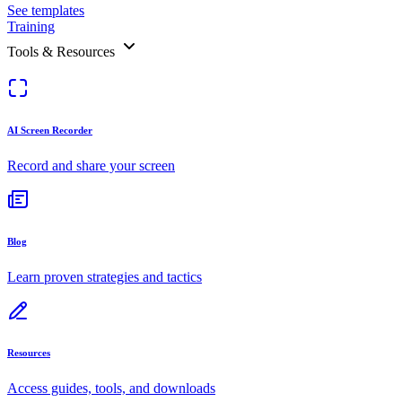
See templates
Training
Tools & Resources
AI Screen Recorder
Record and share your screen
Blog
Learn proven strategies and tactics
Resources
Access guides, tools, and downloads