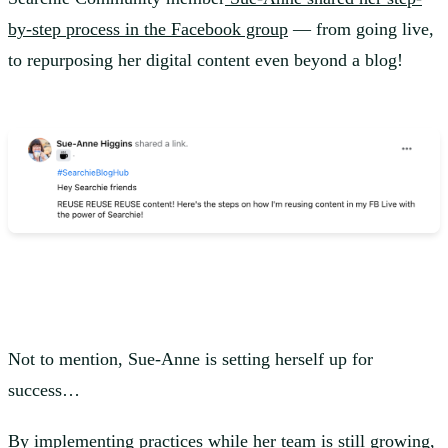
by-step process in the Facebook group
— from going live,
to repurposing her digital content even beyond a blog!
Not to mention, Sue-Anne is setting herself up for
success…
By implementing practices while her team is still growing,