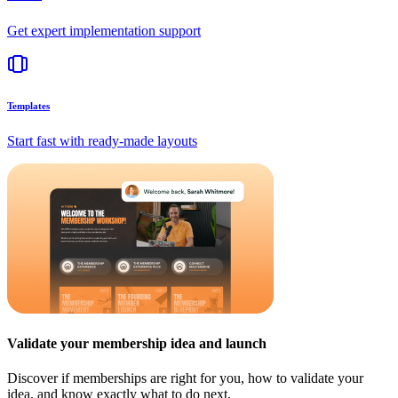
Get expert implementation support
Templates
Start fast with ready-made layouts
Validate your membership idea and launch
Discover if memberships are right for you, how to validate your
idea, and know exactly what to do next.