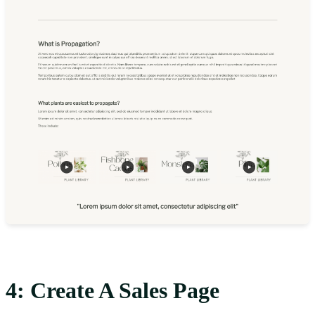
4: Create A Sales Page