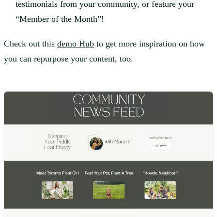
testimonials from your community, or feature your
“Member of the Month”!
Check out this
demo Hub
to get more inspiration on how
you can repurpose your content, too.