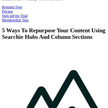
Register Free
Pricing
Sign in
Free Trial
Membership Tips
5 Ways To Repurpose Your Content Using
Searchie Hubs And Column Sections