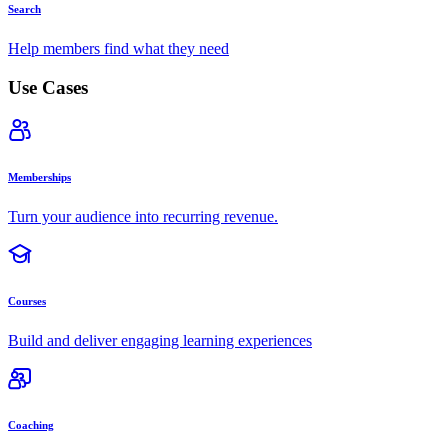
Search
Help members find what they need
Use Cases
Memberships
Turn your audience into recurring revenue.
Courses
Build and deliver engaging learning experiences
Coaching