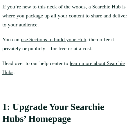
If you’re new to this neck of the woods, a Searchie Hub is
where you package up all your content to share and deliver
to your audience.
You can
use Sections to build your Hub
, then offer it
privately or publicly – for free or at a cost.
Head over to our help center to
learn more about Searchie
Hubs
.
1: Upgrade Your Searchie
Hubs’ Homepage