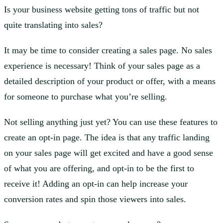
Is your business website getting tons of traffic but not
quite translating into sales?
It may be time to consider creating a sales page. No sales
experience is necessary! Think of your sales page as a
detailed description of your product or offer, with a means
for someone to purchase what you’re selling.
Not selling anything just yet? You can use these features to
create an opt-in page. The idea is that any traffic landing
on your sales page will get excited and have a good sense
of what you are offering, and opt-in to be the first to
receive it! Adding an opt-in can help increase your
conversion rates and spin those viewers into sales.