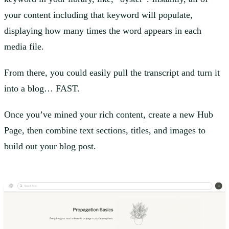
your content including that keyword will populate,
displaying how many times the word appears in each
media file.
From there, you could easily pull the transcript and turn it
into a blog… FAST.
Once you’ve mined your rich content, create a new Hub
Page, then combine text sections, titles, and images to
build out your blog post.