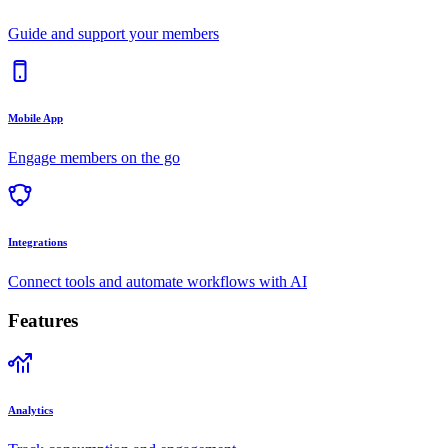
Guide and support your members
Mobile App
Engage members on the go
Integrations
Connect tools and automate workflows with AI
Features
Analytics