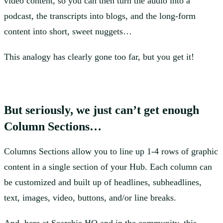
video content, so you can then turn the audio into a
podcast, the transcripts into blogs, and the long-form
content into short, sweet nuggets…
This analogy has clearly gone too far, but you get it!
But seriously, we just can’t get enough
Column Sections…
Columns Sections allow you to line up 1-4 rows of graphic
content in a single section of your Hub. Each column can
be customized and built up of headlines, subheadlines,
text, images, video, buttons, and/or line breaks.