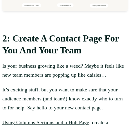
2: Create A Contact Page For
You And Your Team
Is your business growing like a weed? Maybe it feels like
new team members are popping up like daisies…
It’s exciting stuff, but you want to make sure that your
audience members (and team!) know exactly who to turn
to for help. Say hello to your new contact page.
Using Columns Sections and a Hub Page
, create a