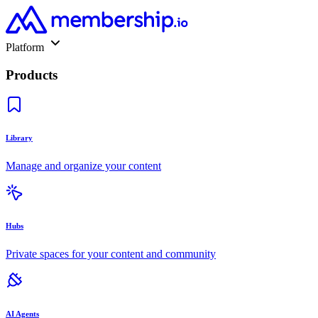
Platform
Products
Library
Manage and organize your content
Hubs
Private spaces for your content and community
AI Agents