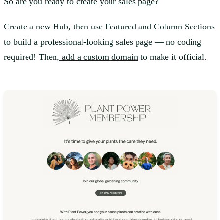
So are you ready to create your sales page?
Create a new Hub, then use Featured and Column Sections
to build a professional-looking sales page — no coding
required! Then,
add a custom domain
to make it official.