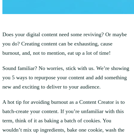
Does your digital content need some reviving? Or maybe
you do? Creating content can be exhausting, cause
burnout, and, not to mention, eat up a lot of time!
Sound familiar? No worries, stick with us. We’re showing
you 5 ways to repurpose your content and add something
new and exciting to deliver to your audience.
A hot tip for avoiding burnout as a Content Creator is to
batch-create your content. If you’re unfamiliar with this
term, think of it as baking a batch of cookies. You
wouldn’t mix up ingredients, bake one cookie, wash the