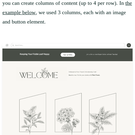
you can create columns of content (up to 4 per row). In
the
example below
, we used 3 columns, each with an image
and button element.