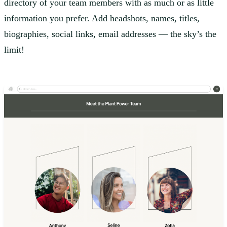
directory of your team members with as much or as little
information you prefer. Add headshots, names, titles,
biographies, social links, email addresses — the sky’s the
limit!