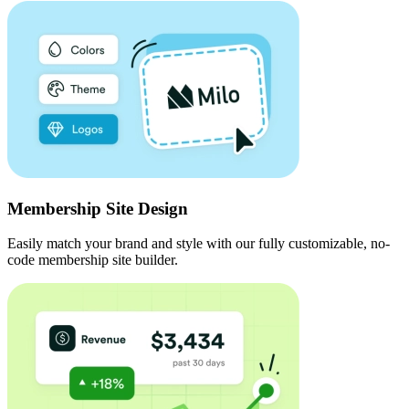
Membership Site Design
Easily match your brand and style with our fully customizable, no-
code membership site builder.