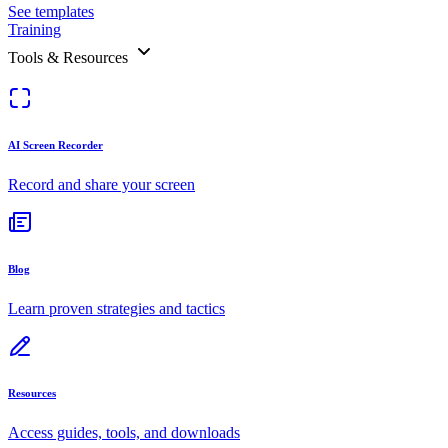
See templates
Training
Tools & Resources
AI Screen Recorder
Record and share your screen
Blog
Learn proven strategies and tactics
Resources
Access guides, tools, and downloads