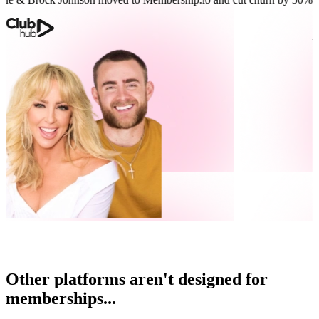
Other platforms aren't designed for
memberships...