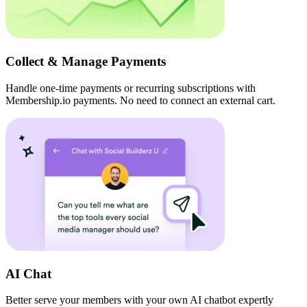
Collect & Manage Payments
Handle one-time payments or recurring subscriptions with
Membership.io payments. No need to connect an external cart.
AI Chat
Better serve your members with your own AI chatbot expertly