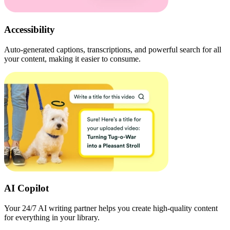
Accessibility
Auto-generated captions, transcriptions, and powerful search for all
your content, making it easier to consume.
AI Copilot
Your 24/7 AI writing partner helps you create high-quality content
for everything in your library.