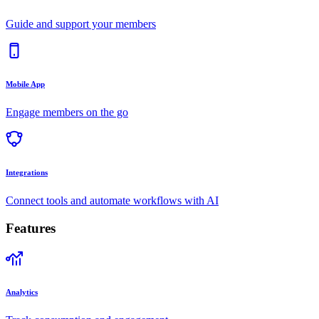
Guide and support your members
Mobile App
Engage members on the go
Integrations
Connect tools and automate workflows with AI
Features
Analytics