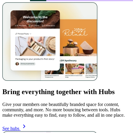
Bring everything together with Hubs
Give your members one beautifully branded space for content,
community, and more. No more bouncing between tools. Hubs
make everything easy to find, easy to follow, and all in one place.
See hubs