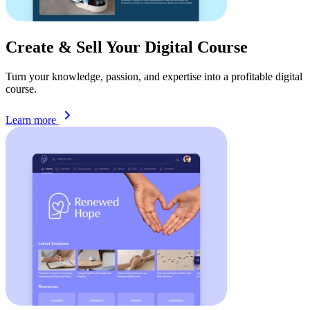
Create & Sell Your Digital
Course
Turn your knowledge, passion, and expertise into a profitable digital
course.
Learn more