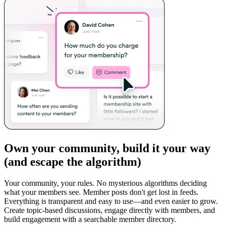
Own your community, build it your way
(and escape the algorithm)
Your community, your rules. No mysterious algorithms deciding
what your members see. Member posts don't get lost in feeds.
Everything is transparent and easy to use—and even easier to grow.
Create topic-based discussions, engage directly with members, and
build engagement with a searchable member directory.