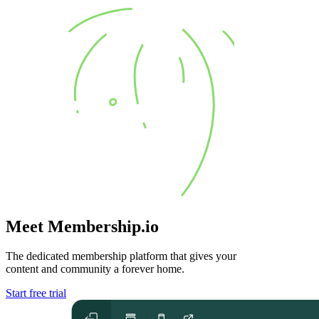
Meet Membership.io
The dedicated membership platform that gives your
content and community
a forever home
.
Start free trial