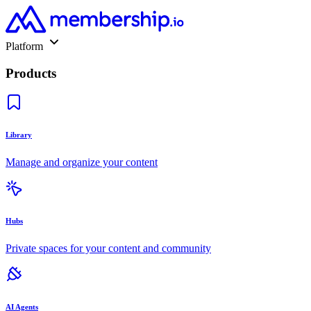
Platform
Products
Library
Manage and organize your content
Hubs
Private spaces for your content and community
AI Agents