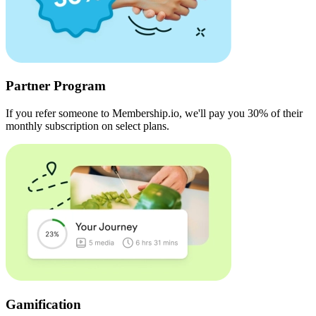
Partner Program
If you refer someone to Membership.io, we'll pay you 30% of their
monthly subscription on select plans.
Gamification