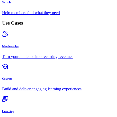
Search
Help members find what they need
Use Cases
Memberships
Turn your audience into recurring revenue.
Courses
Build and deliver engaging learning experiences
Coaching