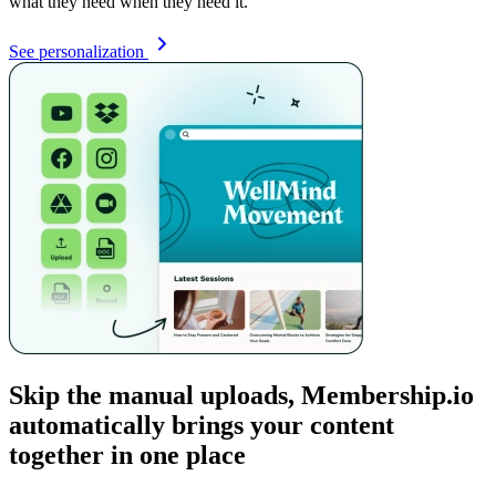
what they need when they need it.
See personalization
Skip the manual uploads, Membership.io
automatically brings your content
together in one place