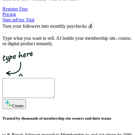
Register Free
Pricing
Sign in
Free Trial
Turn your followers into
monthly paychecks
💰
Type what you want to sell. AI builds your membership site, course,
or digital product instantly.
Create
Trusted by thousands of membership site owners and their teams
hnson moved to Membership.io and cut churn by 50%
Dan Martell is a