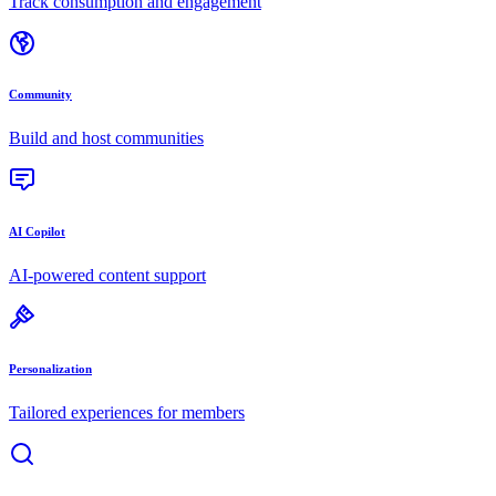
Track consumption and engagement
Community
Build and host communities
AI Copilot
AI-powered content support
Personalization
Tailored experiences for members