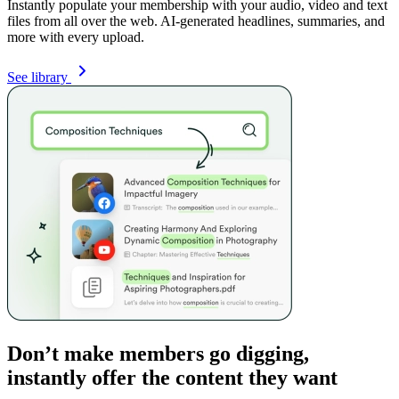
Instantly populate your membership with your audio, video and text
files from all over the web. AI-generated headlines, summaries, and
more with every upload.
See library
Don’t make members go digging,
instantly offer the content they want