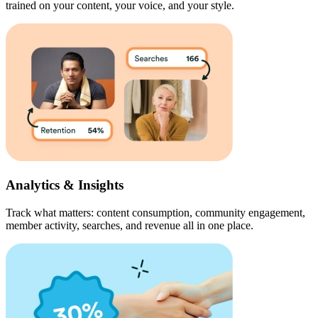
trained on your content, your voice, and your style.
Analytics & Insights
Track what matters: content consumption, community engagement,
member activity, searches, and revenue all in one place.