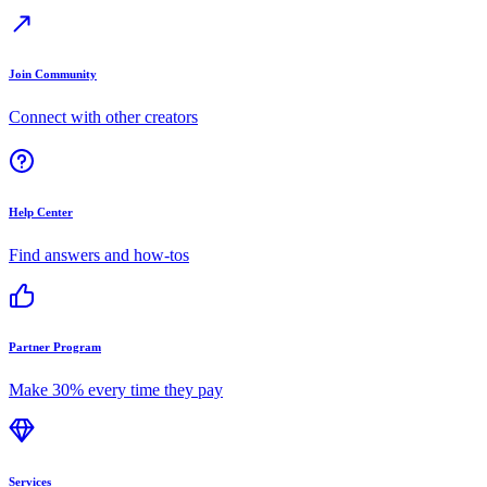
Join Community
Connect with other creators
Help Center
Find answers and how-tos
Partner Program
Make 30% every time they pay
Services