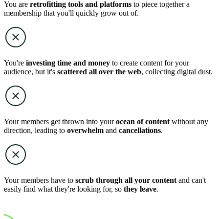
You are
retrofitting tools and platforms
to piece together a
membership that you'll quickly grow out of.
You're
investing time and money
to create content for your
audience, but it's
scattered all over the web
, collecting digital dust.
Your members get thrown into your
ocean of content
without any
direction, leading to
overwhelm
and
cancellations
.
Your members have to
scrub through all your content
and can't
easily find what they're looking for, so
they leave
.