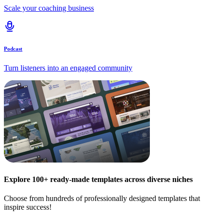
Scale your coaching business
Podcast
Turn listeners into an engaged community
Explore 100+ ready-made templates across diverse niches
Choose from hundreds of professionally designed templates that
inspire success!