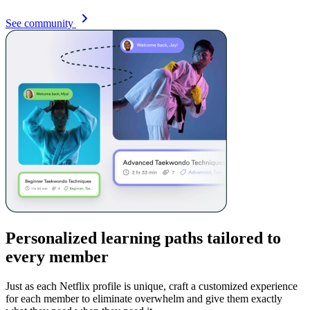
See community
Personalized learning paths tailored to
every member
Just as each Netflix profile is unique, craft a customized experience
for each member to eliminate overwhelm and give them exactly