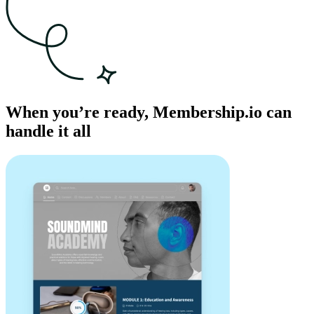
When you’re ready, Membership.io can
handle it all