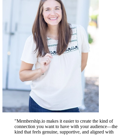
"
Membership.io makes it easier to create the kind of
connection you want to have with your audience—the
kind that feels genuine, supportive, and aligned with
A