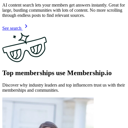
AI content search lets your members get answers instantly. Great for
large, bustling communities with lots of content. No more scrolling
through endless posts to find relevant sources.
See search
Top memberships use Membership.io
Discover why industry leaders and top influencers trust us with their
memberships and communities.