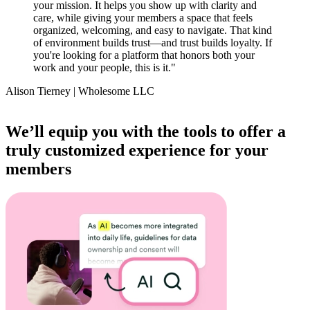
your mission. It helps you show up with clarity and
care, while giving your members a space that feels
organized, welcoming, and easy to navigate. That kind
of environment builds trust—and trust builds loyalty. If
you're looking for a platform that honors both your
work and your people, this is it.
"
Alison Tierney | Wholesome LLC
Item
1
We’ll equip you with the tools to offer a
of
truly customized experience for your
14
members