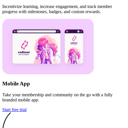
Incentivize learning, increase engagement, and track member
progress with milestones, badges, and custom rewards.
Mobile App
Take your membership and community on the go with a fully
branded mobile app.
Start free trial