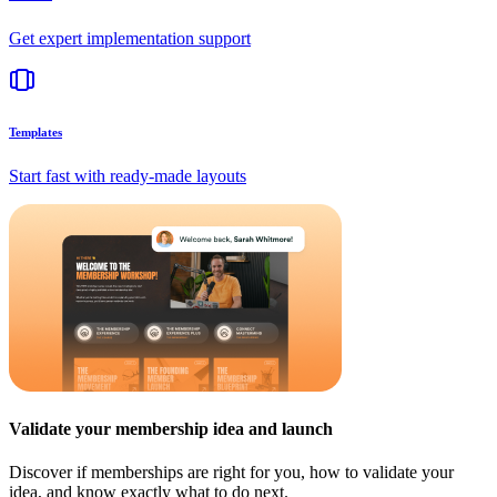
Get expert implementation support
Templates
Start fast with ready-made layouts
Validate your membership idea and launch
Discover if memberships are right for you, how to validate your
idea, and know exactly what to do next.