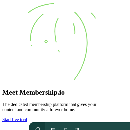
Meet Membership.io
The dedicated membership platform that gives your
content and community
a forever home
.
Start free trial