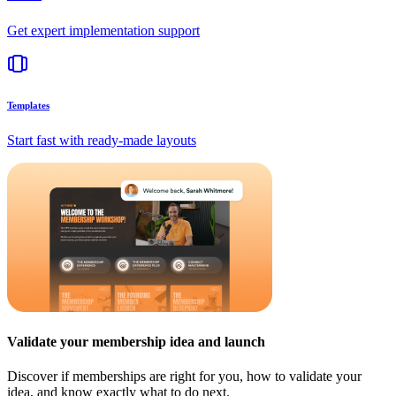
Get expert implementation support
Templates
Start fast with ready-made layouts
Validate your membership idea and launch
Discover if memberships are right for you, how to validate your
idea, and know exactly what to do next.