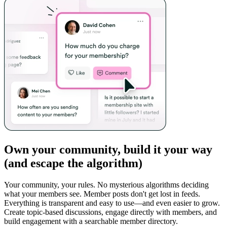
Own your community, build it your way
(and escape the algorithm)
Your community, your rules. No mysterious algorithms deciding
what your members see. Member posts don't get lost in feeds.
Everything is transparent and easy to use—and even easier to grow.
Create topic-based discussions, engage directly with members, and
build engagement with a searchable member directory.