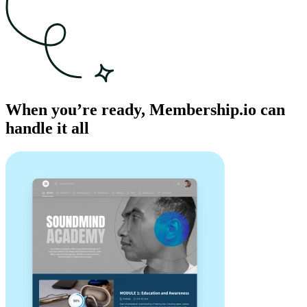
When you’re ready, Membership.io can
handle it all