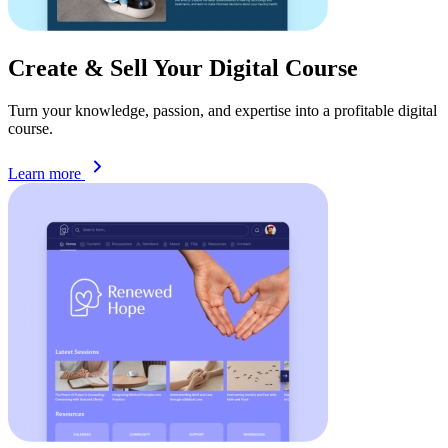
Create & Sell Your Digital
Course
Turn your knowledge, passion, and expertise into a profitable digital
course.
Learn more