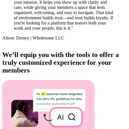
your mission. It helps you show up with clarity and
care, while giving your members a space that feels
organized, welcoming, and easy to navigate. That kind
of environment builds trust—and trust builds loyalty. If
you're looking for a platform that honors both your
work and your people, this is it.
"
Alison Tierney | Wholesome LLC
Item
1
We’ll equip you with the tools to offer a
of
truly customized experience for your
14
members