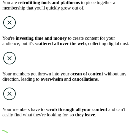
You are
retrofitting tools and platforms
to piece together a
membership that you'll quickly grow out of.
You're
investing time and money
to create content for your
audience, but it's
scattered all over the web
, collecting digital dust.
Your members get thrown into your
ocean of content
without any
direction, leading to
overwhelm
and
cancellations
.
Your members have to
scrub through all your content
and can't
easily find what they're looking for, so
they leave
.