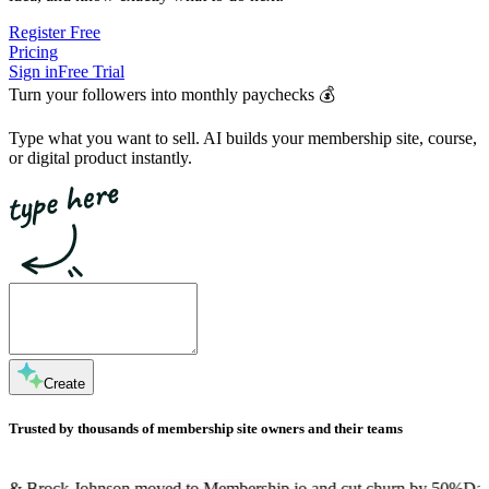
Register Free
Pricing
Sign in
Free Trial
Turn your followers into
monthly paychecks
💰
Type what you want to sell. AI builds your membership site, course,
or digital product instantly.
Create
Trusted by thousands of membership site owners and their teams
nson moved to Membership.io and cut churn by 50%
Dan Martell is a 