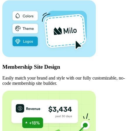
Membership Site Design
Easily match your brand and style with our fully customizable, no-
code membership site builder.