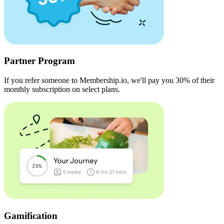
Partner Program
If you refer someone to Membership.io, we'll pay you 30% of their
monthly subscription on select plans.
Gamification