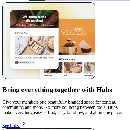
Bring everything together with Hubs
Give your members one beautifully branded space for content,
community, and more. No more bouncing between tools. Hubs
make everything easy to find, easy to follow, and all in one place.
See hubs