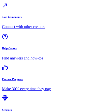
Join Community
Connect with other creators
Help Center
Find answers and how-tos
Partner Program
Make 30% every time they pay
Services