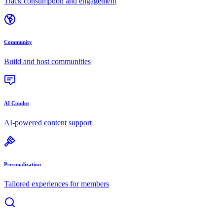
Track consumption and engagement
Community
Build and host communities
AI Copilot
AI-powered content support
Personalization
Tailored experiences for members