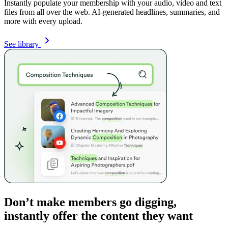
Instantly populate your membership with your audio, video and text
files from all over the web. AI-generated headlines, summaries, and
more with every upload.
See library
Don’t make members go digging,
instantly offer the content they want