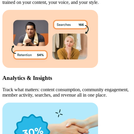
trained on your content, your voice, and your style.
Analytics & Insights
Track what matters: content consumption, community engagement,
member activity, searches, and revenue all in one place.