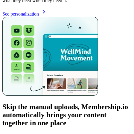
what they need when they need it.
See personalization
Skip the manual uploads, Membership.io
automatically brings your content
together in one place