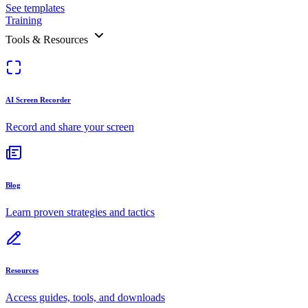
See templates
Training
Tools & Resources
AI Screen Recorder
Record and share your screen
Blog
Learn proven strategies and tactics
Resources
Access guides, tools, and downloads