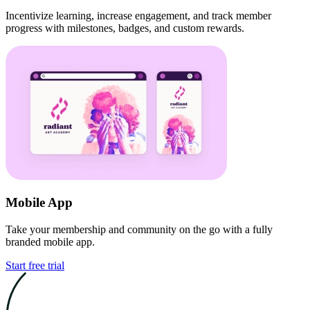
Incentivize learning, increase engagement, and track member
progress with milestones, badges, and custom rewards.
Mobile App
Take your membership and community on the go with a fully
branded mobile app.
Start free trial