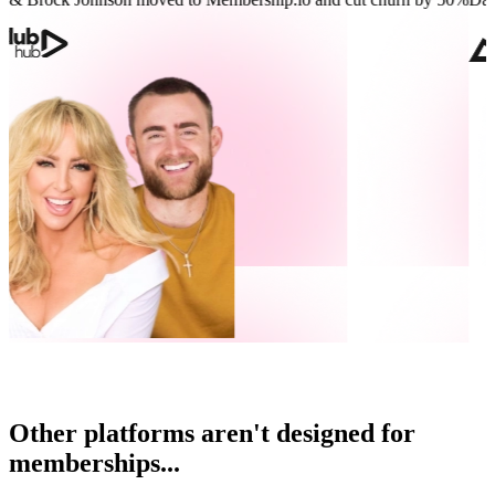
Other platforms aren't designed for
memberships...