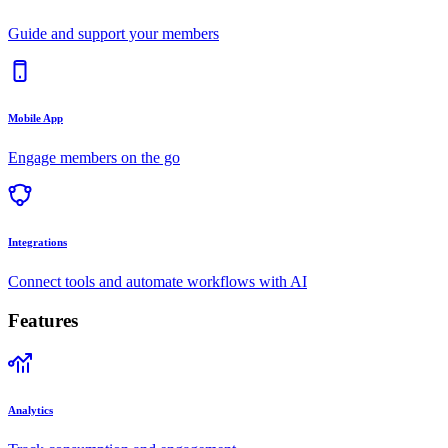
Guide and support your members
Mobile App
Engage members on the go
Integrations
Connect tools and automate workflows with AI
Features
Analytics