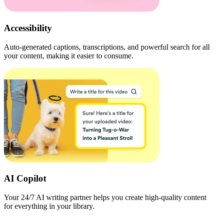
Accessibility
Auto-generated captions, transcriptions, and powerful search for all
your content, making it easier to consume.
AI Copilot
Your 24/7 AI writing partner helps you create high-quality content
for everything in your library.