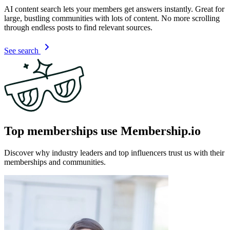
AI content search lets your members get answers instantly. Great for
large, bustling communities with lots of content. No more scrolling
through endless posts to find relevant sources.
See search
Top memberships use Membership.io
Discover why industry leaders and top influencers trust us with their
memberships and communities.