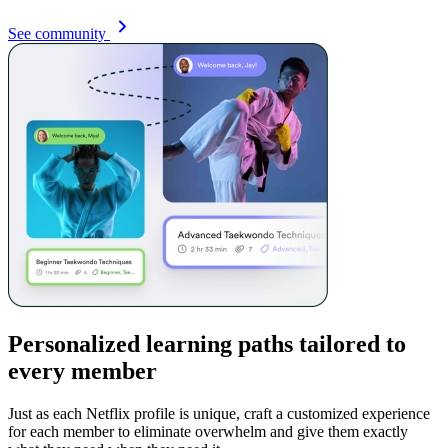
See community
Personalized learning paths tailored to
every member
Just as each Netflix profile is unique, craft a customized experience
for each member to eliminate overwhelm and give them exactly