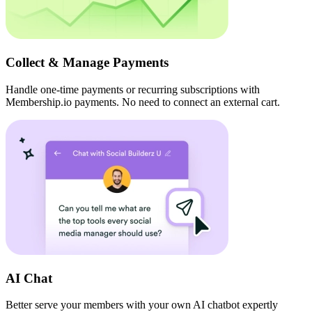
Collect & Manage Payments
Handle one-time payments or recurring subscriptions with
Membership.io payments. No need to connect an external cart.
AI Chat
Better serve your members with your own AI chatbot expertly