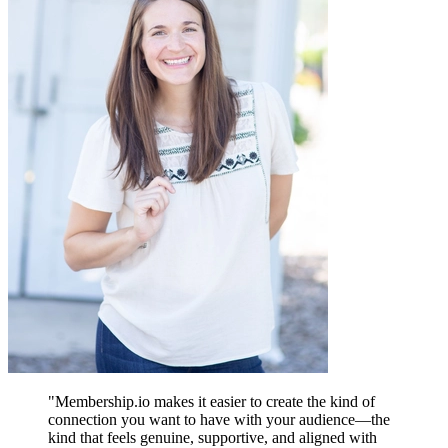
"
Membership.io makes it easier to create the kind of
connection you want to have with your audience—the
kind that feels genuine, supportive, and aligned with
A