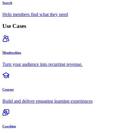
Search
Help members find what they need
Use Cases
Memberships
Turn your audience into recurring revenue.
Courses
Build and deliver engaging learning experiences
Coaching