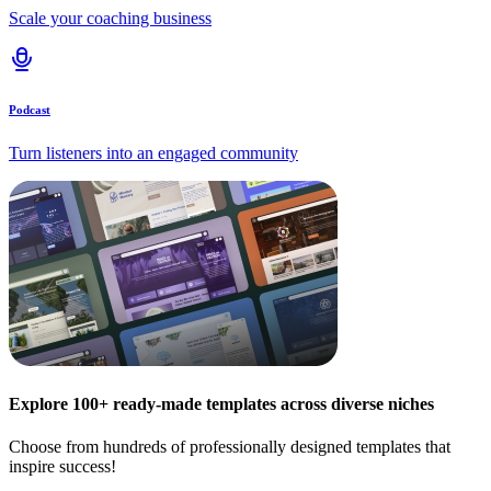
Scale your coaching business
Podcast
Turn listeners into an engaged community
Explore 100+ ready-made templates across diverse niches
Choose from hundreds of professionally designed templates that
inspire success!