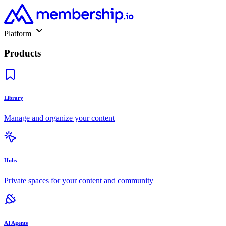
Platform
Products
Library
Manage and organize your content
Hubs
Private spaces for your content and community
AI Agents